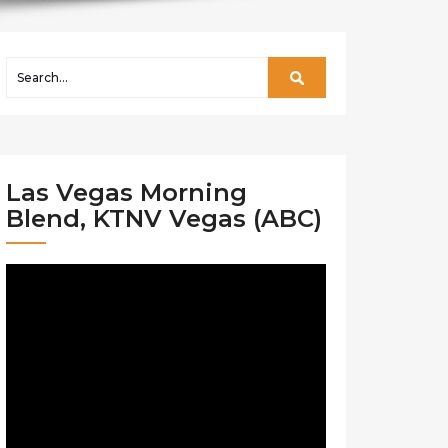
Las Vegas Morning
Blend, KTNV Vegas (ABC)