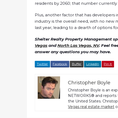
residents by 2060; that number currently si
Plus, another factor that has developers i
industry is the overall need, with no new me
last year, leading to a dearth of options f
Shelter Realty Property Management spe
Vegas
and
North Las Vegas, NV
. Feel fr
answer any questions you may have.
Twitter
Facebook
Buffer
LinkedIn
Pin It
Christopher Boyle
Christopher Boyle is an ex
NETWORKS® and reports fo
the United States. Christo
Vegas real estate market
o