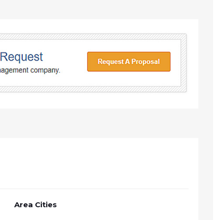
Area Cities