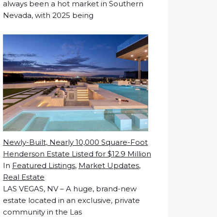
always been a hot market in Southern
Nevada, with 2025 being
Newly-Built, Nearly 10,000 Square-Foot
Henderson Estate Listed for $12.9 Million
In
Featured Listings
,
Market Updates
,
Real Estate
LAS VEGAS, NV – A huge, brand-new
estate located in an exclusive, private
community in the Las