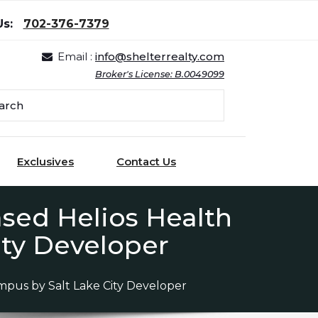
Us:
702-376-7379
Email :
info@shelterrealty.com
Broker's License: B.0049099
Exclusives
Contact Us
sed Helios Health
ity Developer
mpus by Salt Lake City Developer