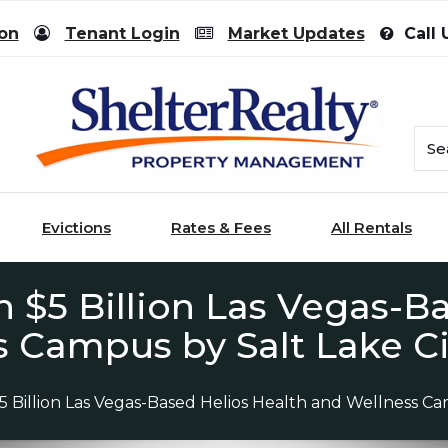
ion
Tenant Login
Market Updates
Call 
Evictions
Rates & Fees
All Rentals
 $5 Billion Las Vegas-Ba
 Campus by Salt Lake C
Billion Las Vegas-Based Helios Health and Wellness Ca