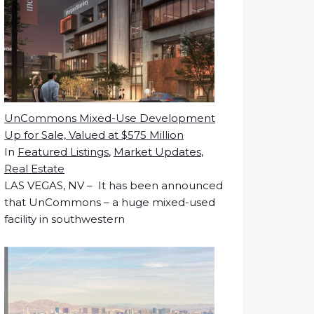
UnCommons Mixed-Use Development
Up for Sale, Valued at $575 Million
In
Featured Listings
,
Market Updates
,
Real Estate
LAS VEGAS, NV – It has been announced
that UnCommons – a huge mixed-used
facility in southwestern