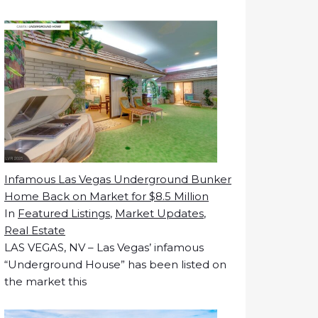
Infamous Las Vegas Underground Bunker
Home Back on Market for $8.5 Million
In
Featured Listings
,
Market Updates
,
Real Estate
LAS VEGAS, NV – Las Vegas’ infamous
“Underground House” has been listed on
the market this