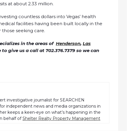
ts at about 2.33 million.
nvesting countless dollars into Vegas’ health
dical facilities having been built locally in the
or those seeking care.
cializes in the areas of
Henderson
,
Las
ee to give us a call at 702.376.7379 so we can
pert investigative journalist for SEARCHEN
r independent news and media organizations in
pher keeps a keen-eye on what’s happening in the
n behalf of
Shelter Realty Property Management