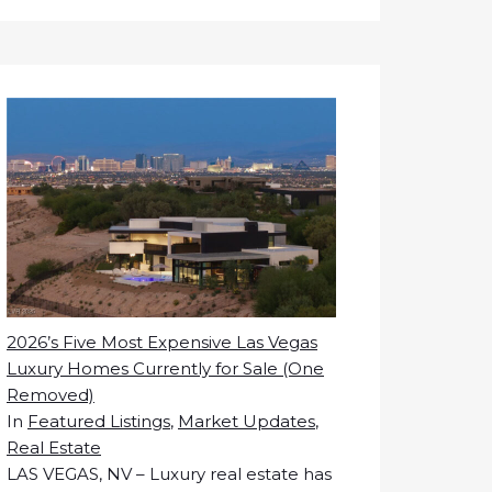
2026’s Five Most Expensive Las Vegas
Luxury Homes Currently for Sale (One
Removed)
In
Featured Listings
,
Market Updates
,
Real Estate
LAS VEGAS, NV – Luxury real estate has