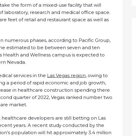
ake the form of a mixed-use facility that will
f laboratory, research and medical office space.
are feet of retail and restaurant space as well as
in numerous phases, according to Pacific Group,
ime estimated to be between seven and ten
ios Health and Wellness campus is expected to
ern Nevada.
dical services in the
Las Vegas region
, owing to
ing a period of rapid economic and job growth,
rease in healthcare construction spending there
e second quarter of 2022, Vegas ranked number two
hcare market.
 healthcare developers are still betting on Las
recent years. A recent study conducted by the
on’s population will hit approximately 3.4 million