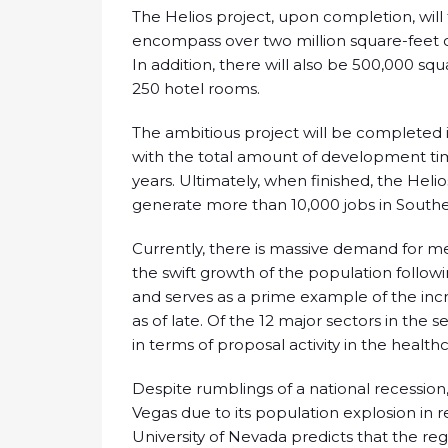
The Helios project, upon completion, will t
encompass over two million square-feet o
In addition, there will also be 500,000 squ
250 hotel rooms.
The ambitious project will be completed 
with the total amount of development t
years. Ultimately, when finished, the Hel
generate more than 10,000 jobs in South
Currently, there is massive demand for me
the swift growth of the population follow
and serves as a prime example of the inc
as of late. Of the 12 major sectors in th
in terms of proposal activity in the healt
Despite rumblings of a national recession,
Vegas due to its population explosion in 
University of Nevada predicts that the regi