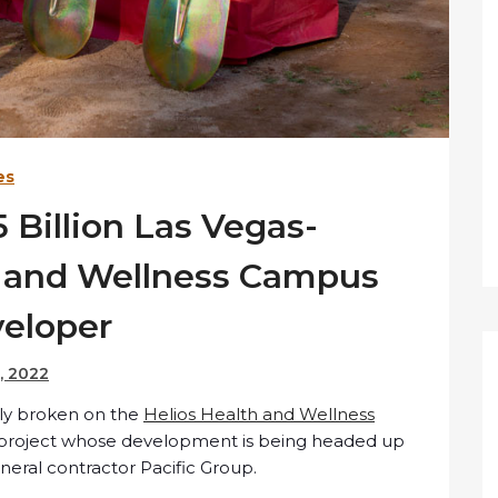
es
 Billion Las Vegas-
h and Wellness Campus
veloper
, 2022
lly broken on the
Helios Health and Wellness
on project whose development is being headed up
eral contractor Pacific Group.