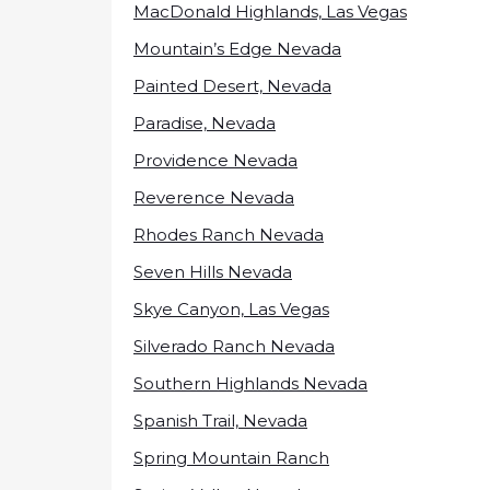
MacDonald Highlands, Las Vegas
Mountain’s Edge Nevada
Painted Desert, Nevada
Paradise, Nevada
Providence Nevada
Reverence Nevada
Rhodes Ranch Nevada
Seven Hills Nevada
Skye Canyon, Las Vegas
Silverado Ranch Nevada
Southern Highlands Nevada
Spanish Trail, Nevada
Spring Mountain Ranch