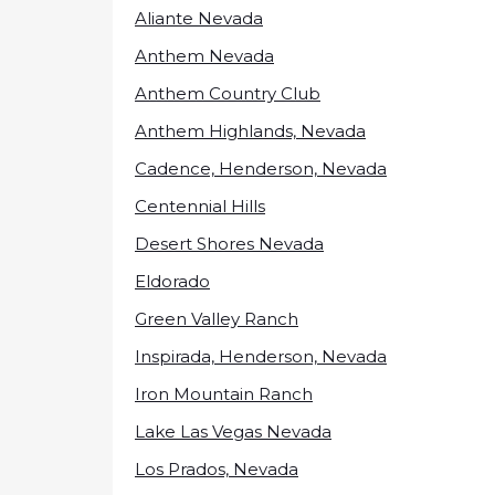
Aliante Nevada
Anthem Nevada
Anthem Country Club
Anthem Highlands, Nevada
Cadence, Henderson, Nevada
Centennial Hills
Desert Shores Nevada
Eldorado
Green Valley Ranch
Inspirada, Henderson, Nevada
Iron Mountain Ranch
Lake Las Vegas Nevada
Los Prados, Nevada