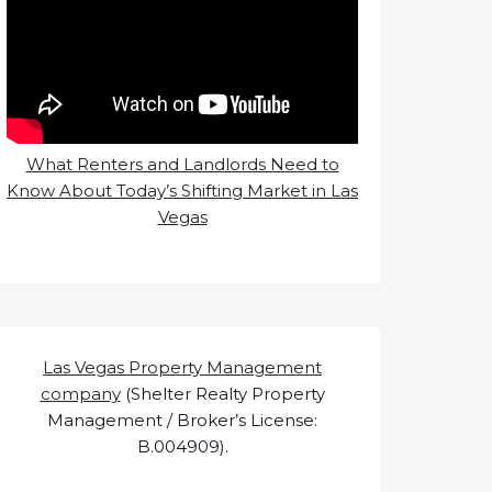
What Renters and Landlords Need to
Know About Today’s Shifting Market in Las
Vegas
Las Vegas Property Management
company
(Shelter Realty Property
Management / Broker’s License:
B.004909).