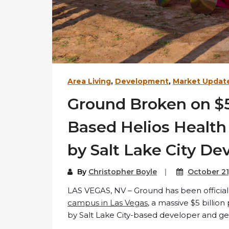
Area Living
,
Development
,
Market Updat
Ground Broken on $5
Based Helios Healt
by Salt Lake City De
By
Christopher Boyle
October 21
LAS VEGAS, NV – Ground has been officia
campus in Las Vegas
, a massive $5 billi
by Salt Lake City-based developer and gen