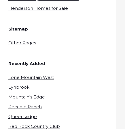
Henderson Homes for Sale
Sitemap
Other Pages
Recently Added
Lone Mountain West
Lynbrook
Mountain's Edge
Peccole Ranch
Queensridge
Red Rock Country Club