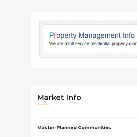
Market Info
Master-Planned Communities