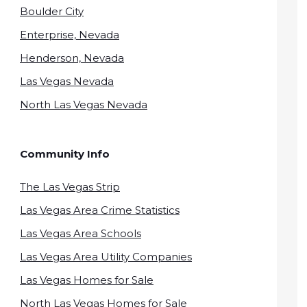
Boulder City
Enterprise, Nevada
Henderson, Nevada
Las Vegas Nevada
North Las Vegas Nevada
Community Info
The Las Vegas Strip
Las Vegas Area Crime Statistics
Las Vegas Area Schools
Las Vegas Area Utility Companies
Las Vegas Homes for Sale
North Las Vegas Homes for Sale