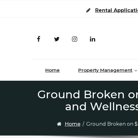
Skip to content
Rental Applicat
Home
Property Management
Ground Broken on
and Wellness
Home
/
Ground Broken on $5 