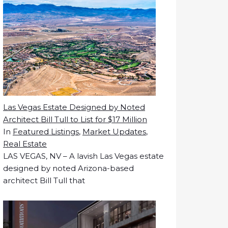
Las Vegas Estate Designed by Noted
Architect Bill Tull to List for $17 Million
In
Featured Listings
,
Market Updates
,
Real Estate
LAS VEGAS, NV – A lavish Las Vegas estate
designed by noted Arizona-based
architect Bill Tull that