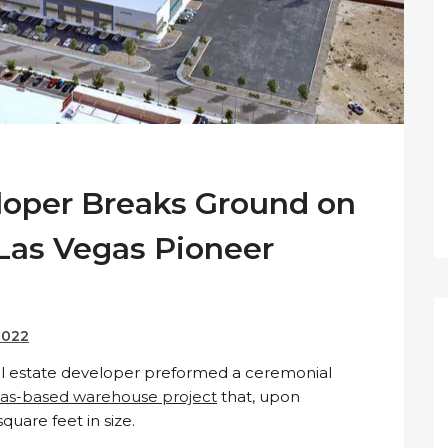
oper Breaks Ground on
 Las Vegas Pioneer
2022
al estate developer preformed a ceremonial
as-based warehouse project
that, upon
quare feet in size.