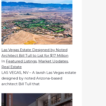
Las Vegas Estate Designed by Noted
Architect Bill Tull to List for $17 Million
In
Featured Listings
,
Market Updates
,
Real Estate
LAS VEGAS, NV – A lavish Las Vegas estate
designed by noted Arizona-based
architect Bill Tull that