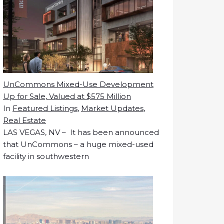
UnCommons Mixed-Use Development
Up for Sale, Valued at $575 Million
In
Featured Listings
,
Market Updates
,
Real Estate
LAS VEGAS, NV – It has been announced
that UnCommons – a huge mixed-used
facility in southwestern