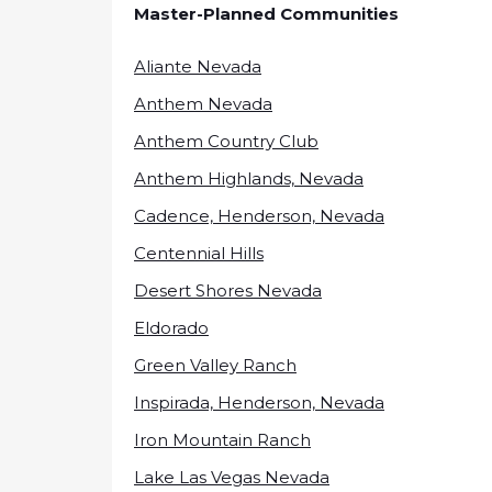
Master-Planned Communities
Aliante Nevada
Anthem Nevada
Anthem Country Club
Anthem Highlands, Nevada
Cadence, Henderson, Nevada
Centennial Hills
Desert Shores Nevada
Eldorado
Green Valley Ranch
Inspirada, Henderson, Nevada
Iron Mountain Ranch
Lake Las Vegas Nevada