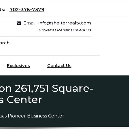
Us:
702-376-7379
Email :
info@shelterrealty.com
Broker's License: B.0049099
Exclusives
Contact Us
n 261,751 Square-
s Center
as Pioneer Business Center