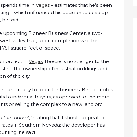
d spends time in
Vegas
– estimates that he’s been
ting – which influenced his decision to develop
 he said.
e upcoming Pioneer Business Center, a two-
est valley that, upon completion which is
1,751 square-feet of space.
ion project in
Vegas
, Beedie is no stranger to the
asting the ownership of industrial buildings and
 of the city.
ed and ready to open for business, Beedie notes
its to individual buyers, as opposed to the more
ts or selling the complex to a new landlord.
n the market,”
stating that it should appeal to
al rates in Southern Nevada; the developer has
ounting, he said.