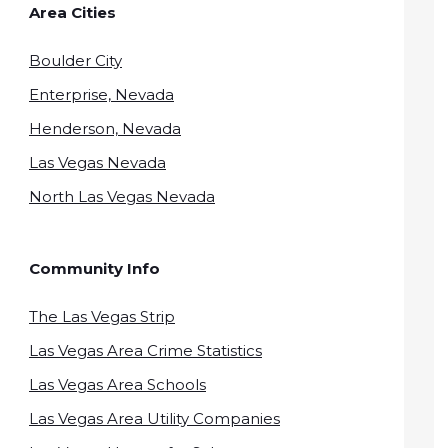
Area Cities
Boulder City
Enterprise, Nevada
Henderson, Nevada
Las Vegas Nevada
North Las Vegas Nevada
Community Info
The Las Vegas Strip
Las Vegas Area Crime Statistics
Las Vegas Area Schools
Las Vegas Area Utility Companies