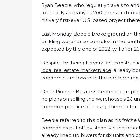
Ryan Beedie, who regularly travels to an
to the city as many as 200 times and coun
his very first-ever U.S. based project there,
Last Monday, Beedie broke ground on th
building warehouse complex in the southw
expected by the end of 2022, will offer 26
Despite this being his very first construct
local real estate marketplace
, already bo
condominium towers in the northern region
Once Pioneer Business Center is complet
he plans on selling the warehouse’s 26 un
common practice of leasing them to tenan
Beedie referred to this plan as his
“niche i
companies put off by steadily rising rent
already lined up buyers for six units and c