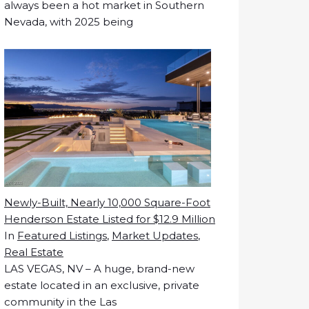
always been a hot market in Southern
Nevada, with 2025 being
Newly-Built, Nearly 10,000 Square-Foot
Henderson Estate Listed for $12.9 Million
In
Featured Listings
,
Market Updates
,
Real Estate
LAS VEGAS, NV – A huge, brand-new
estate located in an exclusive, private
community in the Las