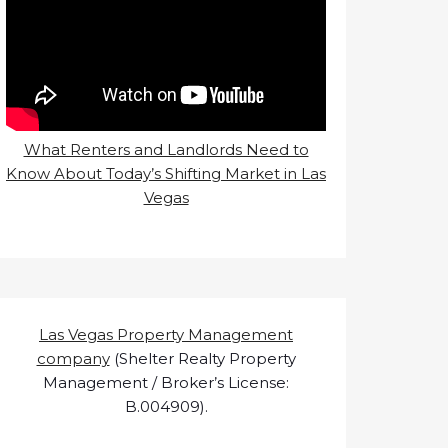
What Renters and Landlords Need to
Know About Today’s Shifting Market in Las
Vegas
Las Vegas Property Management
company
(Shelter Realty Property
Management / Broker’s License:
B.004909).