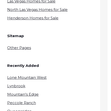
Las Vegas Homes for Sale
North Las Vegas Homes for Sale
Henderson Homes for Sale
Sitemap
Other Pages
Recently Added
Lone Mountain West
Lynbrook
Mountain's Edge
Peccole Ranch