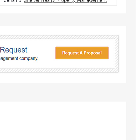
n behalf of
Shelter Realty Property Management