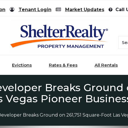
ion
Tenant Login
Market Updates
Call 
Evictions
Rates & Fees
All Rentals
eloper Breaks Ground o
s Vegas Pioneer Busines
eveloper Breaks Ground on 261,751 Square-Foot Las Veg