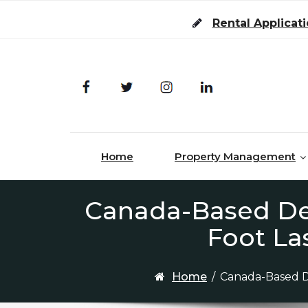
Skip to content
Rental Applicat
Home
Property Management
Canada-Based Dev
Foot La
Home
/
Canada-Based D