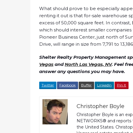
What should prove to be especially appeal
renting it out is that for-sale warehouse
excess of 50,000 square feet. In contrast, 
which should interest smaller companies th
Pioneer Business Center, just north of 
Drive, will range in size from 7,791 to 13,18
Shelter Realty Property Management spe
Vegas
and
North Las Vegas, NV
. Feel fr
answer any questions you may have.
Twitter
Facebook
Buffer
LinkedIn
Pin It
Christopher Boyle
Christopher Boyle is an ex
NETWORKS® and reports fo
the United States. Christo