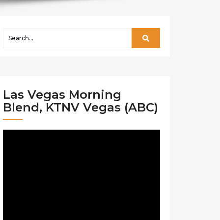
Las Vegas Morning
Blend, KTNV Vegas (ABC)