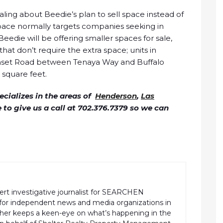
ing about Beedie’s plan to sell space instead of
 space normally targets companies seeking in
Beedie will be offering smaller spaces for sale,
at don’t require the extra space; units in
Sunset Road between Tenaya Way and Buffalo
6 square feet.
cializes in the areas of
Henderson
,
Las
ee to give us a call at 702.376.7379 so we can
pert investigative journalist for SEARCHEN
r independent news and media organizations in
pher keeps a keen-eye on what’s happening in the