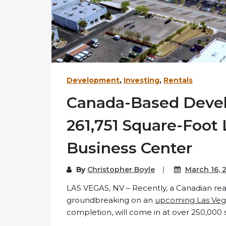
Development
,
Investing
,
Rentals
Canada-Based Devel
261,751 Square-Foot
Business Center
By
Christopher Boyle
March 16, 
LAS VEGAS, NV – Recently, a Canadian re
groundbreaking on an
upcoming Las Veg
completion, will come in at over 250,000 s