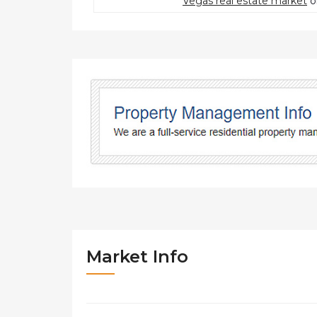
Vegas real estate market
o
Market Info