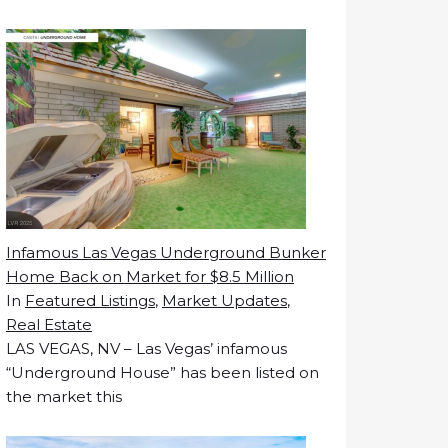
Infamous Las Vegas Underground Bunker
Home Back on Market for $8.5 Million
In
Featured Listings
,
Market Updates
,
Real Estate
LAS VEGAS, NV – Las Vegas’ infamous
“Underground House” has been listed on
the market this