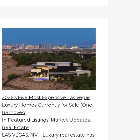
2026’s Five Most Expensive Las Vegas
Luxury Homes Currently for Sale (One
Removed)
In
Featured Listings
,
Market Updates
,
Real Estate
LAS VEGAS, NV – Luxury real estate has