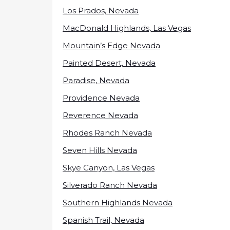
Los Prados, Nevada
MacDonald Highlands, Las Vegas
Mountain’s Edge Nevada
Painted Desert, Nevada
Paradise, Nevada
Providence Nevada
Reverence Nevada
Rhodes Ranch Nevada
Seven Hills Nevada
Skye Canyon, Las Vegas
Silverado Ranch Nevada
Southern Highlands Nevada
Spanish Trail, Nevada