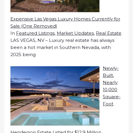
Expensive Las Vegas Luxury Homes Currently for
Sale (One Removed)
In
Featured Listings
,
Market Updates
,
Real Estate
LAS VEGAS, NV – Luxury real estate has always
been a hot market in Southern Nevada, with
2025 being
Newly-
Built,
Nearly
10,000
Square-
Foot
Henderson Estate Listed for $12.9 Million