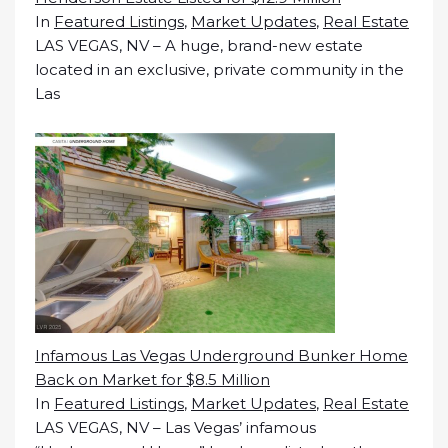
In
Featured Listings
,
Market Updates
,
Real Estate
LAS VEGAS, NV – A huge, brand-new estate
located in an exclusive, private community in the
Las
Infamous Las Vegas Underground Bunker Home
Back on Market for $8.5 Million
In
Featured Listings
,
Market Updates
,
Real Estate
LAS VEGAS, NV – Las Vegas’ infamous