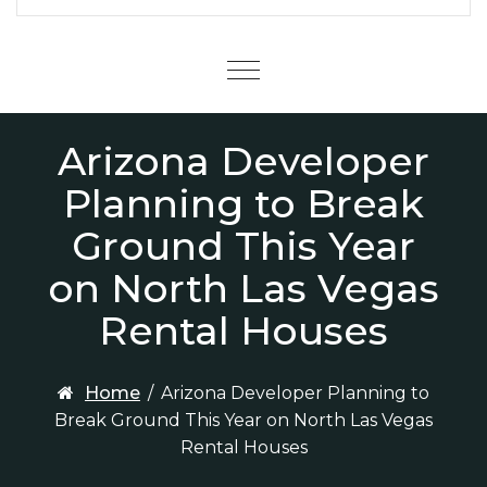
Menu
Arizona Developer
Planning to Break
Ground This Year
on North Las Vegas
Rental Houses
Home
/
Arizona Developer Planning to
Break Ground This Year on North Las Vegas
Rental Houses