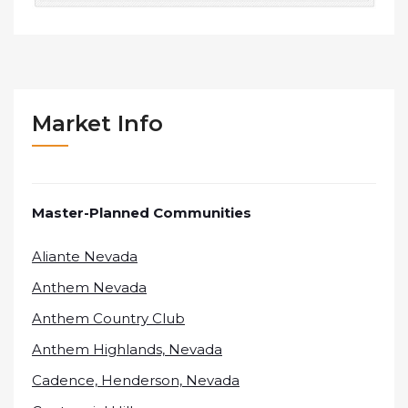
Market Info
Master-Planned Communities
Aliante Nevada
Anthem Nevada
Anthem Country Club
Anthem Highlands, Nevada
Cadence, Henderson, Nevada