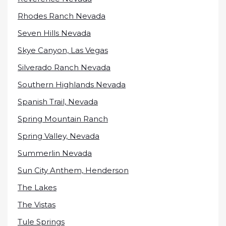
Rhodes Ranch Nevada
Seven Hills Nevada
Skye Canyon, Las Vegas
Silverado Ranch Nevada
Southern Highlands Nevada
Spanish Trail, Nevada
Spring Mountain Ranch
Spring Valley, Nevada
Summerlin Nevada
Sun City Anthem, Henderson
The Lakes
The Vistas
Tule Springs