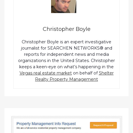
Christopher Boyle
Christopher Boyle is an expert investigative
journalist for SEARCHEN NETWORKS® and
reports for independent news and media
organizations in the United States. Christopher
keeps a keen-eye on what’s happening in the
Vegas real estate market
on behalf of
Shelter
Realty Property Management