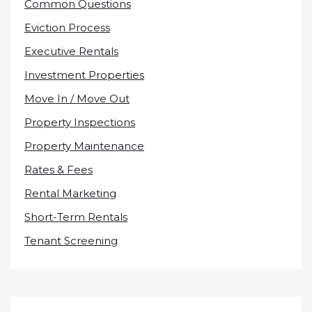
Common Questions
Eviction Process
Executive Rentals
Investment Properties
Move In / Move Out
Property Inspections
Property Maintenance
Rates & Fees
Rental Marketing
Short-Term Rentals
Tenant Screening