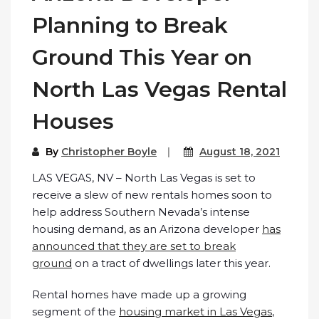
Planning to Break
Ground This Year on
North Las Vegas Rental
Houses
By
Christopher Boyle
August 18, 2021
LAS VEGAS, NV – North Las Vegas is set to
receive a slew of new rentals homes soon to
help address Southern Nevada’s intense
housing demand, as an Arizona developer
has
announced that they are set to break
ground
on a tract of dwellings later this year.
Rental homes have made up a growing
segment of the
housing market in Las Vegas
,