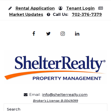
Skip to content
Rental Application
Tenant Login
Market Updates
Call Us:
702-376-7379
Email :
info@shelterrealty.com
Broker's License: B.0049099