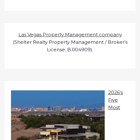
Las Vegas Property Management company
(Shelter Realty Property Management / Broker’s
License: B.004909).
2026’s
Five
Most