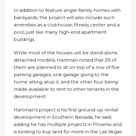
In addition to feature single-family homes with
backyards, the project will also include such
amenities as a clubhouse, fitness center and a
pool, just like many high-end apartment
buildings.
While most of the houses will be stand-alone,
detached models, Hartman noted that 29 of
them are planned to sit on top of a row of five
parking garages, one garage going to the
home sitting atop it, and the other four being
made available to rent to other tenants in the
development.
Hartman’s project is his first ground-up rental
development in Southern Nevada, he said,
adding he has multiple projects in Phoenix and
is looking to buy land for more in the Las Vegas