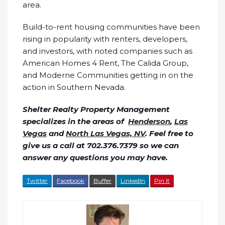
area.
Build-to-rent housing communities have been
rising in popularity with renters, developers,
and investors, with noted companies such as
American Homes 4 Rent, The Calida Group,
and Moderne Communities getting in on the
action in Southern Nevada.
Shelter Realty Property Management
specializes in the areas of
Henderson
,
Las
Vegas
and
North Las Vegas, NV
. Feel free to
give us a call at 702.376.7379 so we can
answer any questions you may have.
Twitter
Facebook
Buffer
LinkedIn
Pin It