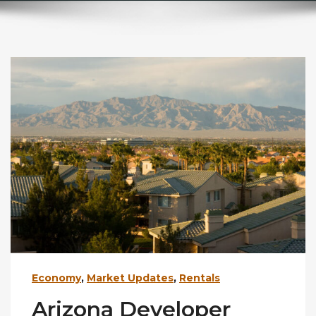
Economy
,
Market Updates
,
Rentals
Arizona Developer