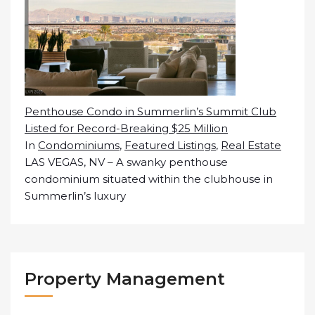
Penthouse Condo in Summerlin’s Summit Club
Listed for Record-Breaking $25 Million
In
Condominiums
,
Featured Listings
,
Real Estate
LAS VEGAS, NV – A swanky penthouse
condominium situated within the clubhouse in
Summerlin’s luxury
Property Management