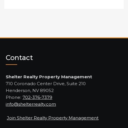
Contact
Shelter Realty Property Management
710 Coronado Center Drive, Suite 210
Henderson, NV 89052
Phone:
702-376-7379
info@shelterrealty.com
Join Shelter Realty Property Management