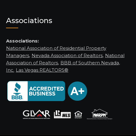
Associations
Associations:
National Association of Residential Property
Managers
,
Nevada Association of Realtors
,
National
Association of Realtors
,
BBB of Southern Nevada,
Inc.
Las Vegas REALTORS®