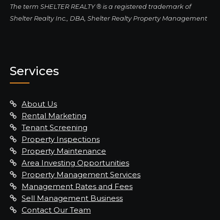
The term SHELTER REALTY ® is a registered trademark of
Shelter Realty Inc., DBA, Shelter Realty Property Management
Services
About Us
Rental Marketing
Tenant Screening
Property Inspections
Property Maintenance
Area Investing Opportunities
Property Management Services
Management Rates and Fees
Sell Management Business
Contact Our Team