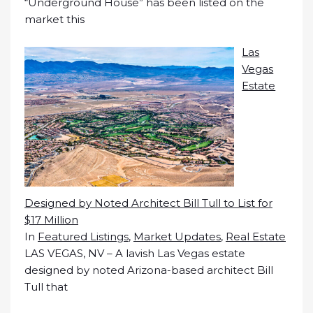
“Underground House” has been listed on the
market this
Las
Vegas
Estate
Designed by Noted Architect Bill Tull to List for
$17 Million
In
Featured Listings
,
Market Updates
,
Real Estate
LAS VEGAS, NV – A lavish Las Vegas estate
designed by noted Arizona-based architect Bill
Tull that