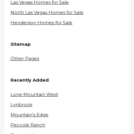
Las Vegas Homes for Sale
North Las Vegas Homes for Sale
Henderson Homes for Sale
Sitemap
Other Pages
Recently Added
Lone Mountain West
Lynbrook
Mountain's Edge
Peccole Ranch