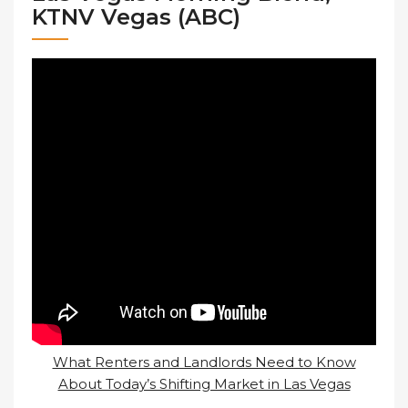
KTNV Vegas (ABC)
What Renters and Landlords Need to Know
About Today’s Shifting Market in Las Vegas