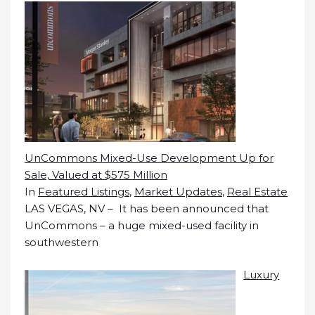
UnCommons Mixed-Use Development Up for
Sale, Valued at $575 Million
In
Featured Listings
,
Market Updates
,
Real Estate
LAS VEGAS, NV – It has been announced that
UnCommons – a huge mixed-used facility in
southwestern
Luxury