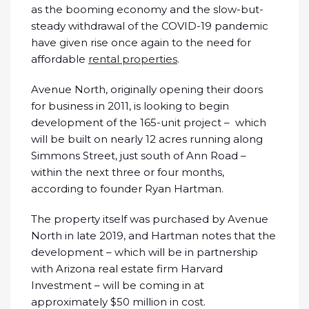
as the booming economy and the slow-but-
steady withdrawal of the COVID-19 pandemic
have given rise once again to the need for
affordable
rental properties
.
Avenue North, originally opening their doors
for business in 2011, is looking to begin
development of the 165-unit project – which
will be built on nearly 12 acres running along
Simmons Street, just south of Ann Road –
within the next three or four months,
according to founder Ryan Hartman.
The property itself was purchased by Avenue
North in late 2019, and Hartman notes that the
development – which will be in partnership
with Arizona real estate firm Harvard
Investment – will be coming in at
approximately $50 million in cost.