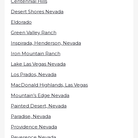
Centennial Hills
Desert Shores Nevada
Eldorado
Green Valley Ranch
Inspirada, Henderson, Nevada
Iron Mountain Ranch
Lake Las Vegas Nevada
Los Prados, Nevada
MacDonald Highlands, Las Vegas
Mountain’s Edge Nevada
Painted Desert, Nevada
Paradise, Nevada
Providence Nevada
Reverence Nevada