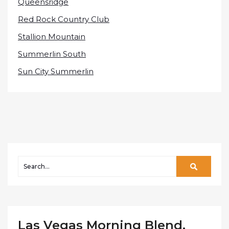
Queensridge
Red Rock Country Club
Stallion Mountain
Summerlin South
Sun City Summerlin
Las Vegas Morning Blend,