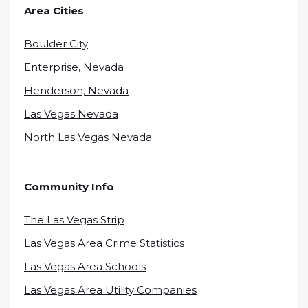
Area Cities
Boulder City
Enterprise, Nevada
Henderson, Nevada
Las Vegas Nevada
North Las Vegas Nevada
Community Info
The Las Vegas Strip
Las Vegas Area Crime Statistics
Las Vegas Area Schools
Las Vegas Area Utility Companies