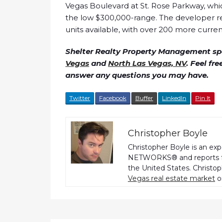
Vegas Boulevard at St. Rose Parkway, which
the low $300,000-range. The developer re
units available, with over 200 more currentl
Shelter Realty Property Management spe
Vegas
and
North Las Vegas, NV
. Feel fr
answer any questions you may have.
Twitter
Facebook
Buffer
LinkedIn
Pin It
Christopher Boyle
Christopher Boyle is an ex
NETWORKS® and reports fo
the United States. Christo
Vegas real estate market
o