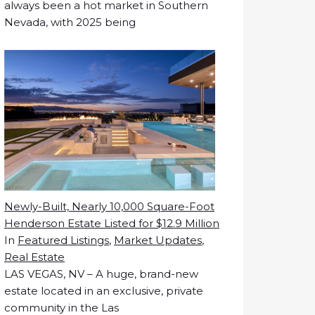
always been a hot market in Southern
Nevada, with 2025 being
Newly-Built, Nearly 10,000 Square-Foot
Henderson Estate Listed for $12.9 Million
In
Featured Listings
,
Market Updates
,
Real Estate
LAS VEGAS, NV – A huge, brand-new
estate located in an exclusive, private
community in the Las