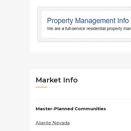
Market Info
Master-Planned Communities
Aliante Nevada