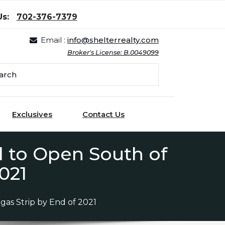
Us:
702-376-7379
Email :
info@shelterrealty.com
Broker's License: B.0049099
Exclusives
Contact Us
d to Open South of
021
as Strip by End of 2021