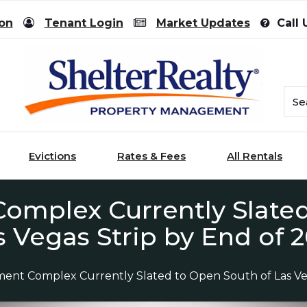
ion
Tenant Login
Market Updates
Call 
Evictions
Rates & Fees
All Rentals
omplex Currently Slate
s Vegas Strip by End of 2
ment Complex Currently Slated to Open South of Las Veg