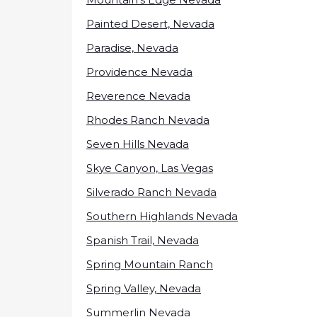
Painted Desert, Nevada
Paradise, Nevada
Providence Nevada
Reverence Nevada
Rhodes Ranch Nevada
Seven Hills Nevada
Skye Canyon, Las Vegas
Silverado Ranch Nevada
Southern Highlands Nevada
Spanish Trail, Nevada
Spring Mountain Ranch
Spring Valley, Nevada
Summerlin Nevada