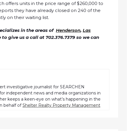
 offers units in the price range of $260,000 to
ports they have already closed on 240 of the
y on their waiting list.
cializes in the areas of
Henderson
,
Las
ee to give us a call at 702.376.7379 so we can
pert investigative journalist for SEARCHEN
r independent news and media organizations in
pher keeps a keen-eye on what’s happening in the
n behalf of
Shelter Realty Property Management