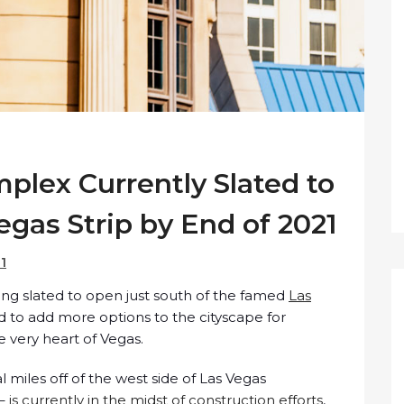
plex Currently Slated to
gas Strip by End of 2021
21
ng slated to open just south of the famed
Las
d to add more options to the cityscape for
 very heart of Vegas.
l miles off of the west side of Las Vegas
 –
is currently in the midst of construction efforts
,