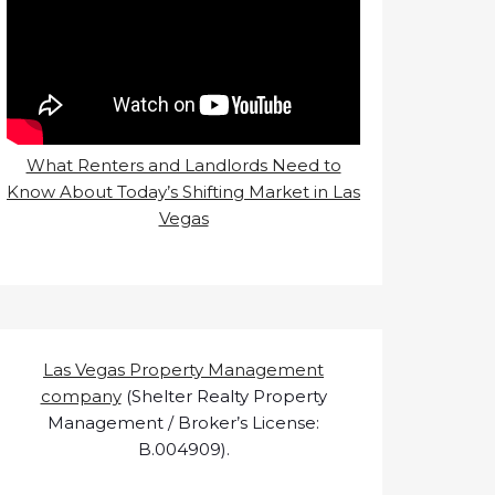
What Renters and Landlords Need to
Know About Today’s Shifting Market in Las
Vegas
Las Vegas Property Management
company
(Shelter Realty Property
Management / Broker’s License:
B.004909).