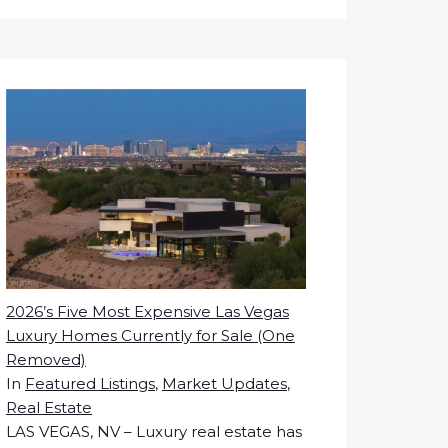
2026’s Five Most Expensive Las Vegas
Luxury Homes Currently for Sale (One
Removed)
In
Featured Listings
,
Market Updates
,
Real Estate
LAS VEGAS, NV – Luxury real estate has