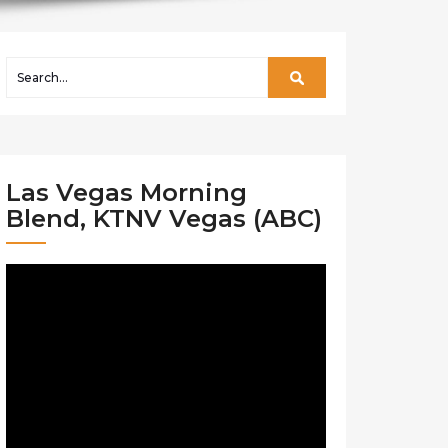
Las Vegas Morning
Blend, KTNV Vegas (ABC)