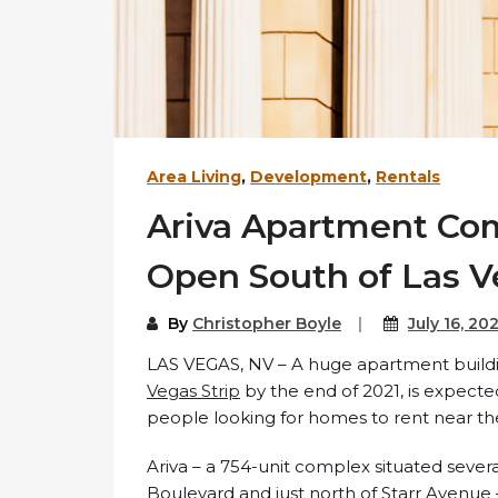
Area Living
,
Development
,
Rentals
Ariva Apartment Com
Open South of Las Ve
By
Christopher Boyle
July 16, 20
LAS VEGAS, NV – A huge apartment buildi
Vegas Strip
by the end of 2021, is expecte
people looking for homes to rent near the
Ariva – a 754-unit complex situated severa
Boulevard and just north of Starr Avenue