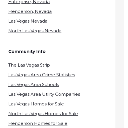
Enterprise, Nevada
Henderson, Nevada
Las Vegas Nevada
North Las Vegas Nevada
Community Info
The Las Vegas Strip
Las Vegas Area Crime Statistics
Las Vegas Area Schools
Las Vegas Area Utility Companies
Las Vegas Homes for Sale
North Las Vegas Homes for Sale
Henderson Homes for Sale