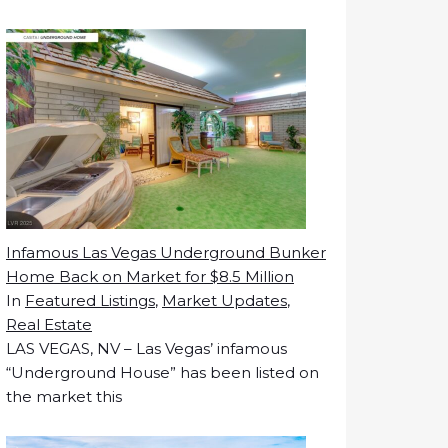
Infamous Las Vegas Underground Bunker
Home Back on Market for $8.5 Million
In
Featured Listings
,
Market Updates
,
Real Estate
LAS VEGAS, NV – Las Vegas’ infamous
“Underground House” has been listed on
the market this