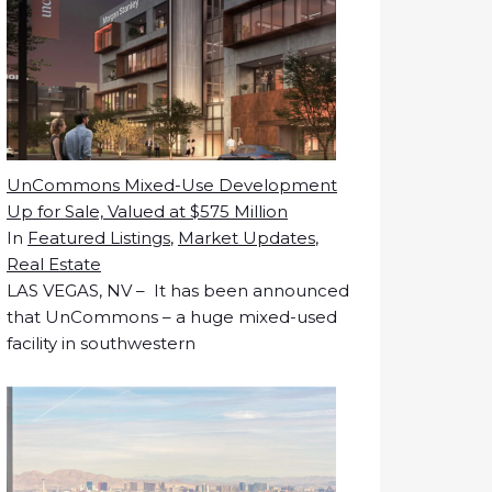
UnCommons Mixed-Use Development
Up for Sale, Valued at $575 Million
In
Featured Listings
,
Market Updates
,
Real Estate
LAS VEGAS, NV – It has been announced
that UnCommons – a huge mixed-used
facility in southwestern