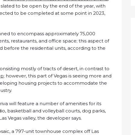
s slated to be open by the end of the year, with
pected to be completed at some point in 2023,
 planned to encompass approximately 75,000
nts, restaurants, and office space; this aspect of
before the residential units, according to the
nsisting mostly of tracts of desert, in contrast to
ip
; however, this part of Vegas is seeing more and
veloping housing projects to accommodate the
ustry.
iva will feature a number of amenities for its
dio, basketball and volleyball courts, dog parks,
 Las Vegas valley, the developer says.
osaic, a 797-unit townhouse complex off Las