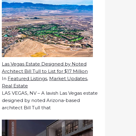
Las Vegas Estate Designed by Noted
Architect Bill Tull to List for $17 Million
In
Featured Listings
,
Market Updates
,
Real Estate
LAS VEGAS, NV – A lavish Las Vegas estate
designed by noted Arizona-based
architect Bill Tull that