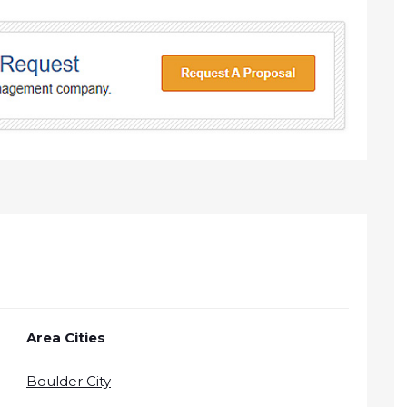
Area Cities
Boulder City