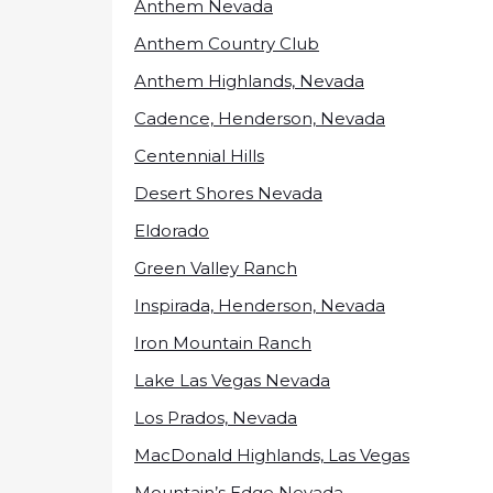
Anthem Nevada
Anthem Country Club
Anthem Highlands, Nevada
Cadence, Henderson, Nevada
Centennial Hills
Desert Shores Nevada
Eldorado
Green Valley Ranch
Inspirada, Henderson, Nevada
Iron Mountain Ranch
Lake Las Vegas Nevada
Los Prados, Nevada
MacDonald Highlands, Las Vegas
Mountain’s Edge Nevada