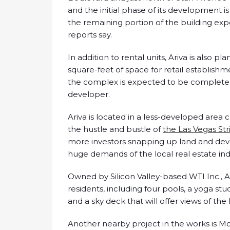
and the initial phase of its development i
the remaining portion of the building ex
reports say.
In addition to rental units, Ariva is also
square-feet of space for retail establishme
the complex is expected to be completed 
developer.
Ariva is located in a less-developed area co
the hustle and bustle of
the Las Vegas Str
more investors snapping up land and de
huge demands of the local real estate ind
Owned by Silicon Valley-based WTI Inc., Ar
residents, including four pools, a yoga stu
and a sky deck that will offer views of the
Another nearby project in the works is M