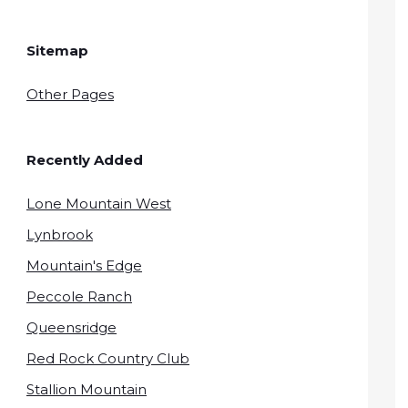
Sitemap
Other Pages
Recently Added
Lone Mountain West
Lynbrook
Mountain's Edge
Peccole Ranch
Queensridge
Red Rock Country Club
Stallion Mountain