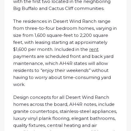
with the first two located in the neighboring
Big Buffalo and Cactus Cliff communities.
The residences in Desert Wind Ranch range
from three-to-four bedroom homes, varying in
size from 1,600 square-feet to 2,200 square
feet, with leasing starting at approximately
$1,600 per month. Included in the
rent
payments are scheduled front and back yard
maintenance, which AH4R states will allow
residents to
“enjoy their weekends”
without
having to worry about time-consuming yard
work.
Design concepts for all Desert Wind Ranch
homes across the board, AH4R notes, include
granite countertops, stainless-steel appliances,
luxury vinyl plank flooring, elegant bathrooms,
quality fixtures, central heating and air