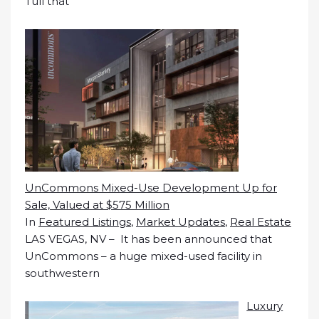
Tull that
UnCommons Mixed-Use Development Up for
Sale, Valued at $575 Million
In
Featured Listings
,
Market Updates
,
Real Estate
LAS VEGAS, NV – It has been announced that
UnCommons – a huge mixed-used facility in
southwestern
Luxury