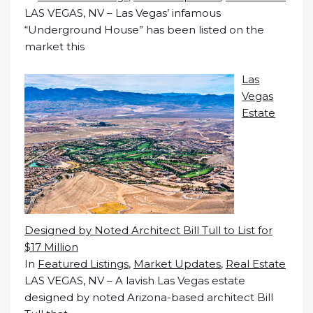
LAS VEGAS, NV – Las Vegas’ infamous
“Underground House” has been listed on the
market this
Las
Vegas
Estate
Designed by Noted Architect Bill Tull to List for
$17 Million
In
Featured Listings
,
Market Updates
,
Real Estate
LAS VEGAS, NV – A lavish Las Vegas estate
designed by noted Arizona-based architect Bill