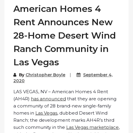
American Homes 4
Rent Announces New
28-Home Desert Wind
Ranch Community in
Las Vegas
By
Christopher Boyle
September 4,
2020
LAS VEGAS, NV – American Homes 4 Rent
(AH4R)
has announced
that they are opening
a community of 28 brand-new single-family
homes in
Las Vegas
, dubbed Desert Wind
Ranch; the development marks AH4R’s third
such community in the
Las Vegas marketplace
,