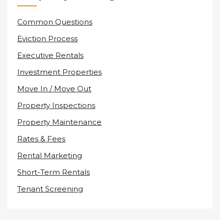
Common Questions
Eviction Process
Executive Rentals
Investment Properties
Move In / Move Out
Property Inspections
Property Maintenance
Rates & Fees
Rental Marketing
Short-Term Rentals
Tenant Screening