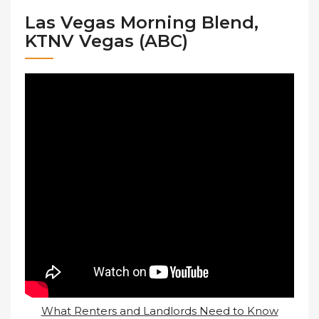
Las Vegas Morning Blend,
KTNV Vegas (ABC)
What Renters and Landlords Need to Know