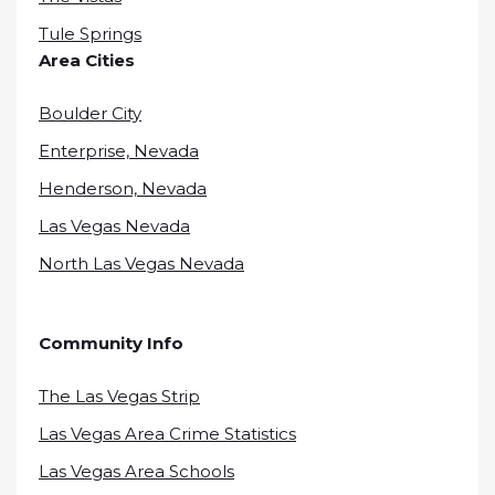
Tule Springs
Area Cities
Boulder City
Enterprise, Nevada
Henderson, Nevada
Las Vegas Nevada
North Las Vegas Nevada
Community Info
The Las Vegas Strip
Las Vegas Area Crime Statistics
Las Vegas Area Schools