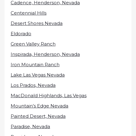
Cadence, Henderson, Nevada
Centennial Hills
Desert Shores Nevada
Eldorado
Green Valley Ranch
Inspirada, Henderson, Nevada
Iron Mountain Ranch
Lake Las Vegas Nevada
Los Prados, Nevada
MacDonald Highlands, Las Vegas
Mountain’s Edge Nevada
Painted Desert, Nevada
Paradise, Nevada