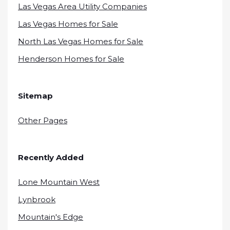
Las Vegas Area Utility Companies
Las Vegas Homes for Sale
North Las Vegas Homes for Sale
Henderson Homes for Sale
Sitemap
Other Pages
Recently Added
Lone Mountain West
Lynbrook
Mountain's Edge