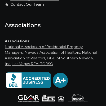
Contact Our Team
Associations
Associations:
National Association of Residential Property
Managers
,
Nevada Association of Realtors
,
National
Association of Realtors
,
BBB of Southern Nevada,
Inc.
Las Vegas REALTORS®