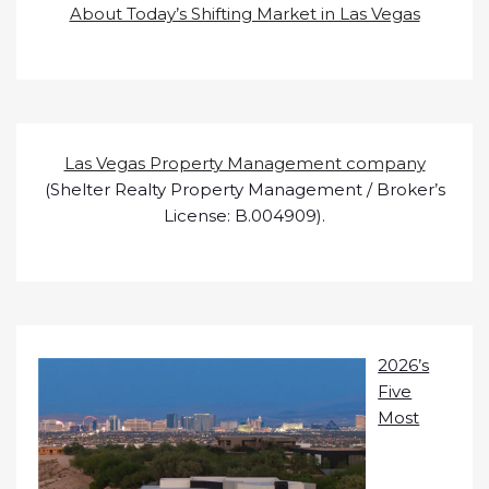
About Today’s Shifting Market in Las Vegas
Las Vegas Property Management company
(Shelter Realty Property Management / Broker’s
License: B.004909).
2026’s
Five
Most