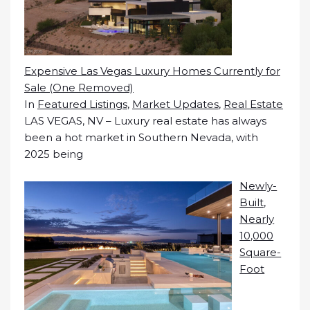
Expensive Las Vegas Luxury Homes Currently for
Sale (One Removed)
In
Featured Listings
,
Market Updates
,
Real Estate
LAS VEGAS, NV – Luxury real estate has always
been a hot market in Southern Nevada, with
2025 being
Newly-
Built,
Nearly
10,000
Square-
Foot