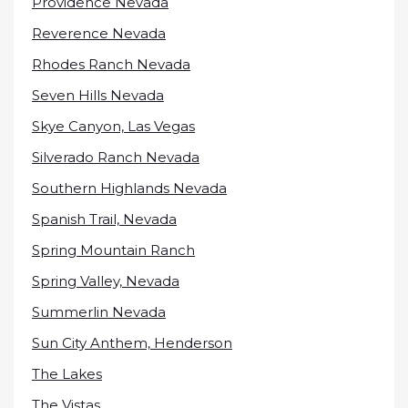
Providence Nevada
Reverence Nevada
Rhodes Ranch Nevada
Seven Hills Nevada
Skye Canyon, Las Vegas
Silverado Ranch Nevada
Southern Highlands Nevada
Spanish Trail, Nevada
Spring Mountain Ranch
Spring Valley, Nevada
Summerlin Nevada
Sun City Anthem, Henderson
The Lakes
The Vistas