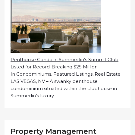
Penthouse Condo in Summerlin’s Summit Club
Listed for Record-Breaking $25 Million
In
Condominiums
,
Featured Listings
,
Real Estate
LAS VEGAS, NV – A swanky penthouse
condominium situated within the clubhouse in
Summerlin’s luxury
Property Management