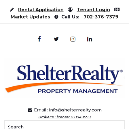
Skip to content
Rental Application
Tenant Login
Market Updates
Call Us:
702-376-7379
Email :
info@shelterrealty.com
Broker's License: B.0049099