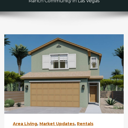
Ranch Community in Las Vegas
Area Living
,
Market Updates
,
Rentals