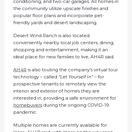
conditioning, and two-car garages. All homes in
the community utilize upscale finishes and
popular floor plans and incorporate pet-
friendly yards and desert landscaping.
Desert Wind Ranch is also located
conveniently nearby local job centers, dining,
shopping and entertainment, making it an
ideal place for new families to live, AH4R said.
AH4R
is also touting the company’s virtual tour
technology – called
“Let Yourself In”
– for
prospective tenants to remotely view the
interior and exterior of homes they are
interested in, providing a safe environment for
homebuyers
during the ongoing COVID-19
pandemic.
Multiple homes are currently available for