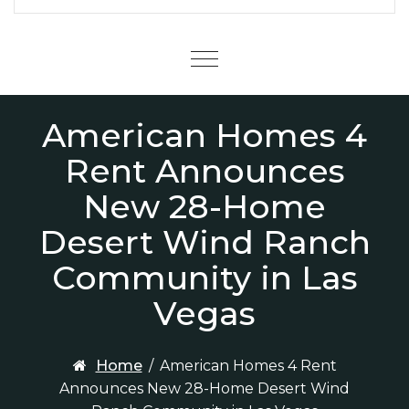
Menu
American Homes 4
Rent Announces
New 28-Home
Desert Wind Ranch
Community in Las
Vegas
Home
/
American Homes 4 Rent
Announces New 28-Home Desert Wind