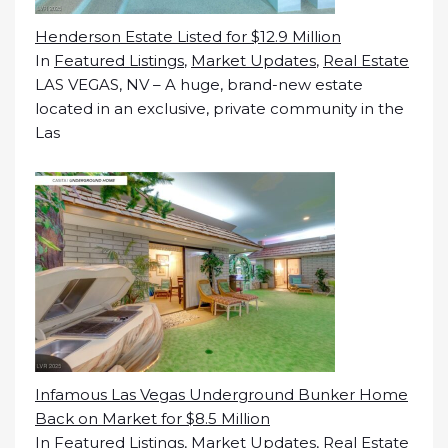
Henderson Estate Listed for $12.9 Million
In
Featured Listings
,
Market Updates
,
Real Estate
LAS VEGAS, NV – A huge, brand-new estate
located in an exclusive, private community in the
Las
Infamous Las Vegas Underground Bunker Home
Back on Market for $8.5 Million
In
Featured Listings
,
Market Updates
,
Real Estate