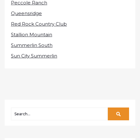
Peccole Ranch
Queensridge
Red Rock Country Club
Stallion Mountain
Summerlin South
Sun City Summerlin