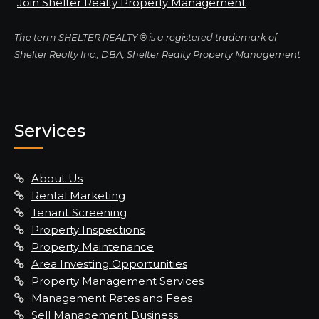
Join Shelter Realty Property Management
The term SHELTER REALTY ® is a registered trademark of
Shelter Realty Inc., DBA, Shelter Realty Property Management
Services
About Us
Rental Marketing
Tenant Screening
Property Inspections
Property Maintenance
Area Investing Opportunities
Property Management Services
Management Rates and Fees
Sell Management Business