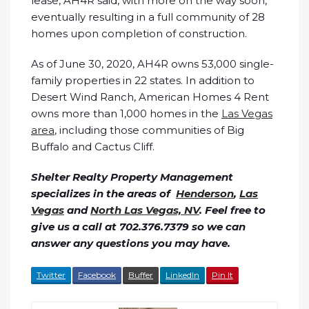
lease, AH4R said, with more on the way soon,
eventually resulting in a full community of 28
homes upon completion of construction.
As of June 30, 2020, AH4R owns 53,000 single-
family properties in 22 states. In addition to
Desert Wind Ranch, American Homes 4 Rent
owns more than 1,000 homes in the
Las Vegas
area
, including those communities of Big
Buffalo and Cactus Cliff.
Shelter Realty Property Management
specializes in the areas of
Henderson
,
Las
Vegas
and
North Las Vegas, NV
. Feel free to
give us a call at 702.376.7379 so we can
answer any questions you may have.
Twitter
Facebook
Buffer
LinkedIn
Pin It