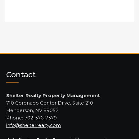
Contact
Shelter Realty Property Management
710 Coronado Center Drive, Suite 210
Henderson, NV 89052
Phone:
702-376-7379
info@shelterrealty.com