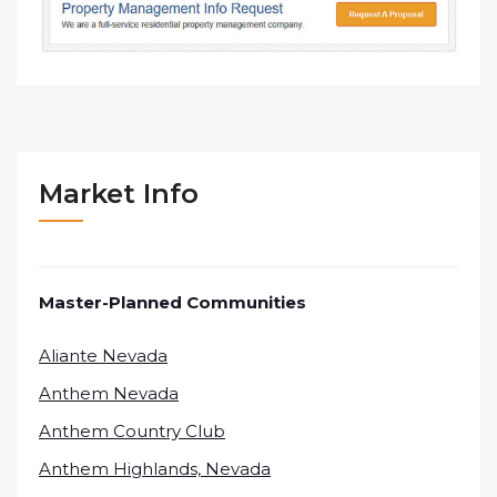
Market Info
Master-Planned Communities
Aliante Nevada
Anthem Nevada
Anthem Country Club
Anthem Highlands, Nevada