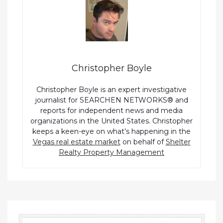
Christopher Boyle
Christopher Boyle is an expert investigative
journalist for SEARCHEN NETWORKS® and
reports for independent news and media
organizations in the United States. Christopher
keeps a keen-eye on what’s happening in the
Vegas real estate market
on behalf of
Shelter
Realty Property Management