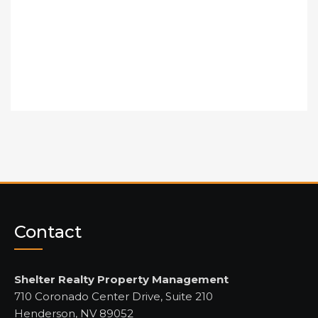
Contact
Shelter Realty Property Management
710 Coronado Center Drive, Suite 210
Henderson, NV 89052