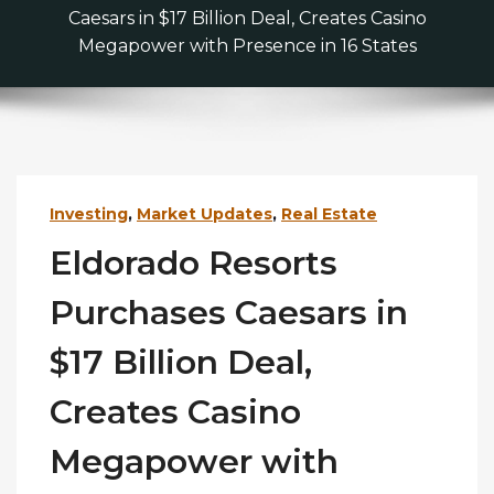
Caesars in $17 Billion Deal, Creates Casino
Megapower with Presence in 16 States
Investing
,
Market Updates
,
Real Estate
Eldorado Resorts
Purchases Caesars in
$17 Billion Deal,
Creates Casino
Megapower with