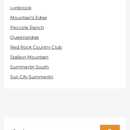
Lynbrook
Mountain's Edge
Peccole Ranch
Queensridge
Red Rock Country Club
Stallion Mountain
Summerlin South
Sun City Summerlin