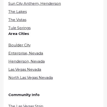
Sun City Anthem, Henderson
The Lakes
The Vistas
Tule Springs
Area Cities
Boulder City
Enterprise, Nevada
Henderson, Nevada
Las Vegas Nevada
North Las Vegas Nevada
Community Info
The Las Vegas Strip