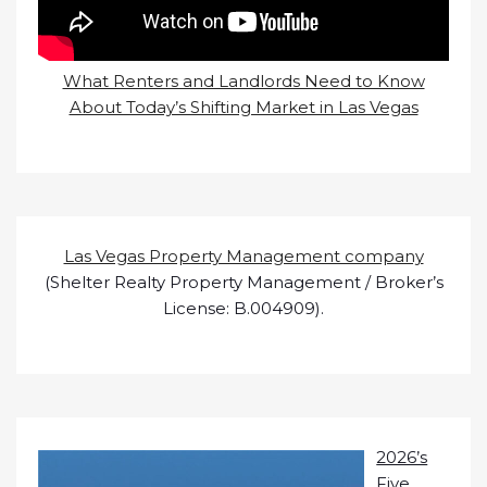
What Renters and Landlords Need to Know
About Today’s Shifting Market in Las Vegas
Las Vegas Property Management company
(Shelter Realty Property Management / Broker’s
License: B.004909).
2026’s
Five