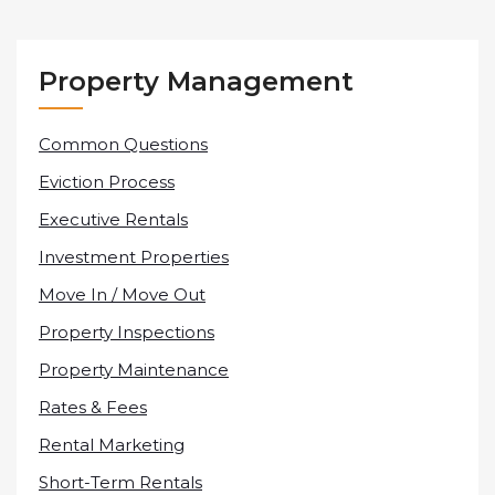
Property Management
Common Questions
Eviction Process
Executive Rentals
Investment Properties
Move In / Move Out
Property Inspections
Property Maintenance
Rates & Fees
Rental Marketing
Short-Term Rentals