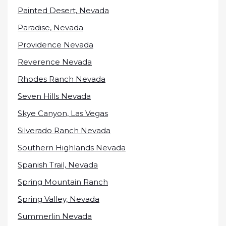
Painted Desert, Nevada
Paradise, Nevada
Providence Nevada
Reverence Nevada
Rhodes Ranch Nevada
Seven Hills Nevada
Skye Canyon, Las Vegas
Silverado Ranch Nevada
Southern Highlands Nevada
Spanish Trail, Nevada
Spring Mountain Ranch
Spring Valley, Nevada
Summerlin Nevada