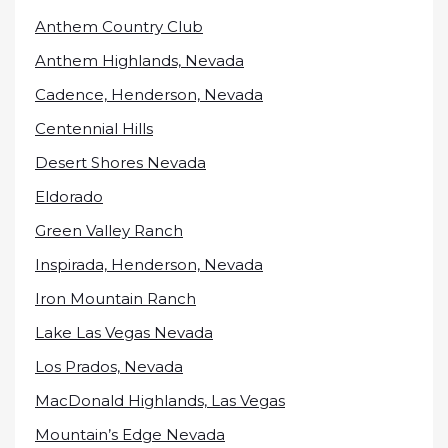
Anthem Country Club
Anthem Highlands, Nevada
Cadence, Henderson, Nevada
Centennial Hills
Desert Shores Nevada
Eldorado
Green Valley Ranch
Inspirada, Henderson, Nevada
Iron Mountain Ranch
Lake Las Vegas Nevada
Los Prados, Nevada
MacDonald Highlands, Las Vegas
Mountain’s Edge Nevada