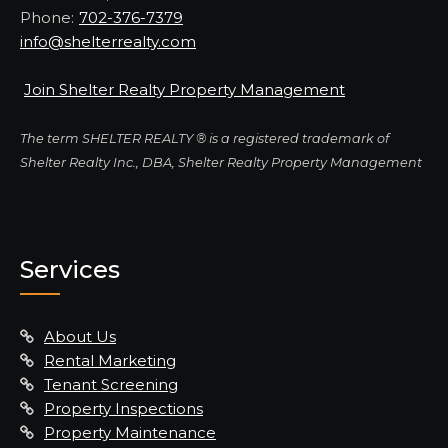
Phone:
702-376-7379
info@shelterrealty.com
Join Shelter Realty Property Management
The term SHELTER REALTY ® is a registered trademark of
Shelter Realty Inc., DBA, Shelter Realty Property Management
Services
About Us
Rental Marketing
Tenant Screening
Property Inspections
Property Maintenance