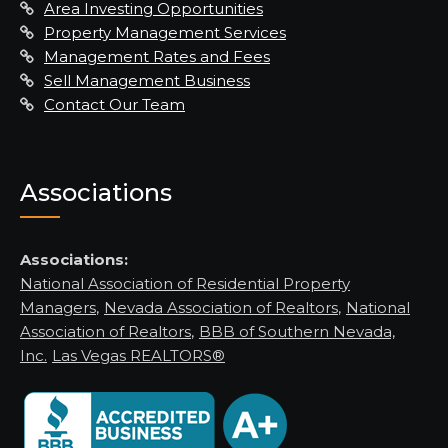
Area Investing Opportunities
Property Management Services
Management Rates and Fees
Sell Management Business
Contact Our Team
Associations
Associations:
National Association of Residential Property
Managers
,
Nevada Association of Realtors
,
National
Association of Realtors
,
BBB of Southern Nevada,
Inc.
Las Vegas REALTORS®