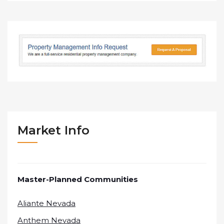
Market Info
Master-Planned Communities
Aliante Nevada
Anthem Nevada