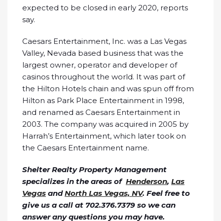
expected to be closed in early 2020, reports
say.
Caesars Entertainment, Inc. was a Las Vegas
Valley, Nevada based business that was the
largest owner, operator and developer of
casinos throughout the world. It was part of
the Hilton Hotels chain and was spun off from
Hilton as Park Place Entertainment in 1998,
and renamed as Caesars Entertainment in
2003. The company was acquired in 2005 by
Harrah’s Entertainment, which later took on
the Caesars Entertainment name.
Shelter Realty Property Management
specializes in the areas of
Henderson
,
Las
Vegas
and
North Las Vegas, NV
. Feel free to
give us a call at 702.376.7379 so we can
answer any questions you may have.