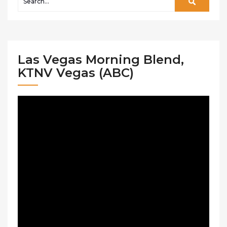
Las Vegas Morning Blend,
KTNV Vegas (ABC)