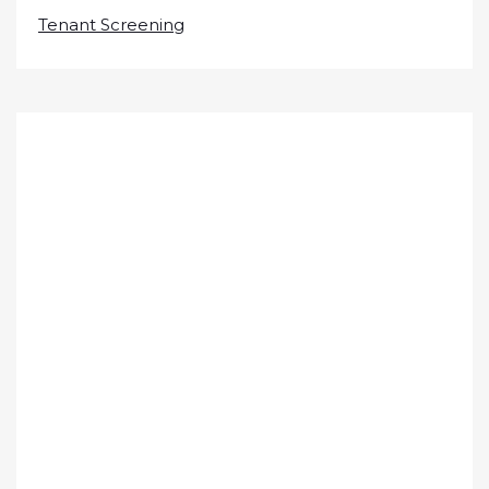
Tenant Screening