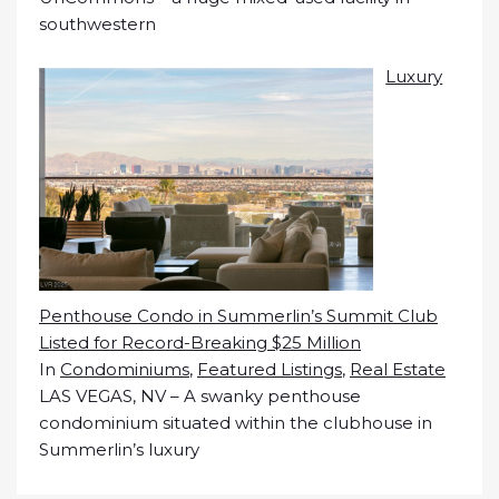
southwestern
Luxury
Penthouse Condo in Summerlin’s Summit Club
Listed for Record-Breaking $25 Million
In
Condominiums
,
Featured Listings
,
Real Estate
LAS VEGAS, NV – A swanky penthouse
condominium situated within the clubhouse in
Summerlin’s luxury