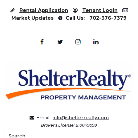
Skip to content
Rental Application
Tenant Login
Market Updates
Call Us:
702-376-7379
Email :
info@shelterrealty.com
Broker's License: B.0049099