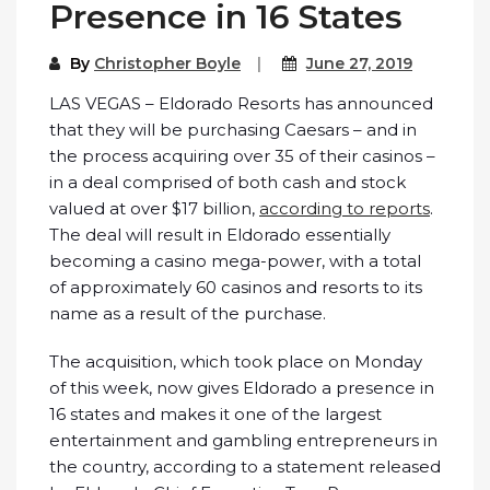
Presence in 16 States
By
Christopher Boyle
June 27, 2019
LAS VEGAS – Eldorado Resorts has announced
that they will be purchasing Caesars – and in
the process acquiring over 35 of their casinos –
in a deal comprised of both cash and stock
valued at over $17 billion,
according to reports
.
The deal will result in Eldorado essentially
becoming a casino mega-power, with a total
of approximately 60 casinos and resorts to its
name as a result of the purchase.
The acquisition, which took place on Monday
of this week, now gives Eldorado a presence in
16 states and makes it one of the largest
entertainment and gambling entrepreneurs in
the country, according to a statement released