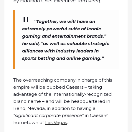
by Eldorado Chief Executive Tom Reeg.
“Together, we will have an
extremely powerful suite of iconic
gaming and entertainment brands,”
he said, “as well as valuable strategic
alliances with industry leaders in
sports betting and online gaming.”
The overreaching company in charge of this
empire will be dubbed Caesars – taking
advantage of the internationally-recognized
brand name – and will be headquartered in
Reno, Nevada, in addition to having a
“significant corporate presence”
in Caesars’
hometown of
Las Vegas
.