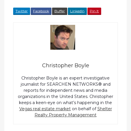
Twitter
Facebook
Buffer
LinkedIn
Pin It
Christopher Boyle
Christopher Boyle is an expert investigative
journalist for SEARCHEN NETWORKS® and
reports for independent news and media
organizations in the United States. Christopher
keeps a keen-eye on what’s happening in the
Vegas real estate market
on behalf of
Shelter
Realty Property Management