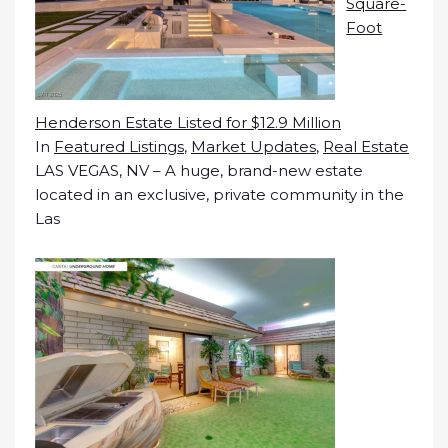
Square-
Foot
Henderson Estate Listed for $12.9 Million
In
Featured Listings
,
Market Updates
,
Real Estate
LAS VEGAS, NV – A huge, brand-new estate
located in an exclusive, private community in the
Las