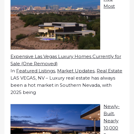
Most
Expensive Las Vegas Luxury Homes Currently for
Sale (One Removed)
In
Featured Listings
,
Market Updates
,
Real Estate
LAS VEGAS, NV – Luxury real estate has always
been a hot market in Southern Nevada, with
2025 being
Newly-
Built,
Nearly
10,000