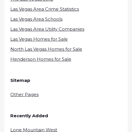
Las Vegas Area Crime Statistics
Las Vegas Area Schools
Las Vegas Area Utility Companies
Las Vegas Homes for Sale
North Las Vegas Homes for Sale
Henderson Homes for Sale
Sitemap
Other Pages
Recently Added
Lone Mountain West