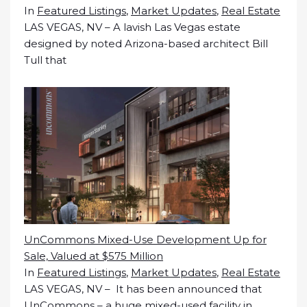
In
Featured Listings
,
Market Updates
,
Real Estate
LAS VEGAS, NV – A lavish Las Vegas estate
designed by noted Arizona-based architect Bill
Tull that
UnCommons Mixed-Use Development Up for
Sale, Valued at $575 Million
In
Featured Listings
,
Market Updates
,
Real Estate
LAS VEGAS, NV – It has been announced that
UnCommons – a huge mixed-used facility in