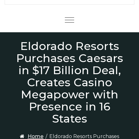
Menu
Eldorado Resorts
Purchases Caesars
in $17 Billion Deal,
Creates Casino
Megapower with
Presence in 16
States
Home
/
Eldorado Resorts Purchases