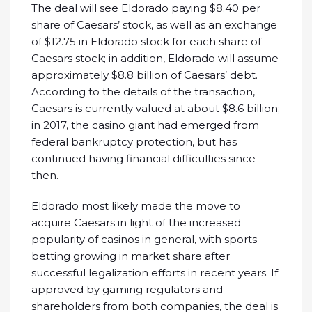
The deal will see Eldorado paying $8.40 per
share of Caesars’ stock, as well as an exchange
of $12.75 in Eldorado stock for each share of
Caesars stock; in addition, Eldorado will assume
approximately $8.8 billion of Caesars’ debt.
According to the details of the transaction,
Caesars is currently valued at about $8.6 billion;
in 2017, the casino giant had emerged from
federal bankruptcy protection, but has
continued having financial difficulties since
then.
Eldorado most likely made the move to
acquire Caesars in light of the increased
popularity of casinos in general, with sports
betting growing in market share after
successful legalization efforts in recent years. If
approved by gaming regulators and
shareholders from both companies, the deal is