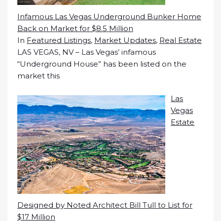
Infamous Las Vegas Underground Bunker Home
Back on Market for $8.5 Million
In
Featured Listings
,
Market Updates
,
Real Estate
LAS VEGAS, NV – Las Vegas’ infamous
“Underground House” has been listed on the
market this
Las
Vegas
Estate
Designed by Noted Architect Bill Tull to List for
$17 Million