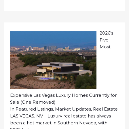
2026’s
Five
Most
Expensive Las Vegas Luxury Homes Currently for
Sale (One Removed)
In
Featured Listings
,
Market Updates
,
Real Estate
LAS VEGAS, NV – Luxury real estate has always
been a hot market in Southern Nevada, with