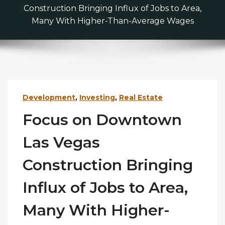
Construction Bringing Influx of Jobs to Area,
Many With Higher-Than-Average Wages
Development
,
Investing
,
Real Estate
Focus on Downtown
Las Vegas
Construction Bringing
Influx of Jobs to Area,
Many With Higher-