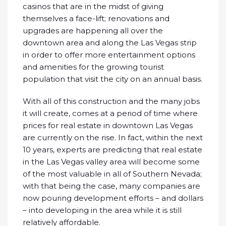
casinos that are in the midst of giving
themselves a face-lift; renovations and
upgrades are happening all over the
downtown area and along the Las Vegas strip
in order to offer more entertainment options
and amenities for the growing tourist
population that visit the city on an annual basis.
With all of this construction and the many jobs
it will create, comes at a period of time where
prices for real estate in downtown Las Vegas
are currently on the rise. In fact, within the next
10 years, experts are predicting that real estate
in the Las Vegas valley area will become some
of the most valuable in all of Southern Nevada;
with that being the case, many companies are
now pouring development efforts – and dollars
– into developing in the area while it is still
relatively affordable.