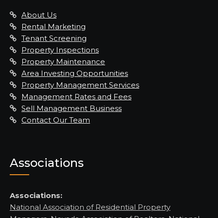
About Us
Rental Marketing
Tenant Screening
Property Inspections
Property Maintenance
Area Investing Opportunities
Property Management Services
Management Rates and Fees
Sell Management Business
Contact Our Team
Associations
Associations:
National Association of Residential Property