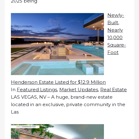
2025 being
Newly-
Built,
Nearly
10,000
Square-
Foot
Henderson Estate Listed for $12.9 Million
In
Featured Listings
,
Market Updates
,
Real Estate
LAS VEGAS, NV – A huge, brand-new estate
located in an exclusive, private community in the
Las