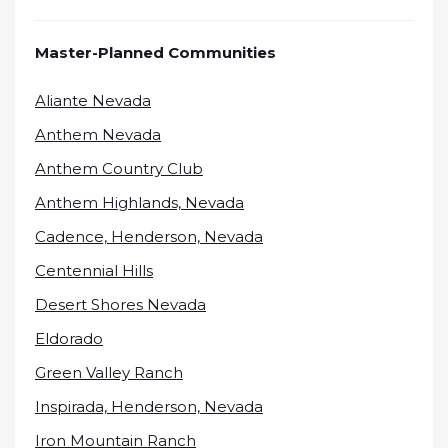
Master-Planned Communities
Aliante Nevada
Anthem Nevada
Anthem Country Club
Anthem Highlands, Nevada
Cadence, Henderson, Nevada
Centennial Hills
Desert Shores Nevada
Eldorado
Green Valley Ranch
Inspirada, Henderson, Nevada
Iron Mountain Ranch