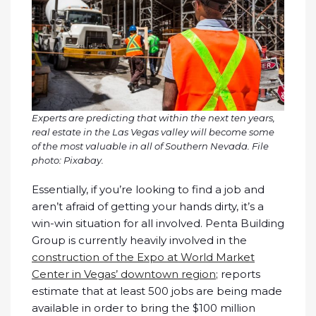
Experts are predicting that within the next ten years,
real estate in the Las Vegas valley will become some
of the most valuable in all of Southern Nevada. File
photo: Pixabay.
Essentially, if you’re looking to find a job and
aren’t afraid of getting your hands dirty, it’s a
win-win situation for all involved. Penta Building
Group is currently heavily involved in the
construction of the Expo at World Market
Center in Vegas’ downtown region
; reports
estimate that at least 500 jobs are being made
available in order to bring the $100 million