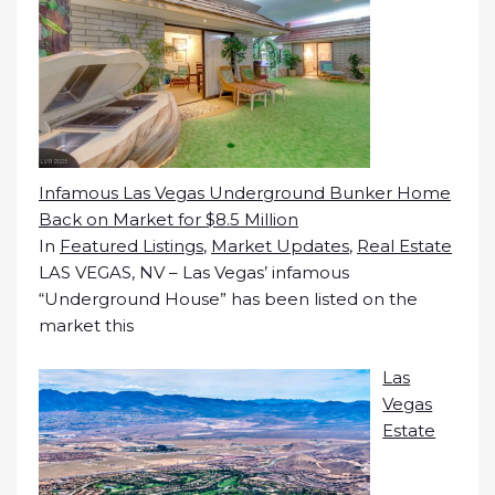
Infamous Las Vegas Underground Bunker Home
Back on Market for $8.5 Million
In
Featured Listings
,
Market Updates
,
Real Estate
LAS VEGAS, NV – Las Vegas’ infamous
“Underground House” has been listed on the
market this
Las
Vegas
Estate