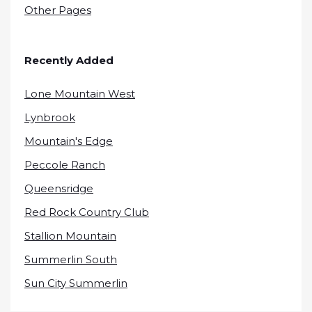
Other Pages
Recently Added
Lone Mountain West
Lynbrook
Mountain's Edge
Peccole Ranch
Queensridge
Red Rock Country Club
Stallion Mountain
Summerlin South
Sun City Summerlin