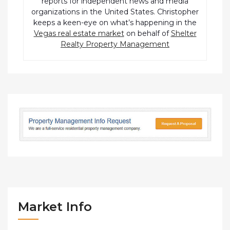
reports for independent news and media
organizations in the United States. Christopher
keeps a keen-eye on what’s happening in the
Vegas real estate market
on behalf of
Shelter
Realty Property Management
Market Info