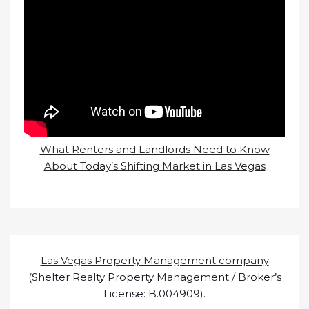
What Renters and Landlords Need to Know
About Today’s Shifting Market in Las Vegas
Las Vegas Property Management company
(Shelter Realty Property Management / Broker’s
License: B.004909).