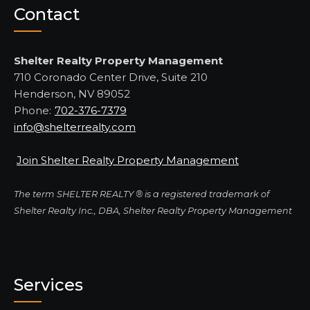
Contact
Shelter Realty Property Management
710 Coronado Center Drive, Suite 210
Henderson, NV 89052
Phone:
702-376-7379
info@shelterrealty.com
Join Shelter Realty Property Management
The term SHELTER REALTY ® is a registered trademark of
Shelter Realty Inc., DBA, Shelter Realty Property Management
Services