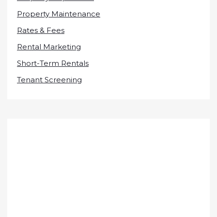
Property Maintenance
Rates & Fees
Rental Marketing
Short-Term Rentals
Tenant Screening