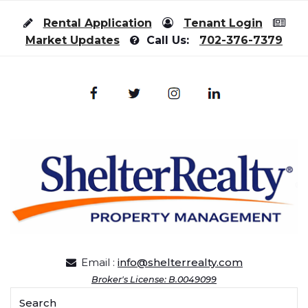
Skip to content
Rental Application
Tenant Login
Market Updates
Call Us:
702-376-7379
Email :
info@shelterrealty.com
Broker's License: B.0049099