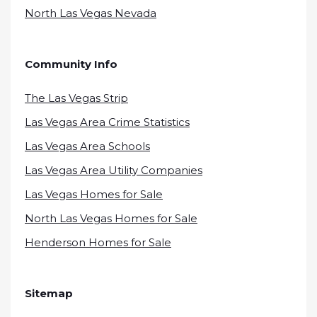
North Las Vegas Nevada
Community Info
The Las Vegas Strip
Las Vegas Area Crime Statistics
Las Vegas Area Schools
Las Vegas Area Utility Companies
Las Vegas Homes for Sale
North Las Vegas Homes for Sale
Henderson Homes for Sale
Sitemap