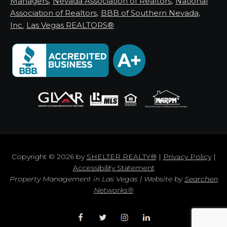
Managers
,
Nevada Association of Realtors
,
National
Association of Realtors
,
BBB of Southern Nevada,
Inc.
Las Vegas REALTORS®
Copyright © 2026 by
SHELTER REALTY®
|
Privacy Policy
|
Accessibility Statement
Property Management in Las Vegas | Website by
Searchen
Networks®