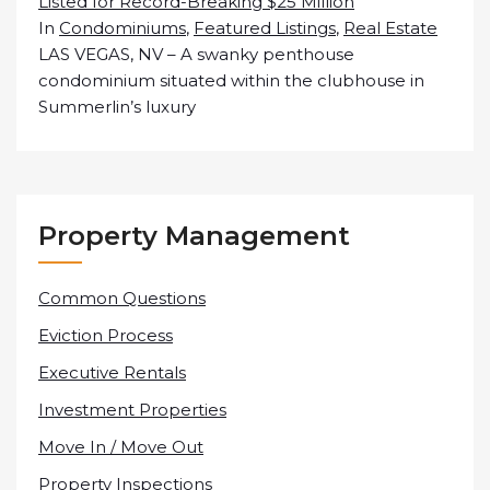
Listed for Record-Breaking $25 Million
In
Condominiums
,
Featured Listings
,
Real Estate
LAS VEGAS, NV – A swanky penthouse
condominium situated within the clubhouse in
Summerlin’s luxury
Property Management
Common Questions
Eviction Process
Executive Rentals
Investment Properties
Move In / Move Out
Property Inspections