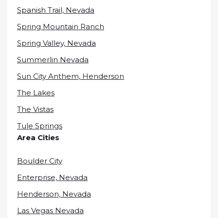
Spanish Trail, Nevada
Spring Mountain Ranch
Spring Valley, Nevada
Summerlin Nevada
Sun City Anthem, Henderson
The Lakes
The Vistas
Tule Springs
Area Cities
Boulder City
Enterprise, Nevada
Henderson, Nevada
Las Vegas Nevada