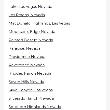
Lake Las Vegas Nevada
Los Prados, Nevada
MacDonald Highlands, Las Vegas
Mountain’s Edge Nevada
Painted Desert, Nevada
Paradise, Nevada
Providence Nevada
Reverence Nevada
Rhodes Ranch Nevada
Seven Hills Nevada
Skye Canyon, Las Vegas
Silverado Ranch Nevada
Southern Highlands Nevada