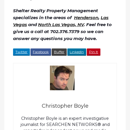
Shelter Realty Property Management
specializes in the areas of
Henderson
,
Las
Vegas
and
North Las Vegas, NV
. Feel free to
give us a call at 702.376.7379 so we can
answer any questions you may have.
Twitter
Facebook
Buffer
LinkedIn
Pin It
Christopher Boyle
Christopher Boyle is an expert investigative
journalist for SEARCHEN NETWORKS® and