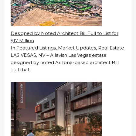
Designed by Noted Architect Bill Tull to List for
$17 Million
In
Featured Listings
,
Market Updates
,
Real Estate
LAS VEGAS, NV – A lavish Las Vegas estate
designed by noted Arizona-based architect Bill
Tull that