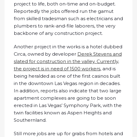
project to life, both on-time and on-budget.
Reportedly the jobs offered run the gamut
from skilled tradesman such as electricians and
plumbers to rank-and-file laborers, the very
backbone of any construction project.
Another project in the works is a hotel dubbed
Circa, owned by developer
Derek Stevens and
slated for construction in the valley. Currently,
the project is in need of 1500 workers
, and is
being heralded as one of the first casinos built
in the downtown Las Vegas region in decades.
In addition, reports also indicate that two large
apartment complexes are going to be soon
erected in Las Vegas’ Symphony Park, with the
twin facilities known as Aspen Heights and
Southernland.
Still more jobs are up for grabs from hotels and