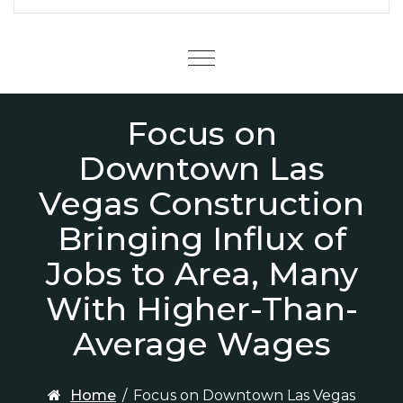
Menu
Focus on
Downtown Las
Vegas Construction
Bringing Influx of
Jobs to Area, Many
With Higher-Than-
Average Wages
Home
/
Focus on Downtown Las Vegas