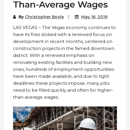
Than-Average Wages
By
Christopher Boyle
May 16, 2019
LAS VEGAS – The Vegas economy continues to
have its fires stoked with a renewed focus on
development in recent months, centered on
construction projects in the famed downtown
district. With a renewed emphasis on
renovating existing facilities and building new
ones, hundreds of employment opportunities
have been made available, and due to tight
deadlines these projects impose, many jobs
need to be filled quickly and often for higher-
than-average wages.