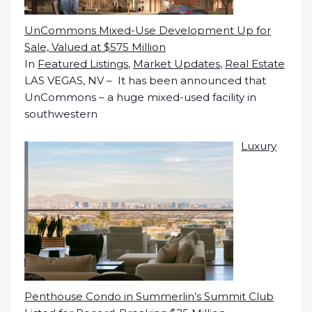
UnCommons Mixed-Use Development Up for
Sale, Valued at $575 Million
In
Featured Listings
,
Market Updates
,
Real Estate
LAS VEGAS, NV – It has been announced that
UnCommons – a huge mixed-used facility in
southwestern
Luxury
Penthouse Condo in Summerlin’s Summit Club