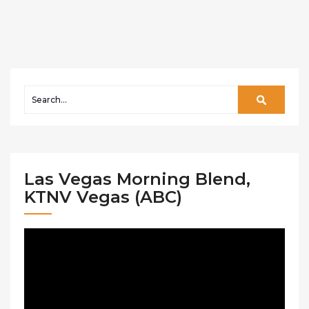
Las Vegas Morning Blend,
KTNV Vegas (ABC)