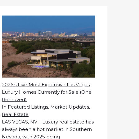
2026’s Five Most Expensive Las Vegas
Luxury Homes Currently for Sale (One
Removed)
In
Featured Listings
,
Market Updates
,
Real Estate
LAS VEGAS, NV – Luxury real estate has
always been a hot market in Southern
Nevada, with 2025 being