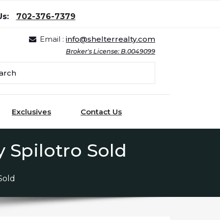
Us:
702-376-7379
Email :
info@shelterrealty.com
Broker's License: B.0049099
Exclusives
Contact Us
 Spilotro Sold
Sold