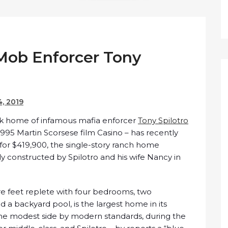
Mob Enforcer Tony
4, 2019
rk home of infamous mafia enforcer
Tony Spilotro
1995 Martin Scorsese film Casino – has recently
 for $419,900, the single-story ranch home
ly constructed by Spilotro and his wife Nancy in
e feet replete with four bedrooms, two
 a backyard pool, is the largest home in its
he modest side by modern standards, during the