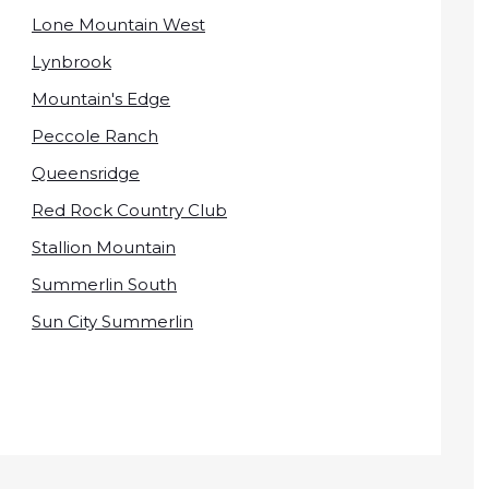
Lone Mountain West
Lynbrook
Mountain's Edge
Peccole Ranch
Queensridge
Red Rock Country Club
Stallion Mountain
Summerlin South
Sun City Summerlin