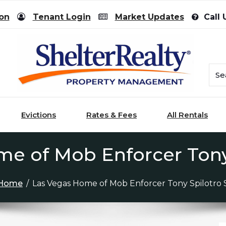
ion
Tenant Login
Market Updates
Call 
Evictions
Rates & Fees
All Rentals
e of Mob Enforcer Tony
Home
/
Las Vegas Home of Mob Enforcer Tony Spilotro 