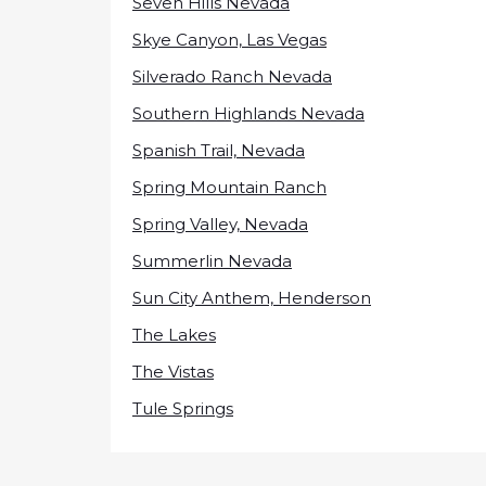
Seven Hills Nevada
Skye Canyon, Las Vegas
Silverado Ranch Nevada
Southern Highlands Nevada
Spanish Trail, Nevada
Spring Mountain Ranch
Spring Valley, Nevada
Summerlin Nevada
Sun City Anthem, Henderson
The Lakes
The Vistas
Tule Springs