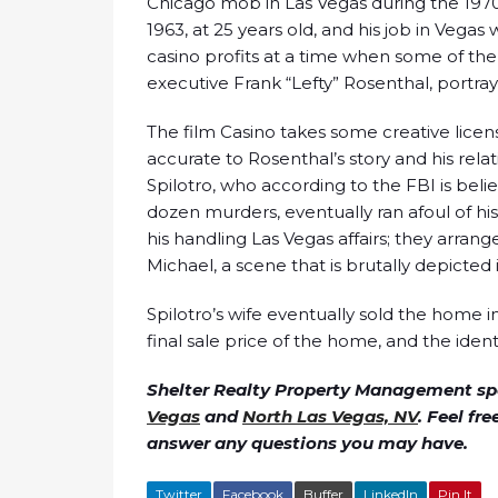
Chicago mob in Las Vegas during the 197
1963, at 25 years old, and his job in Vegas
casino profits at a time when some of the
executive Frank “Lefty” Rosenthal, portra
The film Casino takes some creative licens
accurate to Rosenthal’s story and his relat
Spilotro, who according to the FBI is bel
dozen murders, eventually ran afoul of h
his handling Las Vegas affairs; they arrang
Michael, a scene that is brutally depicted 
Spilotro’s wife eventually sold the home i
final sale price of the home, and the ident
Shelter Realty Property Management spe
Vegas
and
North Las Vegas, NV
. Feel fr
answer any questions you may have.
Twitter
Facebook
Buffer
LinkedIn
Pin It