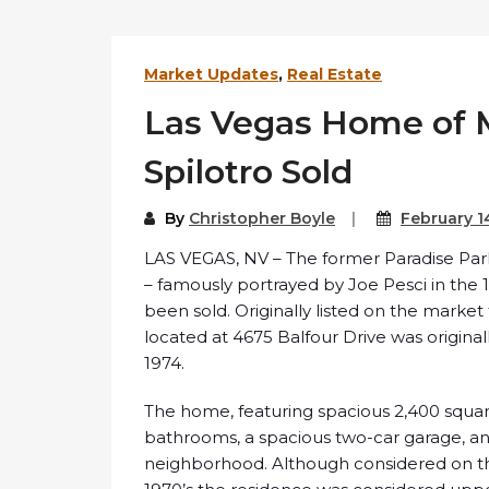
Market Updates
,
Real Estate
Las Vegas Home of 
Spilotro Sold
By
Christopher Boyle
February 1
LAS VEGAS, NV – The former Paradise Pa
– famously portrayed by Joe Pesci in the 
been sold. Originally listed on the market
located at 4675 Balfour Drive was original
1974.
The home, featuring spacious 2,400 squar
bathrooms, a spacious two-car garage, and
neighborhood. Although considered on t