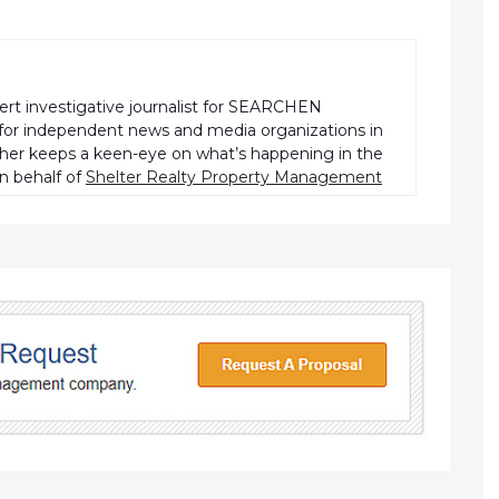
pert investigative journalist for SEARCHEN
r independent news and media organizations in
pher keeps a keen-eye on what’s happening in the
n behalf of
Shelter Realty Property Management