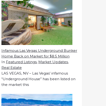
Infamous Las Vegas Underground Bunker
Home Back on Market for $8.5 Million
In
Featured Listings
,
Market Updates
,
Real Estate
LAS VEGAS, NV – Las Vegas’ infamous
“Underground House” has been listed on
the market this