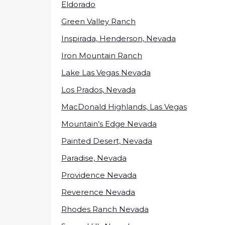
Eldorado
Green Valley Ranch
Inspirada, Henderson, Nevada
Iron Mountain Ranch
Lake Las Vegas Nevada
Los Prados, Nevada
MacDonald Highlands, Las Vegas
Mountain’s Edge Nevada
Painted Desert, Nevada
Paradise, Nevada
Providence Nevada
Reverence Nevada
Rhodes Ranch Nevada