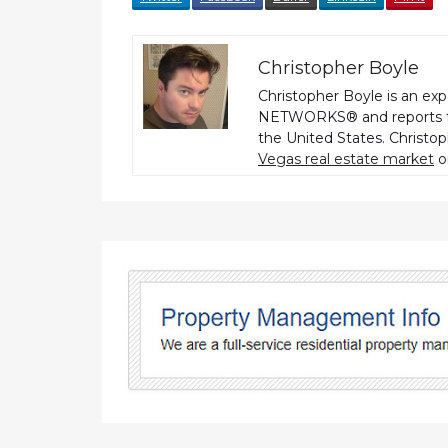
Christopher Boyle
Christopher Boyle is an ex
NETWORKS® and reports fo
the United States. Christo
Vegas real estate market
o