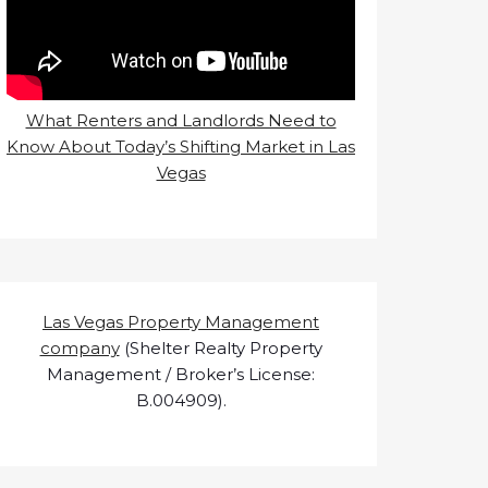
What Renters and Landlords Need to
Know About Today’s Shifting Market in Las
Vegas
Las Vegas Property Management
company
(Shelter Realty Property
Management / Broker’s License:
B.004909).