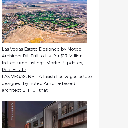
Las Vegas Estate Designed by Noted
Architect Bill Tull to List for $17 Million
In
Featured Listings
,
Market Updates
,
Real Estate
LAS VEGAS, NV – A lavish Las Vegas estate
designed by noted Arizona-based
architect Bill Tull that