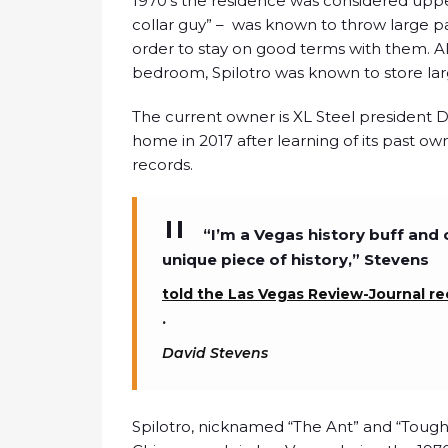
1970’s the residence was considered upper
collar guy” – was known to throw large part
order to stay on good terms with them. All
bedroom, Spilotro was known to store la
The current owner is XL Steel president 
home in 2017 after learning of its past ow
records.
“I’m a Vegas history buff and 
unique piece of history,” Stevens
told the Las Vegas Review-Journal re
.
David Stevens
Spilotro, nicknamed “The Ant” and “Tough