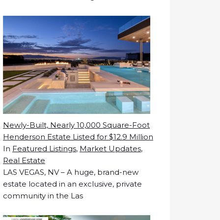
Newly-Built, Nearly 10,000 Square-Foot
Henderson Estate Listed for $12.9 Million
In
Featured Listings
,
Market Updates
,
Real Estate
LAS VEGAS, NV – A huge, brand-new
estate located in an exclusive, private
community in the Las