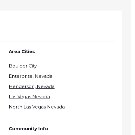
Area Cities
Boulder City
Enterprise, Nevada
Henderson, Nevada
Las Vegas Nevada
North Las Vegas Nevada
Community Info