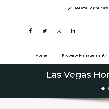
Skip to content
Rental Applicat
Home
Property Management
Las Vegas Hom