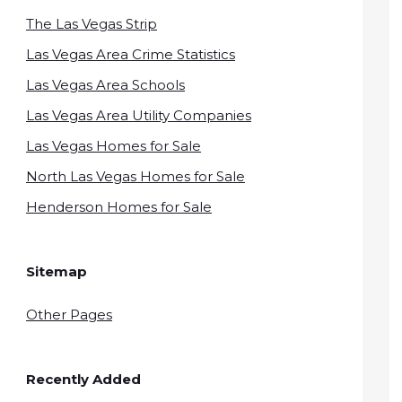
The Las Vegas Strip
Las Vegas Area Crime Statistics
Las Vegas Area Schools
Las Vegas Area Utility Companies
Las Vegas Homes for Sale
North Las Vegas Homes for Sale
Henderson Homes for Sale
Sitemap
Other Pages
Recently Added