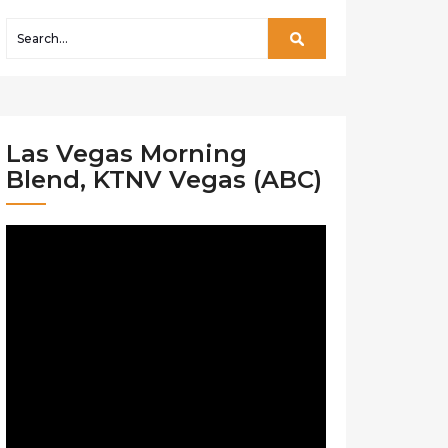
Las Vegas Morning
Blend, KTNV Vegas (ABC)