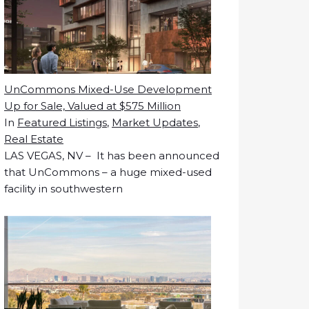
UnCommons Mixed-Use Development
Up for Sale, Valued at $575 Million
In
Featured Listings
,
Market Updates
,
Real Estate
LAS VEGAS, NV – It has been announced
that UnCommons – a huge mixed-used
facility in southwestern