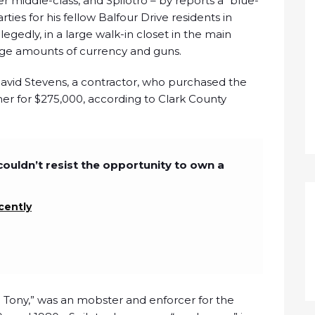
 middle-class, and Spilotro – by reports a “blue-
ies for his fellow Balfour Drive residents in
egedly, in a large walk-in closet in the main
rge amounts of currency and guns.
David Stevens, a contractor, who purchased the
ner for $275,000, according to Clark County
couldn’t resist the opportunity to own a
cently
 Tony,” was an mobster and enforcer for the