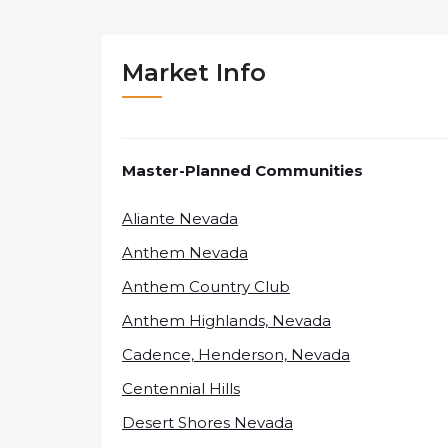
Market Info
Master-Planned Communities
Aliante Nevada
Anthem Nevada
Anthem Country Club
Anthem Highlands, Nevada
Cadence, Henderson, Nevada
Centennial Hills
Desert Shores Nevada