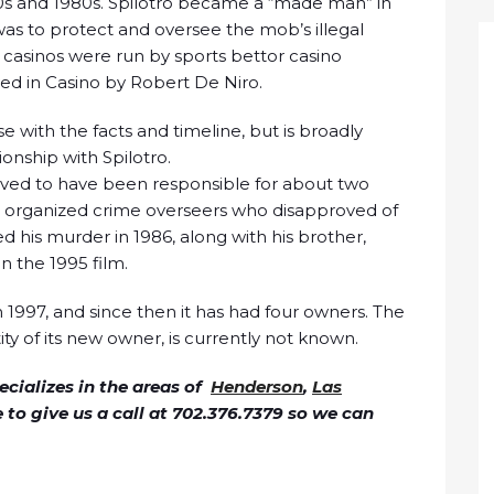
0s and 1980s. Spilotro became a “made man” in
 was to protect and oversee the mob’s illegal
 casinos were run by sports bettor casino
yed in Casino by Robert De Niro.
e with the facts and timeline, but is broadly
ionship with Spilotro.
ieved to have been responsible for about two
is organized crime overseers who disapproved of
ed his murder in 1986, along with his brother,
in the 1995 film.
n 1997, and since then it has had four owners. The
ity of its new owner, is currently not known.
cializes in the areas of
Henderson
,
Las
ee to give us a call at 702.376.7379 so we can