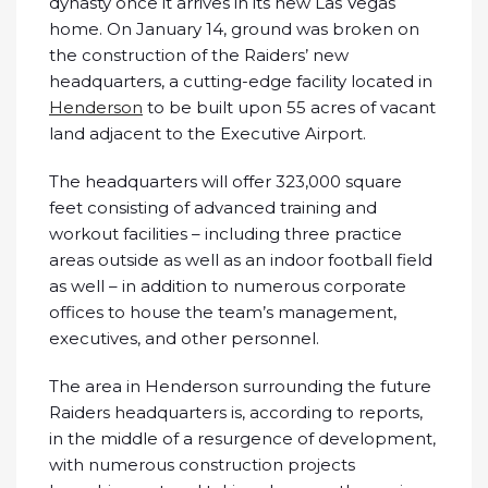
dynasty once it arrives in its new Las Vegas
home. On January 14, ground was broken on
the construction of the Raiders’ new
headquarters, a cutting-edge facility located in
Henderson
to be built upon 55 acres of vacant
land adjacent to the Executive Airport.
The headquarters will offer 323,000 square
feet consisting of advanced training and
workout facilities – including three practice
areas outside as well as an indoor football field
as well – in addition to numerous corporate
offices to house the team’s management,
executives, and other personnel.
The area in Henderson surrounding the future
Raiders headquarters is, according to reports,
in the middle of a resurgence of development,
with numerous construction projects