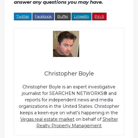
answer any questions you may have.
Twitter
Facebook
Buffer
LinkedIn
Pin It
Christopher Boyle
Christopher Boyle is an expert investigative
journalist for SEARCHEN NETWORKS® and
reports for independent news and media
organizations in the United States. Christopher
keeps a keen-eye on what’s happening in the
Vegas real estate market
on behalf of
Shelter
Realty Property Management