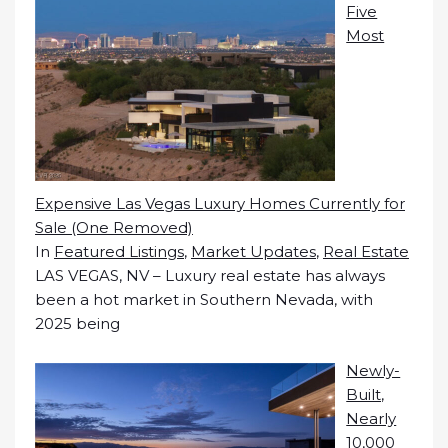
Five
Most
Expensive Las Vegas Luxury Homes Currently for
Sale (One Removed)
In
Featured Listings
,
Market Updates
,
Real Estate
LAS VEGAS, NV – Luxury real estate has always
been a hot market in Southern Nevada, with
2025 being
Newly-
Built,
Nearly
10,000