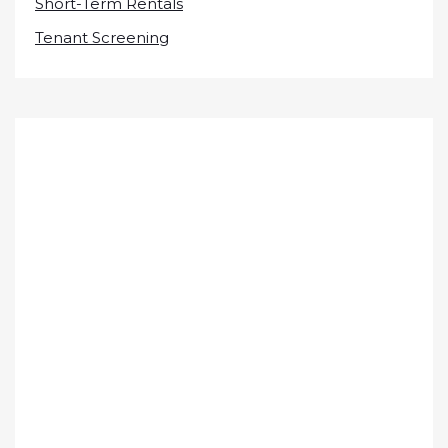
Short-Term Rentals
Tenant Screening