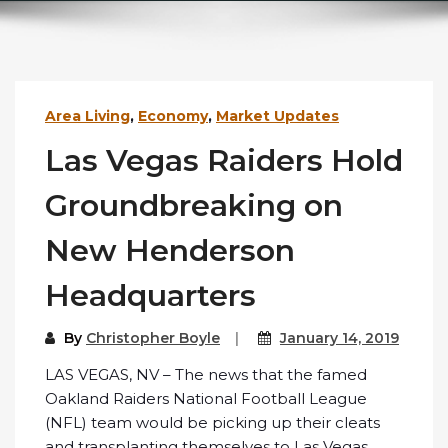
Area Living
,
Economy
,
Market Updates
Las Vegas Raiders Hold
Groundbreaking on
New Henderson
Headquarters
By
Christopher Boyle
January 14, 2019
LAS VEGAS, NV – The news that the famed
Oakland Raiders National Football League
(NFL) team would be picking up their cleats
and transplanting themselves to Las Vegas