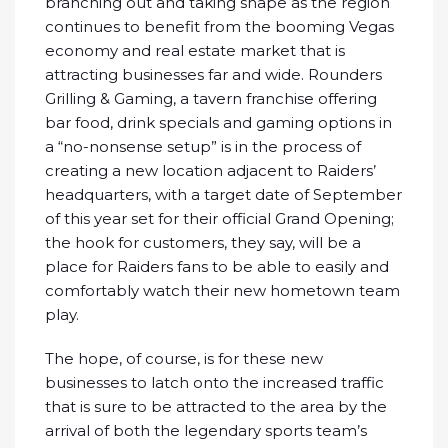
branching out and taking shape as the region
continues to benefit from the booming Vegas
economy and real estate market that is
attracting businesses far and wide. Rounders
Grilling & Gaming, a tavern franchise offering
bar food, drink specials and gaming options in
a “no-nonsense setup” is in the process of
creating a new location adjacent to Raiders’
headquarters, with a target date of September
of this year set for their official Grand Opening;
the hook for customers, they say, will be a
place for Raiders fans to be able to easily and
comfortably watch their new hometown team
play.
The hope, of course, is for these new
businesses to latch onto the increased traffic
that is sure to be attracted to the area by the
arrival of both the legendary sports team’s