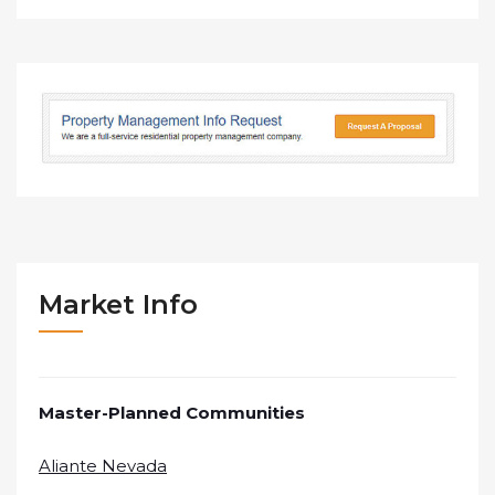
Market Info
Master-Planned Communities
Aliante Nevada