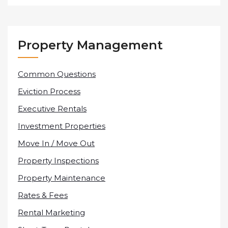
Property Management
Common Questions
Eviction Process
Executive Rentals
Investment Properties
Move In / Move Out
Property Inspections
Property Maintenance
Rates & Fees
Rental Marketing