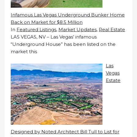
Infamous Las Vegas Underground Bunker Home
Back on Market for $8.5 Million
In
Featured Listings
,
Market Updates
,
Real Estate
LAS VEGAS, NV – Las Vegas’ infamous
“Underground House” has been listed on the
market this
Las
Vegas
Estate
Designed by Noted Architect Bill Tull to List for