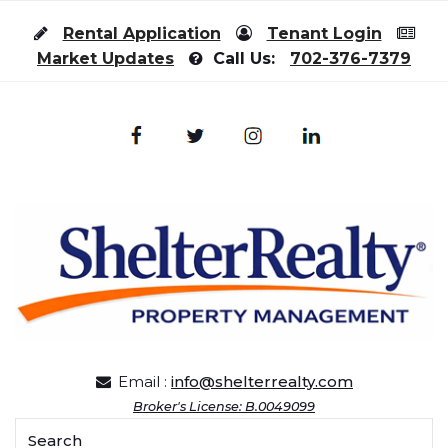
Skip to content
Rental Application
Tenant Login
Market Updates
Call Us:
702-376-7379
Email :
info@shelterrealty.com
Broker's License: B.0049099