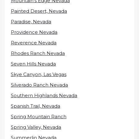
Mountain’s Edge Nevada
Painted Desert, Nevada
Paradise, Nevada
Providence Nevada
Reverence Nevada
Rhodes Ranch Nevada
Seven Hills Nevada
Skye Canyon, Las Vegas
Silverado Ranch Nevada
Southern Highlands Nevada
Spanish Trail, Nevada
Spring Mountain Ranch
Spring Valley, Nevada
Summerlin Nevada