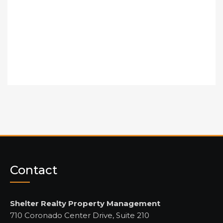
Contact
Shelter Realty Property Management
710 Coronado Center Drive, Suite 210