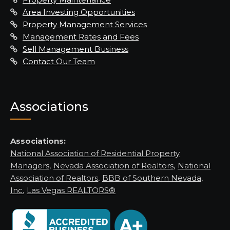
Area Investing Opportunities
Property Management Services
Management Rates and Fees
Sell Management Business
Contact Our Team
Associations
Associations:
National Association of Residential Property
Managers
,
Nevada Association of Realtors
,
National
Association of Realtors
,
BBB of Southern Nevada,
Inc.
Las Vegas REALTORS®