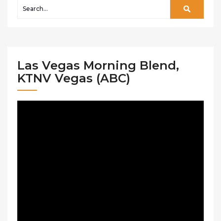
Las Vegas Morning Blend,
KTNV Vegas (ABC)