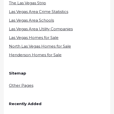
The Las Vegas Strip
Las Vegas Area Crime Statistics
Las Vegas Area Schools
Las Vegas Area Utility Companies
Las Vegas Homes for Sale
North Las Vegas Homes for Sale
Henderson Homes for Sale
Sitemap
Other Pages
Recently Added