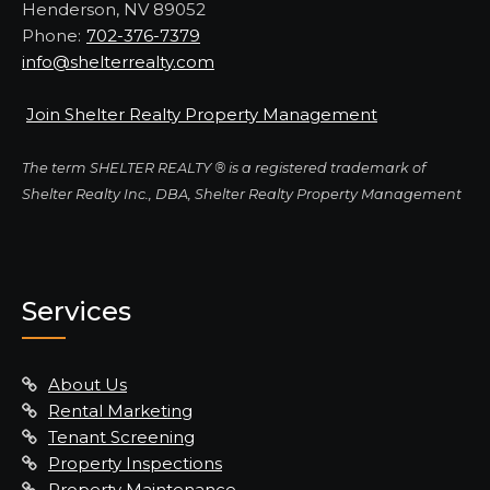
Henderson, NV 89052
Phone:
702-376-7379
info@shelterrealty.com
Join Shelter Realty Property Management
The term SHELTER REALTY ® is a registered trademark of
Shelter Realty Inc., DBA, Shelter Realty Property Management
Services
About Us
Rental Marketing
Tenant Screening
Property Inspections
Property Maintenance