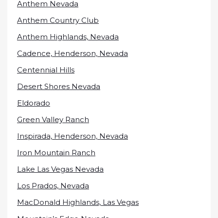
Anthem Nevada
Anthem Country Club
Anthem Highlands, Nevada
Cadence, Henderson, Nevada
Centennial Hills
Desert Shores Nevada
Eldorado
Green Valley Ranch
Inspirada, Henderson, Nevada
Iron Mountain Ranch
Lake Las Vegas Nevada
Los Prados, Nevada
MacDonald Highlands, Las Vegas