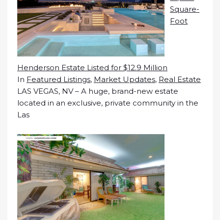
Square-
Foot
Henderson Estate Listed for $12.9 Million
In
Featured Listings
,
Market Updates
,
Real Estate
LAS VEGAS, NV – A huge, brand-new estate
located in an exclusive, private community in the
Las