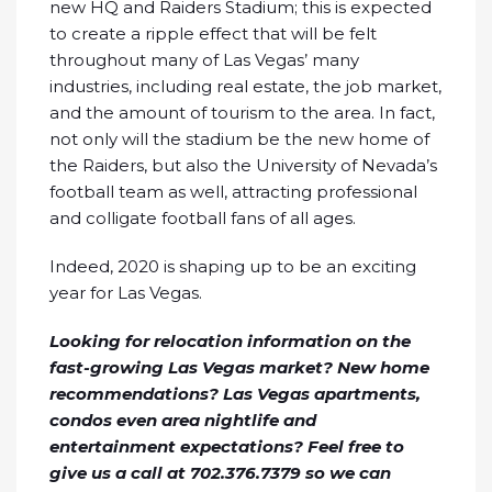
new HQ and Raiders Stadium; this is expected
to create a ripple effect that will be felt
throughout many of Las Vegas’ many
industries, including real estate, the job market,
and the amount of tourism to the area. In fact,
not only will the stadium be the new home of
the Raiders, but also the University of Nevada’s
football team as well, attracting professional
and colligate football fans of all ages.
Indeed, 2020 is shaping up to be an exciting
year for Las Vegas.
Looking for relocation information on the
fast-growing Las Vegas market? New home
recommendations? Las Vegas apartments,
condos even area nightlife and
entertainment expectations? Feel free to
give us a call at 702.376.7379 so we can