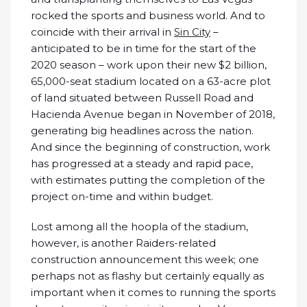
rocked the sports and business world. And to
coincide with their arrival in
Sin City
–
anticipated to be in time for the start of the
2020 season – work upon their new $2 billion,
65,000-seat stadium located on a 63-acre plot
of land situated between Russell Road and
Hacienda Avenue began in November of 2018,
generating big headlines across the nation.
And since the beginning of construction, work
has progressed at a steady and rapid pace,
with estimates putting the completion of the
project on-time and within budget.
Lost among all the hoopla of the stadium,
however, is another Raiders-related
construction announcement this week; one
perhaps not as flashy but certainly equally as
important when it comes to running the sports