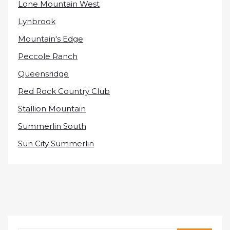
Lone Mountain West
Lynbrook
Mountain's Edge
Peccole Ranch
Queensridge
Red Rock Country Club
Stallion Mountain
Summerlin South
Sun City Summerlin