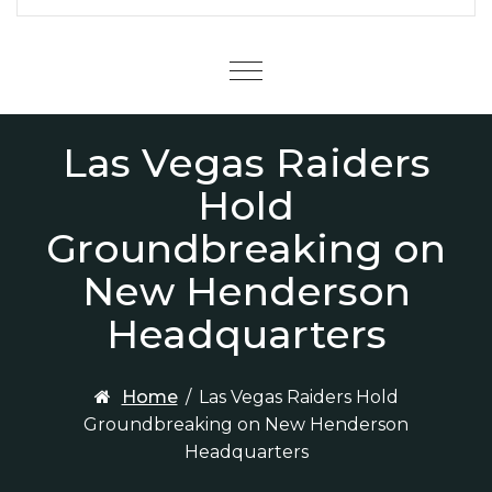
Menu
Las Vegas Raiders
Hold
Groundbreaking on
New Henderson
Headquarters
Home
/
Las Vegas Raiders Hold
Groundbreaking on New Henderson
Headquarters