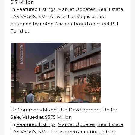
$17 Million
In
Featured Listings
,
Market Updates
,
Real Estate
LAS VEGAS, NV – A lavish Las Vegas estate
designed by noted Arizona-based architect Bill
Tull that
UnCommons Mixed-Use Development Up for
Sale, Valued at $575 Million
In
Featured Listings
,
Market Updates
,
Real Estate
LAS VEGAS, NV – It has been announced that