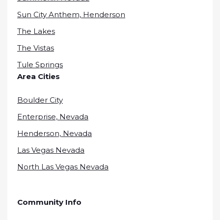
Sun City Anthem, Henderson
The Lakes
The Vistas
Tule Springs
Area Cities
Boulder City
Enterprise, Nevada
Henderson, Nevada
Las Vegas Nevada
North Las Vegas Nevada
Community Info