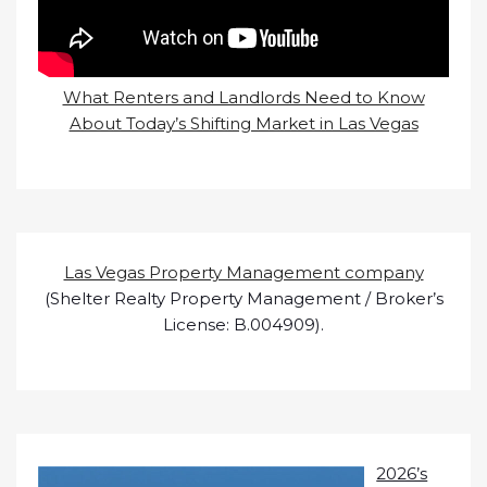
What Renters and Landlords Need to Know
About Today’s Shifting Market in Las Vegas
Las Vegas Property Management company
(Shelter Realty Property Management / Broker’s
License: B.004909).
2026’s