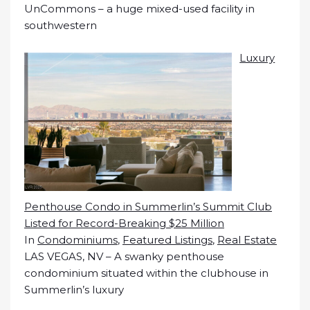
UnCommons – a huge mixed-used facility in
southwestern
Luxury
Penthouse Condo in Summerlin’s Summit Club
Listed for Record-Breaking $25 Million
In
Condominiums
,
Featured Listings
,
Real Estate
LAS VEGAS, NV – A swanky penthouse
condominium situated within the clubhouse in
Summerlin’s luxury