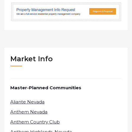
Market Info
Master-Planned Communities
Aliante Nevada
Anthem Nevada
Anthem Country Club
Anthem Highlands, Nevada