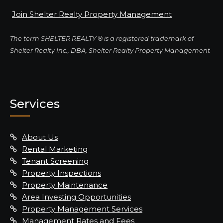
Join Shelter Realty Property Management
The term SHELTER REALTY ® is a registered trademark of
Shelter Realty Inc., DBA, Shelter Realty Property Management
Services
About Us
Rental Marketing
Tenant Screening
Property Inspections
Property Maintenance
Area Investing Opportunities
Property Management Services
Management Rates and Fees