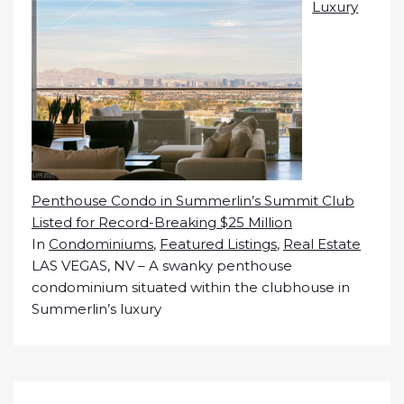
Luxury
Penthouse Condo in Summerlin’s Summit Club
Listed for Record-Breaking $25 Million
In
Condominiums
,
Featured Listings
,
Real Estate
LAS VEGAS, NV – A swanky penthouse
condominium situated within the clubhouse in
Summerlin’s luxury