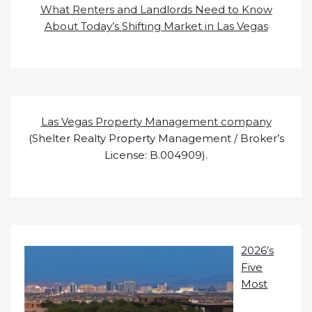
What Renters and Landlords Need to Know
About Today’s Shifting Market in Las Vegas
Las Vegas Property Management company
(Shelter Realty Property Management / Broker’s
License: B.004909).
2026’s
Five
Most