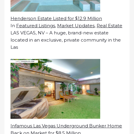
Henderson Estate Listed for $12.9 Million
In
Featured Listings
,
Market Updates
,
Real Estate
LAS VEGAS, NV – A huge, brand-new estate
located in an exclusive, private community in the
Las
Infamous Las Vegas Underground Bunker Home
Back on Market for $8.5 Million