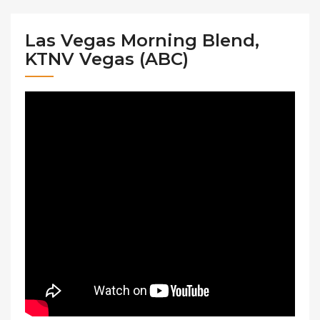
Las Vegas Morning Blend,
KTNV Vegas (ABC)