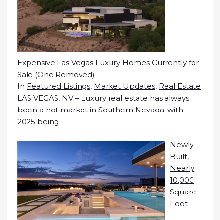
Expensive Las Vegas Luxury Homes Currently for
Sale (One Removed)
In
Featured Listings
,
Market Updates
,
Real Estate
LAS VEGAS, NV – Luxury real estate has always
been a hot market in Southern Nevada, with
2025 being
Newly-
Built,
Nearly
10,000
Square-
Foot