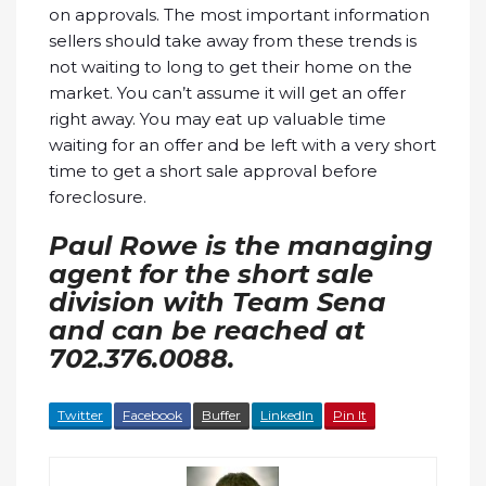
on approvals. The most important information
sellers should take away from these trends is
not waiting to long to get their home on the
market. You can’t assume it will get an offer
right away. You may eat up valuable time
waiting for an offer and be left with a very short
time to get a short sale approval before
foreclosure.
Paul Rowe is the managing
agent for the short sale
division with Team Sena
and can be reached at
702.376.0088.
Twitter
Facebook
Buffer
LinkedIn
Pin It