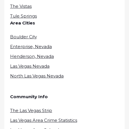
The Vistas
Tule Springs
Area Cities
Boulder City
Enterprise, Nevada
Henderson, Nevada
Las Vegas Nevada
North Las Vegas Nevada
Community Info
The Las Vegas Strip
Las Vegas Area Crime Statistics