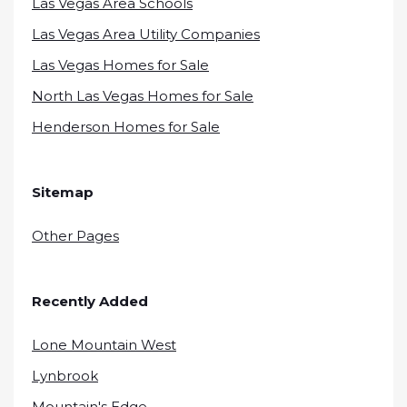
Las Vegas Area Schools
Las Vegas Area Utility Companies
Las Vegas Homes for Sale
North Las Vegas Homes for Sale
Henderson Homes for Sale
Sitemap
Other Pages
Recently Added
Lone Mountain West
Lynbrook
Mountain's Edge