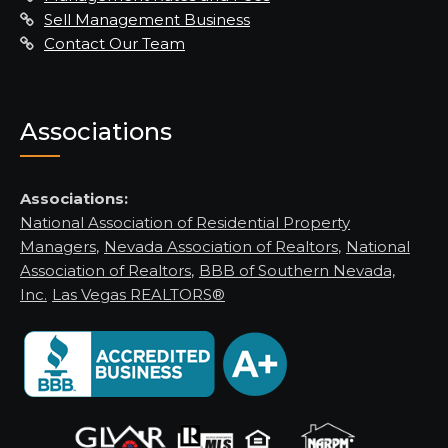
Sell Management Business
Contact Our Team
Associations
Associations:
National Association of Residential Property
Managers
,
Nevada Association of Realtors
,
National
Association of Realtors
,
BBB of Southern Nevada,
Inc.
Las Vegas REALTORS®