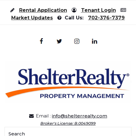
Skip to content
Rental Application
Tenant Login
Market Updates
Call Us:
702-376-7379
Email :
info@shelterrealty.com
Broker's License: B.0049099