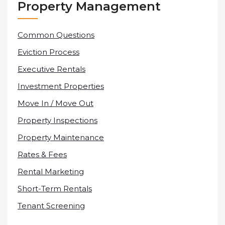
Property Management
Common Questions
Eviction Process
Executive Rentals
Investment Properties
Move In / Move Out
Property Inspections
Property Maintenance
Rates & Fees
Rental Marketing
Short-Term Rentals
Tenant Screening