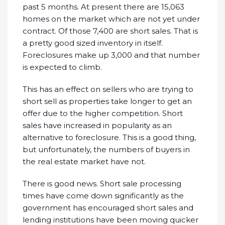
past 5 months. At present there are 15,063
homes on the market which are not yet under
contract. Of those 7,400 are short sales. That is
a pretty good sized inventory in itself.
Foreclosures make up 3,000 and that number
is expected to climb.
This has an effect on sellers who are trying to
short sell as properties take longer to get an
offer due to the higher competition. Short
sales have increased in popularity as an
alternative to foreclosure. This is a good thing,
but unfortunately, the numbers of buyers in
the real estate market have not.
There is good news. Short sale processing
times have come down significantly as the
government has encouraged short sales and
lending institutions have been moving quicker