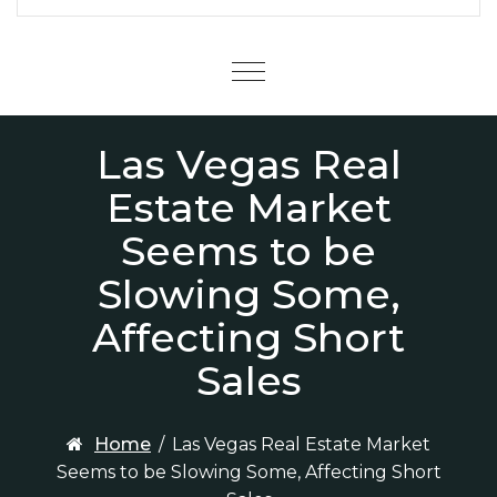
Menu
Las Vegas Real
Estate Market
Seems to be
Slowing Some,
Affecting Short
Sales
Home
/
Las Vegas Real Estate Market
Seems to be Slowing Some, Affecting Short