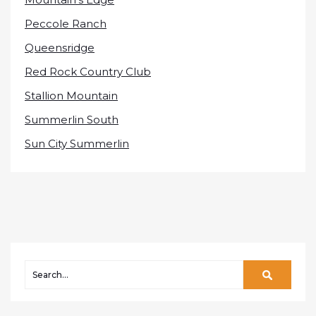
Peccole Ranch
Queensridge
Red Rock Country Club
Stallion Mountain
Summerlin South
Sun City Summerlin