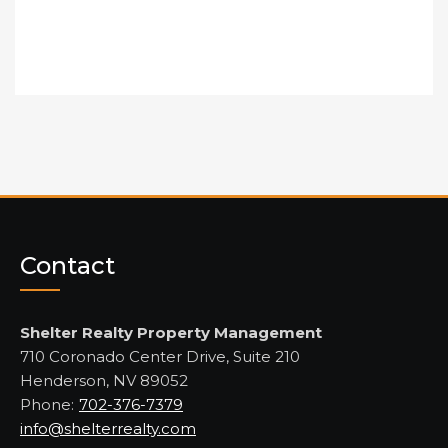
Contact
Shelter Realty Property Management
710 Coronado Center Drive, Suite 210
Henderson, NV 89052
Phone:
702-376-7379
info@shelterrealty.com