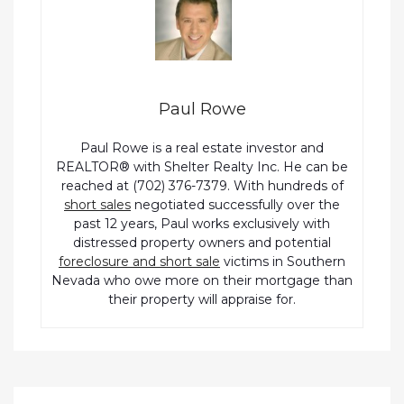
Paul Rowe
Paul Rowe is a real estate investor and
REALTOR® with Shelter Realty Inc. He can be
reached at (702) 376-7379. With hundreds of
short sales
negotiated successfully over the
past 12 years, Paul works exclusively with
distressed property owners and potential
foreclosure and short sale
victims in Southern
Nevada who owe more on their mortgage than
their property will appraise for.