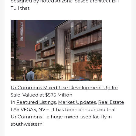
designed by noted Arizona-based architect Bill
Tull that
UnCommons Mixed-Use Development Up for
Sale, Valued at $575 Million
In
Featured Listings
,
Market Updates
,
Real Estate
LAS VEGAS, NV – It has been announced that
UnCommons – a huge mixed-used facility in
southwestern