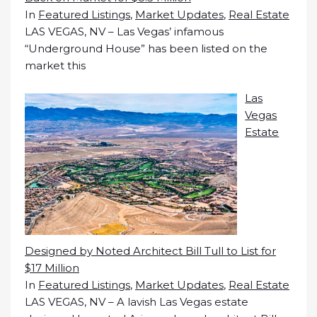
In
Featured Listings
,
Market Updates
,
Real Estate
LAS VEGAS, NV – Las Vegas’ infamous
“Underground House” has been listed on the
market this
Las
Vegas
Estate
Designed by Noted Architect Bill Tull to List for
$17 Million
In
Featured Listings
,
Market Updates
,
Real Estate
LAS VEGAS, NV – A lavish Las Vegas estate