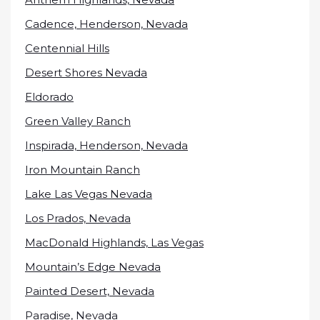
Cadence, Henderson, Nevada
Centennial Hills
Desert Shores Nevada
Eldorado
Green Valley Ranch
Inspirada, Henderson, Nevada
Iron Mountain Ranch
Lake Las Vegas Nevada
Los Prados, Nevada
MacDonald Highlands, Las Vegas
Mountain’s Edge Nevada
Painted Desert, Nevada
Paradise, Nevada