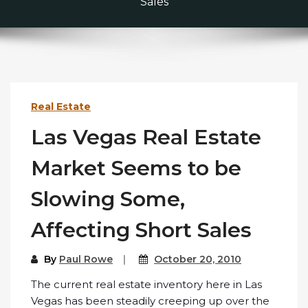
Sales
Real Estate
Las Vegas Real Estate
Market Seems to be
Slowing Some,
Affecting Short Sales
By
Paul Rowe
October 20, 2010
The current real estate inventory here in Las
Vegas has been steadily creeping up over the