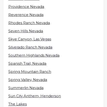
Providence Nevada
Reverence Nevada
Rhodes Ranch Nevada
Seven Hills Nevada
Skye Canyon, Las Vegas
Silverado Ranch Nevada
Southern Highlands Nevada
Spanish Trail, Nevada
Spring Mountain Ranch
Spring Valley, Nevada
Summerlin Nevada
Sun City Anthem, Henderson
The Lakes