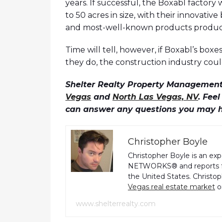
years. If successful, the Boxabl factory
to 50 acres in size, with their innovati
and most-well-known products produc
Time will tell, however, if Boxabl’s boxe
they do, the construction industry coul
Shelter Realty Property Management 
Vegas
and
North Las Vegas, NV
. Fee
can answer any questions you may 
Christopher Boyle
Christopher Boyle is an ex
NETWORKS® and reports fo
the United States. Christo
Vegas real estate market
o
www.shelterrealty.com