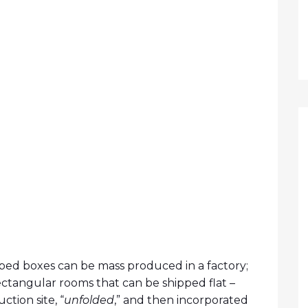
ed boxes can be mass produced in a factory;
ectangular rooms that can be shipped flat –
ction site, “
unfolded
,” and then incorporated