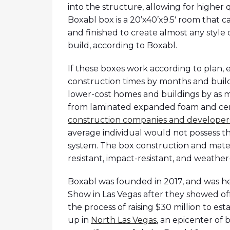
into the structure, allowing for higher q
Boxabl box is a 20’x40’x9.5′ room that 
and finished to create almost any style o
build, according to Boxabl.
If these boxes work according to plan, 
construction times by months and build
lower-cost homes and buildings by as 
from laminated expanded foam and ce
construction companies and developers 
average individual would not possess t
system. The box construction and mater
resistant, impact-resistant, and weather-
Boxabl was founded in 2017, and was hea
Show in Las Vegas after they showed off
the process of raising $30 million to esta
up in
North Las Vegas
, an epicenter of