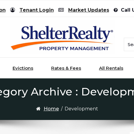
ion
Tenant Login
Market Updates
Call 
Evictions
Rates & Fees
All Rentals
egory Archive : Develop
Home
/
Development