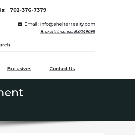
Us:
702-376-7379
Email :
info@shelterrealty.com
Broker's License: B.0049099
Exclusives
Contact Us
ment