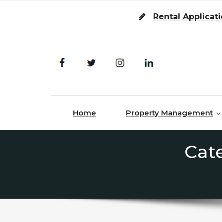
Skip to content
Rental Applicat
Home
Property Management
Cat