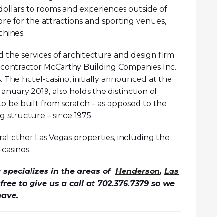
dollars to rooms and experiences outside of
ore for the attractions and sporting venues,
chines.
d the services of architecture and design firm
 contractor McCarthy Building Companies Inc.
The hotel-casino, initially announced at the
nuary 2019, also holds the distinction of
o be built from scratch – as opposed to the
g structure – since 1975.
ral other Las Vegas properties, including the
casinos.
specializes in the areas of
Henderson
,
Las
l free to give us a call at 702.376.7379 so we
have.