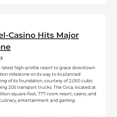
el-Casino Hits Major
one
19
 latest high-profile resort to grace downtown
tion milestone on its way to its planned
 of its foundation, courtesy of 2,050 cubic
ing 205 transport trucks. The Circa, located at
illion-square-foot, 777-room resort, casino, and
ve culinary, entertainment and gaming