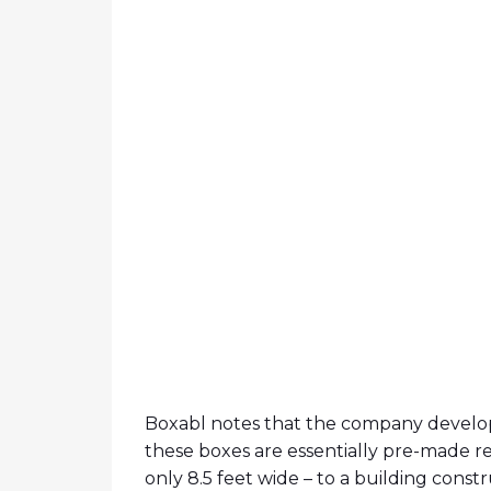
Boxabl notes that the company develop
these boxes are essentially pre-made r
only 8.5 feet wide – to a building constru