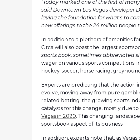
“Today marked one of the first of many 
said Downtown Las Vegas developer Der
laying the foundation for what’s to com
new offerings to the 24 million people
In addition to a plethora of amenities f
Circa will also boast the largest sports
sports book, sometimes abbreviated s
wager on various sports competitions, inc
hockey, soccer, horse racing, greyhound 
Experts are predicting that the action i
evolve, moving away from pure gamblin
related betting; the growing sports ind
catalysts for this change, mostly due t
Vegas in 2020
. This changing landscape
sportsbook aspect of its business.
In addition, experts note that, as Vegas 