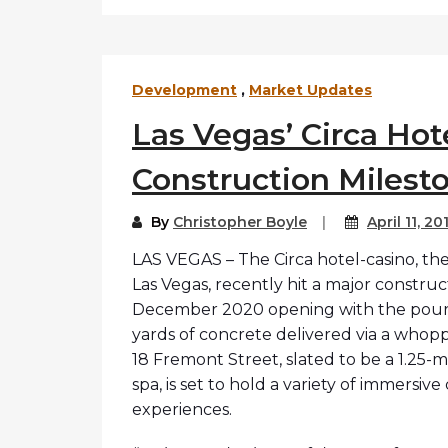
Development
,
Market Updates
Las Vegas’ Circa Hot
Construction Milest
By
Christopher Boyle
April 11, 20
LAS VEGAS – The Circa hotel-casino, the
Las Vegas, recently hit a major construc
December 2020 opening with the pouring
yards of concrete delivered via a whopp
18 Fremont Street, slated to be a 1.25-m
spa, is set to hold a variety of immersi
experiences.