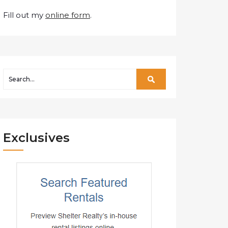
Fill out my
online form
.
Exclusives