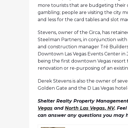
more tourists that are budgeting their 
gambling; people are visiting the city m
and less for the card tables and slot ma
Stevens, owner of the Circa, has retaine
Steelman Partners, in conjunction with
and construction manager Tré Builders. 
Downtown Las Vegas Events Center in Ja
being the first downtown Vegas resort t
renovation or re-purposing of an existin
Derek Stevens is also the owner of seve
Golden Gate and the D Las Vegas hotel-
Shelter Realty Property Management 
Vegas
and
North Las Vegas, NV
. Fee
can answer any questions you may 