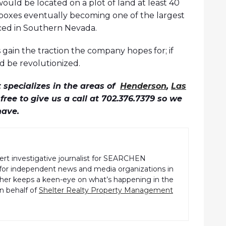
 would be located on a plot of land at least 40
ve boxes eventually becoming one of the largest
ed in Southern Nevada.
s gain the traction the company hopes for; if
d be revolutionized.
specializes in the areas of
Henderson
,
Las
l free to give us a call at 702.376.7379 so we
have.
pert investigative journalist for SEARCHEN
r independent news and media organizations in
pher keeps a keen-eye on what’s happening in the
n behalf of
Shelter Realty Property Management