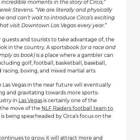
incredible moments in the story of Circa,”
ek Stevens. “We are literally and physically
e and can’t wait to introduce Circa’s exciting
 that visit Downtown Las Vegas every year.”
or guests and tourists to take advantage of, the
book in the country. A sportsbook
(or a race and
imply as book)
is a place where a gambler can
luding golf, football, basketball, baseball,
racing, boxing, and mixed martial arts.
n Las Vegas in the near future will eventually
g and gravitating towards more sports-
ustry in
Las Vegas
is certainly one of the
o the move of the
NLF Raiders football team to
 is being spearheaded by Circa’s focus on the
continues to grow, it will attract more and