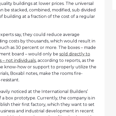
uality buildings at lower prices. The universal
can be stacked, combined, modified, sub divided
f building at a fraction of the cost of a regular
experts say, they could reduce average
ing costs by thousands, which would result in
much as 30 percent or more. The boxes – made
ment board – would only be
sold directly to
– not individuals
, according to reports, as the
he know-how or support to properly utilize the
ials, Boxabl notes, make the rooms fire-
resistant.
vily noticed at the International Builders’
 a box prototype. Currently, the company is in
blish their first factory, which they want to set
 business and industrial development in recent