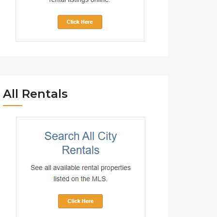
All Rentals