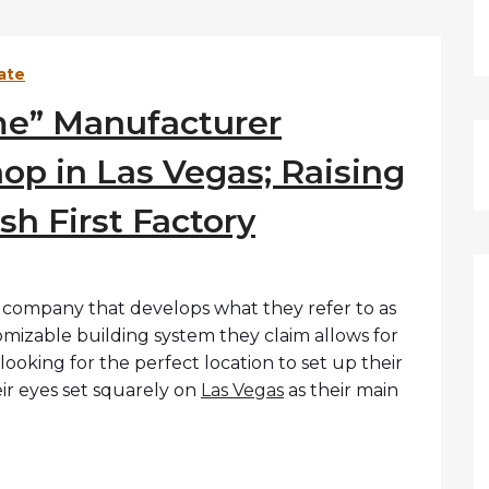
ate
me” Manufacturer
op in Las Vegas; Raising
ish First Factory
w company that develops what they refer to as
omizable building system they claim allows for
s looking for the perfect location to set up their
heir eyes set squarely on
Las Vegas
as their main