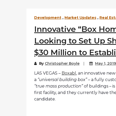
Development
,
Market Updates
,
Real Est
Innovative “Box Ho
Looking to Set Up Sh
$30 Million to Establ
By
Christopher Boyle
May 1, 2019
LAS VEGAS –
Boxabl
, an innovative ne
a
“universal building box”
– a fully cust
“true mass production”
of buildings – i
first facility, and they currently have t
candidate.