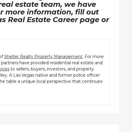
 real estate team, we have
r more information, fill out
as Real Estate Career page or
of
Shelter Realty Property Management
. For more
partners have provided residential real estate and
vices
to sellers, buyers, investors, and property
ley. A Las Vegas native and former police officer
the table a unique local perspective that continues