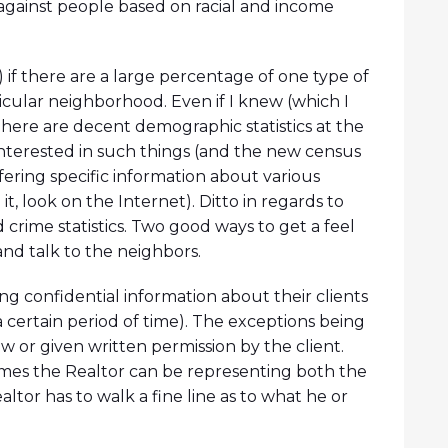
against people based on racial and income
 if there are a large percentage of one type of
ticular neighborhood. Even if I knew (which I
 There are decent demographic statistics at the
interested in such things (and the new census
fering specific information about various
 it, look on the Internet). Ditto in regards to
 crime statistics. Two good ways to get a feel
and talk to the neighbors.
ing confidential information about their clients
a certain period of time). The exceptions being
w or given written permission by the client.
imes the Realtor can be representing both the
ealtor has to walk a fine line as to what he or