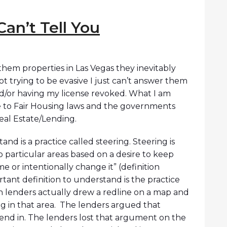
Can’t Tell You
hem properties in Las Vegas they inevitably
ot trying to be evasive I just can’t answer them
nd/or having my license revoked. What I am
se to Fair Housing laws and the governments
Real Estate/Lending.
and is a practice called steering. Steering is
o particular areas based on a desire to keep
or intentionally change it” (definition
ant definition to understand is the practice
n lenders actually drew a redline on a map and
g in that area. The lenders argued that
lend in. The lenders lost that argument on the