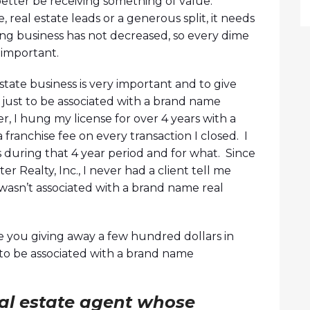
 better be receiving something of value.
 real estate leads or a generous split, it needs
ing business has not decreased, so every dime
 important.
tate business is very important and to give
 just to be associated with a brand name
ier, I hung my license for over 4 years with a
franchise fee on every transaction I closed. I
 during that 4 year period and for what. Since
er Realty, Inc., I never had a client tell me
asn’t associated with a brand name real
e you giving away a few hundred dollars in
t to be associated with a brand name
eal estate agent whose