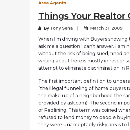
Area Agents
Things Your Realtor 
By
Tony Sena
March 31, 2009
When I’m driving with Buyers showing t
ask me a question I can’t answer. I am n
without the risk of being sued, fined a
writing about here is mostly in respon
attempt to eliminate discrimination in 
The first important definition to underst
“the illegal funneling of home buyers t
the make up of a neighborhood the same 
provided by ask.com). The second import
of Redlining. This term was coined whe
refused to lend money to people buyin
they were unacceptably risky areas to 