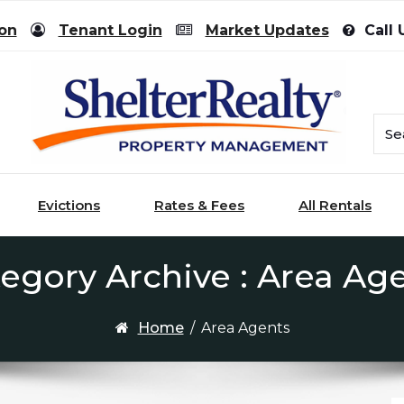
ion
Tenant Login
Market Updates
Call 
Evictions
Rates & Fees
All Rentals
egory Archive : Area Ag
Home
/
Area Agents