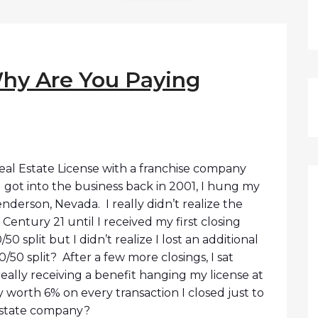
hy Are You Paying
Real Estate License with a franchise company
 got into the business back in 2001, I hung my
enderson, Nevada. I really didn’t realize the
e Century 21 until I received my first closing
0 split but I didn’t realize I lost an additional
0/50 split? After a few more closings, I sat
ally receiving a benefit hanging my license at
ly worth 6% on every transaction I closed just to
estate company?