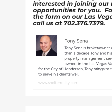
interested in joining our
opportunities for you. Fo
the form on our Las Veg
call us at 702.376.7379.
Tony Sena
Tony Sena is broker/owner 
than a decade Tony and his 
property management ser
owners in the Las Vegas Val
for the City of Henderson, Tony brings to 
to serve his clients well.
www.shelterrealty.com