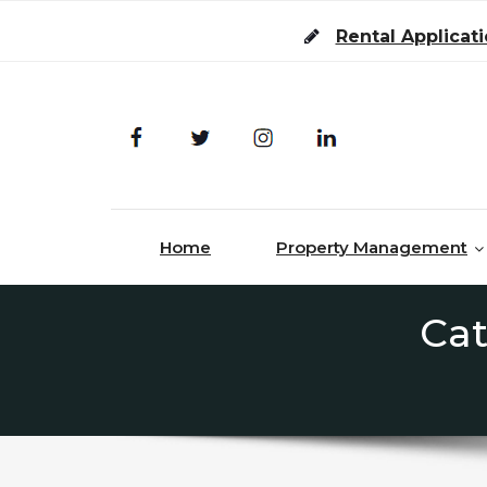
Skip to content
Rental Applicat
Home
Property Management
Cat