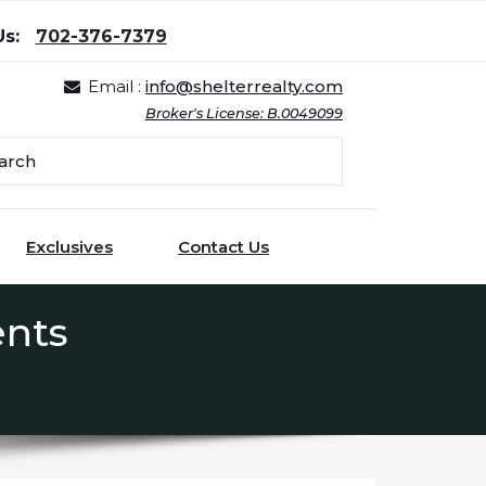
Us:
702-376-7379
Email :
info@shelterrealty.com
Broker's License: B.0049099
Exclusives
Contact Us
ents