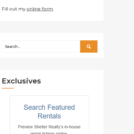
Fill out my
online form
.
Exclusives