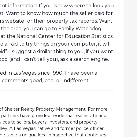
dant information. If you know where to look you
et. Want to know how much the seller paid for
s website for their property tax records. Want
 the area, you can go to Family Watchdog
at the National Center for Education Statistics
e afraid to try things on your computer, it will
. I suggest a similar thing to you, if you want
(and I can’t tell you), ask a search engine.
d in Las Vegas since 1990. I have been a
r comments good, bad or indifferent.
of
Shelter Realty Property Management
. For more
partners have provided residential real estate and
vices
to sellers, buyers, investors, and property
ley. A Las Vegas native and former police officer
the table a unique local perspective that continues