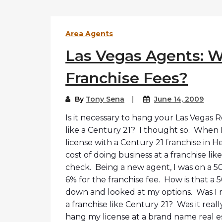
Area Agents
Las Vegas Agents: W
Franchise Fees?
By
Tony Sena
June 14, 2009
Is it necessary to hang your Las Vegas 
like a Century 21? I thought so. When I
license with a Century 21 franchise in H
cost of doing business at a franchise lik
check. Being a new agent, I was on a 50/5
6% for the franchise fee. How is that a 5
down and looked at my options. Was I re
a franchise like Century 21? Was it real
hang my license at a brand name real 