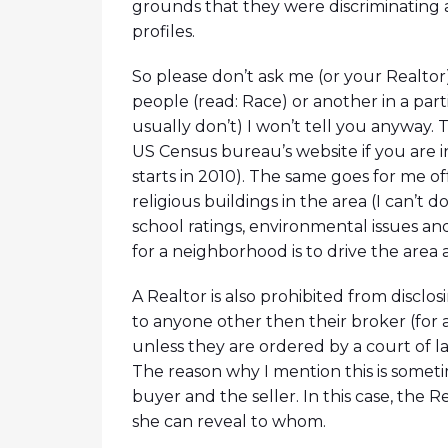
grounds that they were discriminating 
profiles.
So please don’t ask me (or your Realtor)
people (read: Race) or another in a par
usually don’t) I won’t tell you anyway.
US Census bureau’s website if you are 
starts in 2010). The same goes for me of
religious buildings in the area (I can’t do
school ratings, environmental issues and
for a neighborhood is to drive the area 
A Realtor is also prohibited from disclos
to anyone other then their broker (for 
unless they are ordered by a court of la
The reason why I mention this is somet
buyer and the seller. In this case, the R
she can reveal to whom.