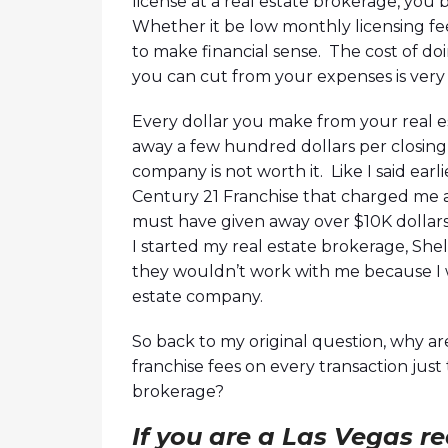
license at a real estate brokerage, you
Whether it be low monthly licensing fee,
to make financial sense. The cost of do
you can cut from your expenses is very
Every dollar you make from your real es
away a few hundred dollars per closing
company is not worth it. Like I said earl
Century 21 Franchise that charged me a 
must have given away over $10K dollars
I started my real estate brokerage, Shelt
they wouldn’t work with me because I w
estate company.
So back to my original question, why ar
franchise fees on every transaction jus
brokerage?
If you are a Las Vegas r