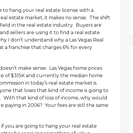
 to hang your real estate license with a
 real estate market, it makes no sense. The shift
field in the real estate industry. Buyers are
d sellers are using it to find a real estate
 why I don’t understand why a Las Vegas Real
t a franchise that charges 6% for every
t doesn’t make sense. Las Vegas home prices
ce of $315K and currently the median home
commission in today’s real estate market is
one that loses that kind of income is going to
k. With that kind of loss of income, why would
 paying in 2006? Your fees are still the same
 if you are going to hang your real estate