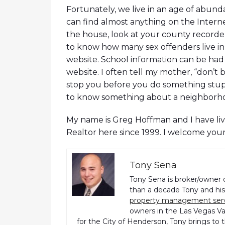
Fortunately, we live in an age of abun
can find almost anything on the Intern
the house, look at your county recorder
to know how many sex offenders live in
website. School information can be had 
website. I often tell my mother, “don’t b
stop you before you do something stupid”
to know something about a neighborhood 
My name is Greg Hoffman and I have live
Realtor here since 1999. I welcome you
Tony Sena
Tony Sena is broker/owner 
than a decade Tony and his 
property management ser
owners in the Las Vegas Val
for the City of Henderson, Tony brings to 