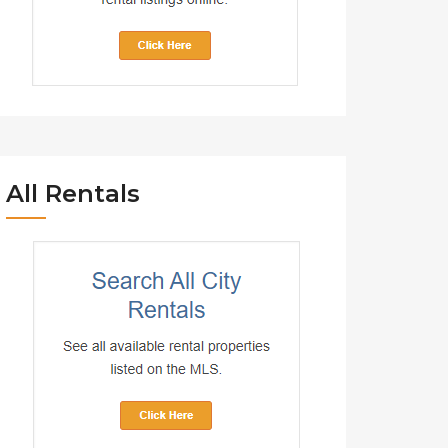
All Rentals