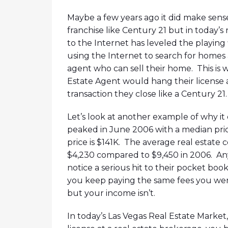
Maybe a few years ago it did make sense
franchise like Century 21 but in today’s
to the Internet has leveled the playing 
using the Internet to search for homes an
agent who can sell their home. This is
Estate Agent would hang their license a
transaction they close like a Century 21.
Let’s look at another example of why i
peaked in June 2006 with a median pri
price is $141K. The average real estate 
$4,230 compared to $9,450 in 2006. Any
notice a serious hit to their pocket boo
you keep paying the same fees you were
but your income isn’t.
In today’s Las Vegas Real Estate Market,