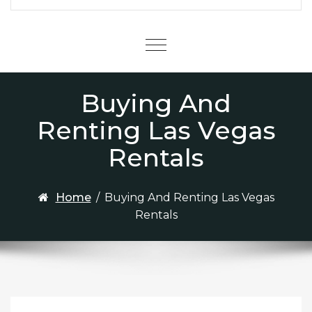
Menu
Buying And
Renting Las Vegas
Rentals
Home
/
Buying And Renting Las Vegas
Rentals