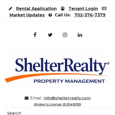
Skip to content
Rental Application
Tenant Login
Market Updates
Call Us:
702-376-7379
Email :
info@shelterrealty.com
Broker's License: B.0049099