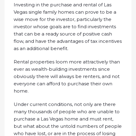
Investing in the purchase and rental of Las
Vegas single family homes can prove to be a
wise move for the investor, particularly the
investor whose goals are to find investments
that can be a ready source of positive cash
flow, and have the advantages of tax incentives
as an additional benefit.
Rental properties loom more attractively than
ever as wealth-building investments since
obviously there will always be renters, and not
everyone can afford to purchase their own
home.
Under current conditions, not only are there
many thousands of people who are unable to
purchase a Las Vegas home and must rent,
but what about the untold numbers of people
who have lost, or are in the process of losing