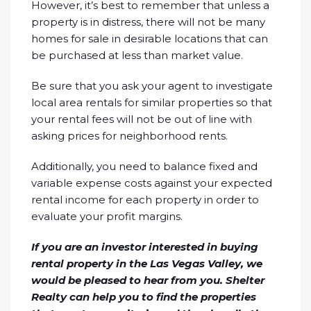
However, it’s best to remember that unless a
property is in distress, there will not be many
homes for sale in desirable locations that can
be purchased at less than market value.
Be sure that you ask your agent to investigate
local area rentals for similar properties so that
your rental fees will not be out of line with
asking prices for neighborhood rents.
Additionally, you need to balance fixed and
variable expense costs against your expected
rental income for each property in order to
evaluate your profit margins.
If you are an investor interested in buying
rental property in the Las Vegas Valley, we
would be pleased to hear from you. Shelter
Realty can help you to find the properties