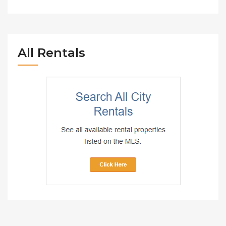
All Rentals