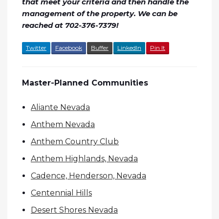
that meet your criteria and then handle the
management of the property. We can be
reached at 702-376-7379!
Twitter
Facebook
Buffer
LinkedIn
Pin It
Master-Planned Communities
Aliante Nevada
Anthem Nevada
Anthem Country Club
Anthem Highlands, Nevada
Cadence, Henderson, Nevada
Centennial Hills
Desert Shores Nevada