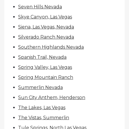
Seven Hills Nevada
Skye Canyon, Las Vegas
Siena, Las Vegas, Nevada
Silverado Ranch Nevada
Southern Highlands Nevada
Spanish Trail, Nevada
Spring Valley, Las Vegas
Spring Mountain Ranch
Summerlin Nevada
Sun City Anthem, Henderson
The Lakes, Las Vegas
The Vistas, Summerlin
Tule Springs, North Las Vegas