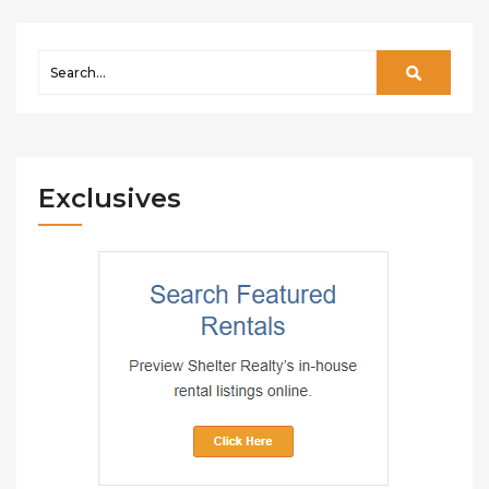
Exclusives