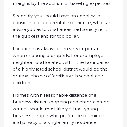
margins by the addition of traveling expenses.
Secondly, you should have an agent with
considerable area rental experience, who can
advise you as to what areas traditionally rent
the quickest and for top dollar.
Location has always been very important
when choosing a property. For example, a
neighborhood located within the boundaries
of a highly rated school district would be the
optimal choice of families with school-age
children.
Homes within reasonable distance of a
business district, shopping and entertainment
venues, would most likely attract young
business people who prefer the roominess
and privacy of a single family residence.