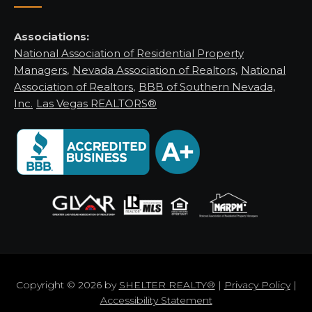
Associations:
National Association of Residential Property
Managers
,
Nevada Association of Realtors
,
National
Association of Realtors
,
BBB of Southern Nevada,
Inc.
Las Vegas REALTORS®
Copyright © 2026 by
SHELTER REALTY®
|
Privacy Policy
|
Accessibility Statement