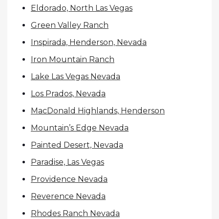
Eldorado, North Las Vegas
Green Valley Ranch
Inspirada, Henderson, Nevada
Iron Mountain Ranch
Lake Las Vegas Nevada
Los Prados, Nevada
MacDonald Highlands, Henderson
Mountain’s Edge Nevada
Painted Desert, Nevada
Paradise, Las Vegas
Providence Nevada
Reverence Nevada
Rhodes Ranch Nevada