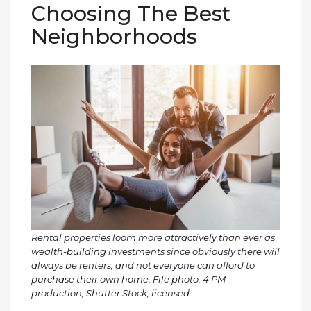
Choosing The Best
Neighborhoods
Rental properties loom more attractively than ever as
wealth-building investments since obviously there will
always be renters, and not everyone can afford to
purchase their own home. File photo: 4 PM
production, Shutter Stock, licensed.