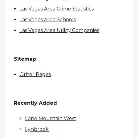
Las Vegas Area Crime Statistics
Las Vegas Area Schools
Las Vegas Area Utility Companies
Sitemap
Other Pages
Recently Added
Lone Mountain West
Lynbrook