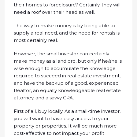
their homes to foreclosure? Certainly, they will
need a roof over their head as well.
The way to make money is by being able to
supply a real need, and the need for rentals is
most certainly real.
However, the small investor can certainly
make money as a landlord, but only if he/she is
wise enough to accumulate the knowledge
required to succeed in real estate investment,
and have the backup of a good, experienced
Realtor, an equally knowledgeable real estate
attorney, and a savvy CPA.
First of all, buy locally. As a small-time investor,
you will want to have easy access to your
property or properties. It will be much more
cost-effective to not impact your profit