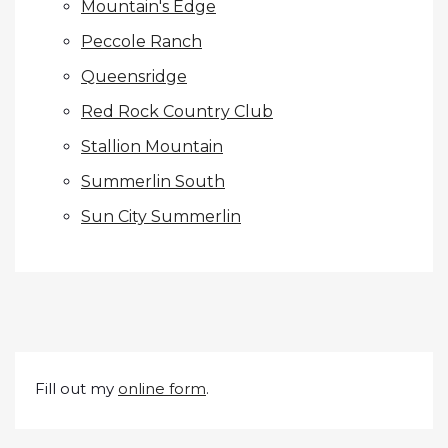
Mountain's Edge
Peccole Ranch
Queensridge
Red Rock Country Club
Stallion Mountain
Summerlin South
Sun City Summerlin
Fill out my
online form
.