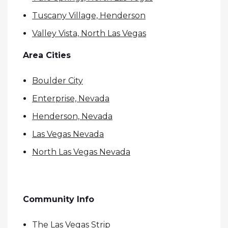
Tuscany Village, Henderson
Valley Vista, North Las Vegas
Area Cities
Boulder City
Enterprise, Nevada
Henderson, Nevada
Las Vegas Nevada
North Las Vegas Nevada
Community Info
The Las Vegas Strip