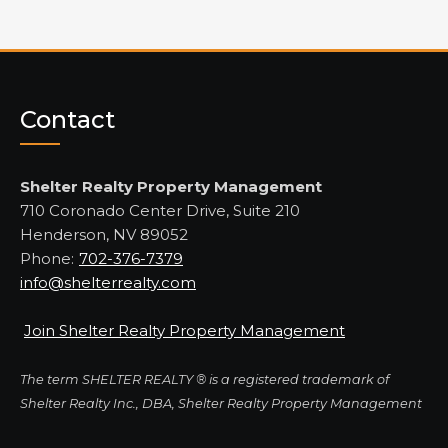
Contact
Shelter Realty Property Management
710 Coronado Center Drive, Suite 210
Henderson, NV 89052
Phone:
702-376-7379
info@shelterrealty.com
Join Shelter Realty Property Management
The term SHELTER REALTY ® is a registered trademark of
Shelter Realty Inc., DBA, Shelter Realty Property Management