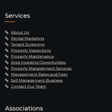
Services
About Us
Rental Marketing
Tenant Screening
Property Inspections
Property Maintenance
Area Investing Opportunities
Property Management Services
Management Rates and Fees
Sell Management Business
Contact Our Team
Associations