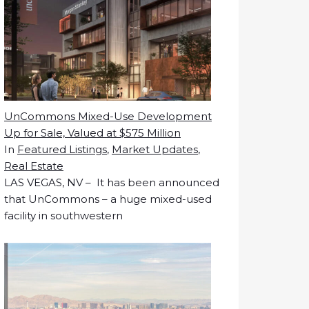
UnCommons Mixed-Use Development
Up for Sale, Valued at $575 Million
In
Featured Listings
,
Market Updates
,
Real Estate
LAS VEGAS, NV – It has been announced
that UnCommons – a huge mixed-used
facility in southwestern