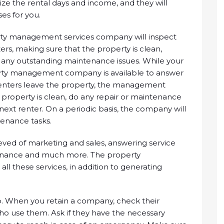
ze the rental days and income, and they will
es for you.
rty management services company will inspect
ters, making sure that the property is clean,
 any outstanding maintenance issues. While your
perty management company is available to answer
 renters leave the property, the management
 property is clean, do any repair or maintenance
next renter. On a periodic basis, the company will
tenance tasks.
ieved of marketing and sales, answering service
tenance and much more. The property
 these services, in addition to generating
ship. When you retain a company, check their
o use them. Ask if they have the necessary