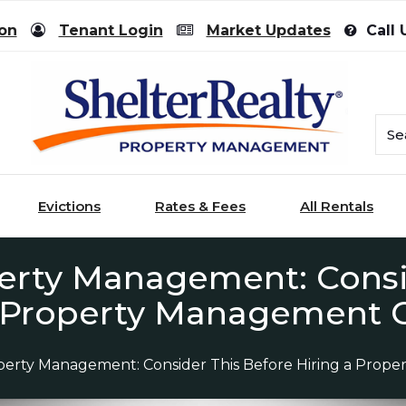
ion
Tenant Login
Market Updates
Call 
Evictions
Rates & Fees
All Rentals
erty Management: Consi
a Property Management
perty Management: Consider This Before Hiring a Pro