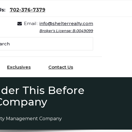
Us:
702-376-7379
Email :
info@shelterrealty.com
Broker's License: B.0049099
Exclusives
Contact Us
der This Before
 Company
perty Management Company