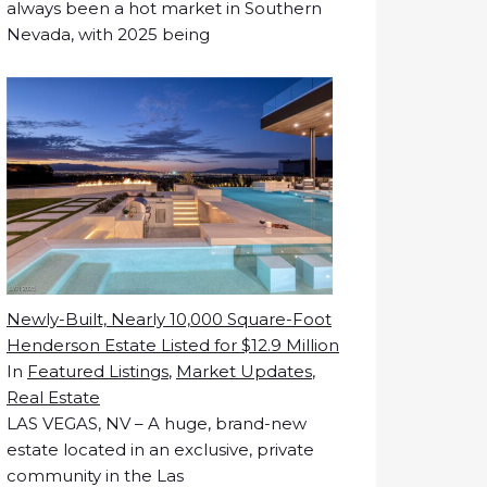
always been a hot market in Southern
Nevada, with 2025 being
Newly-Built, Nearly 10,000 Square-Foot
Henderson Estate Listed for $12.9 Million
In
Featured Listings
,
Market Updates
,
Real Estate
LAS VEGAS, NV – A huge, brand-new
estate located in an exclusive, private
community in the Las