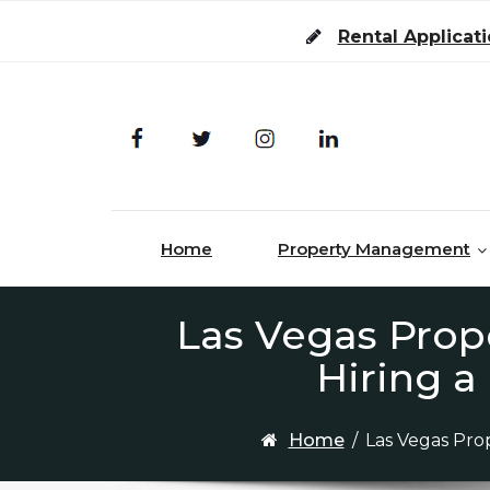
Skip to content
Rental Applicat
Home
Property Management
Las Vegas Prop
Hiring 
Home
/
Las Vegas Pro