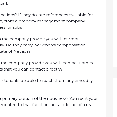
aff.
tions? If they do, are references available for
away from a property management company
es for subs.
 the company provide you with current
onds? Do they carry workmen’s compensation
State of Nevada?
 the company provide you with contact names
s that you can contact directly?
our tenants be able to reach them any time, day
primary portion of their business? You want your
ted to that function, not a sideline of a real