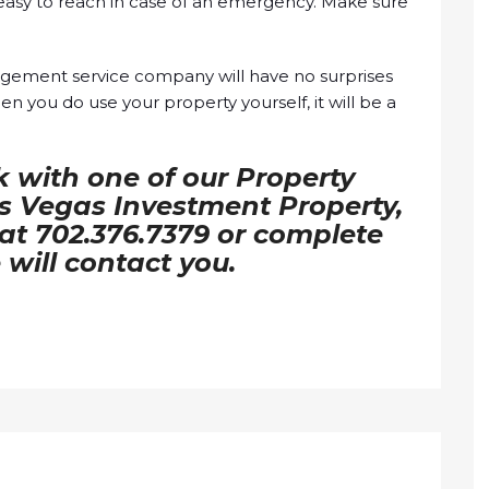
 easy to reach in case of an emergency. Make sure
agement service company will have no surprises
 you do use your property yourself, it will be a
k with one of our Property
 Vegas Investment Property,
l at 702.376.7379 or complete
will contact you.