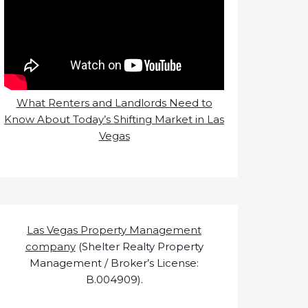
What Renters and Landlords Need to
Know About Today’s Shifting Market in Las
Vegas
Las Vegas Property Management
company
(Shelter Realty Property
Management / Broker’s License:
B.004909).