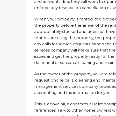
and amounts due, they will work to optimi
enforce any reservation cancellation claus
When your property is rented, the prope
the property before the arrival of the ren
appropriately stocked and does not have
renters are using the property, the pro
any calls for service requests. When the
services company will make sure that the
issues and get the property ready for the 
do annual or seasonal cleaning and main
As the owner of the property, you are rel
request phone calls, cleaning and main
management services company provides all
accounting and tax information for you.
This is, above all, a contractual relation
references. Talk to other home owners wh