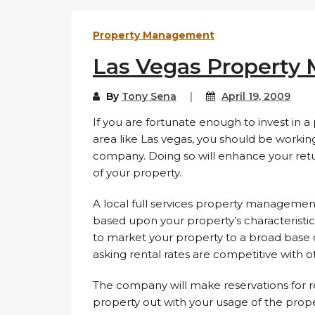
Property Management
Las Vegas Property
By
Tony Sena
April 19, 2009
If you are fortunate enough to invest in a 
area like Las vegas, you should be worki
company. Doing so will enhance your retur
of your property.
A local full services property management
based upon your property’s characteristic
to market your property to a broad base o
asking rental rates are competitive with ot
The company will make reservations for re
property out with your usage of the prope