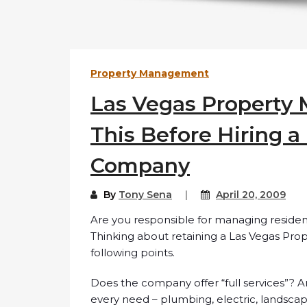
Property Management
Las Vegas Property
This Before Hiring 
Company
By
Tony Sena
April 20, 2009
Are you responsible for managing residen
Thinking about retaining a Las Vegas P
following points.
Does the company offer “full services”? 
every need – plumbing, electric, landsca