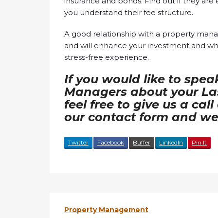
insurance and bonds. Find out if they are
you understand their fee structure.
A good relationship with a property man
and will enhance your investment and when
stress-free experience.
If you would like to spea
Managers about your Las
feel free to give us a cal
our contact form and we 
Twitter
Facebook
Buffer
LinkedIn
Pin It
Property Management