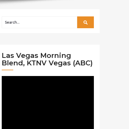
Las Vegas Morning
Blend, KTNV Vegas (ABC)