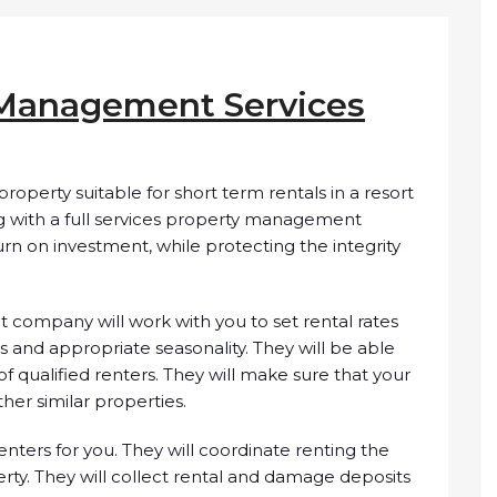
 Management Services
property suitable for short term rentals in a resort
ng with a full services property management
n on investment, while protecting the integrity
 company will work with you to set rental rates
s and appropriate seasonality. They will be able
f qualified renters. They will make sure that your
her similar properties.
nters for you. They will coordinate renting the
rty. They will collect rental and damage deposits