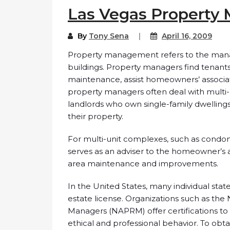
Las Vegas Propert
By
Tony Sena
April 16, 2009
Property management refers to the manag
buildings. Property managers find tenants
maintenance, assist homeowners’ associati
property managers often deal with multi-u
landlords who own single-family dwellin
their property.
For multi-unit complexes, such as cond
serves as an adviser to the homeowner’s 
area maintenance and improvements.
In the United States, many individual sta
estate license. Organizations such as the 
Managers (NAPRM) offer certifications t
ethical and professional behavior. To obta