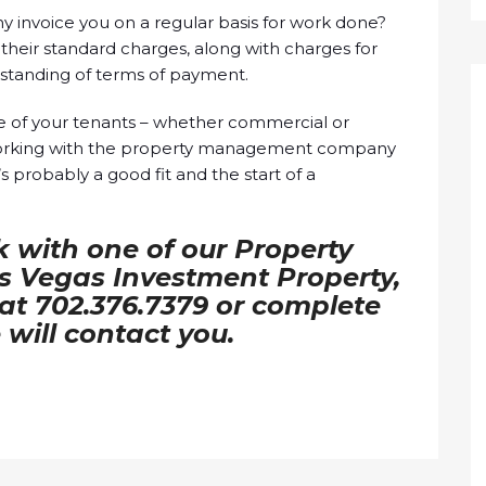
nvoice you on a regular basis for work done?
their standard charges, along with charges for
rstanding of terms of payment.
ce of your tenants – whether commercial or
working with the property management company
t’s probably a good fit and the start of a
k with one of our Property
 Vegas Investment Property,
l at 702.376.7379 or complete
will contact you.