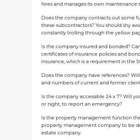
hires and manages its own maintenance st
Does the company contracts out some func
these subcontractors? You should shy 
constantly trolling through the yellow pag
Is the company insured and bonded? Can
certificates of insurance policies and b
insurance, which is a requirement in the 
Does the company have references? Will
and numbers of current and former client
Is the company accessible 24 x 7? Will y
or night, to report an emergency?
Is the property management function the 
property management company to be dedica
estate company.