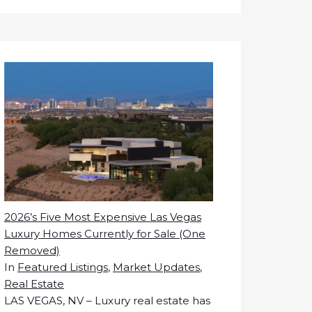
2026’s Five Most Expensive Las Vegas
Luxury Homes Currently for Sale (One
Removed)
In
Featured Listings
,
Market Updates
,
Real Estate
LAS VEGAS, NV – Luxury real estate has