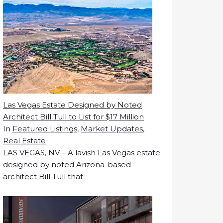
Las Vegas Estate Designed by Noted
Architect Bill Tull to List for $17 Million
In
Featured Listings
,
Market Updates
,
Real Estate
LAS VEGAS, NV – A lavish Las Vegas estate
designed by noted Arizona-based
architect Bill Tull that