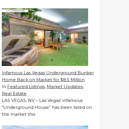
Infamous Las Vegas Underground Bunker
Home Back on Market for $8.5 Million
In
Featured Listings
,
Market Updates
,
Real Estate
LAS VEGAS, NV – Las Vegas’ infamous
“Underground House” has been listed on
the market this