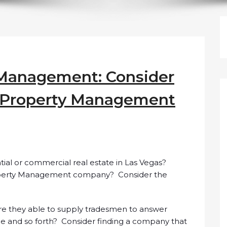
 Management: Consider
a Property Management
tial or commercial real estate in Las Vegas?
roperty Management company? Consider the
Are they able to supply tradesmen to answer
pe and so forth? Consider finding a company that