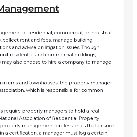
y Management
ement of residential, commercial, or industrial
, collect rent and fees, manage building
ons and advise on litigation issues. Though
nit residential and commercial buildings,
gs may also choose to hire a company to manage
ominiums and townhouses, the property manager
association, which is responsible for common
tes require property managers to hold a real
National Association of Residential Property
o property management professionals that ensure
in a certification, a manager must log a certain