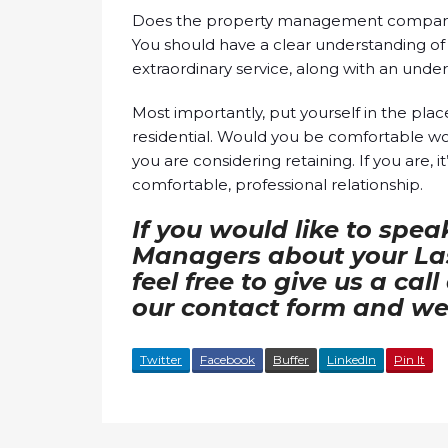
Does the property management company i
You should have a clear understanding of 
extraordinary service, along with an unde
Most importantly, put yourself in the pla
residential. Would you be comfortable 
you are considering retaining. If you are, i
comfortable, professional relationship.
If you would like to spea
Managers about your Las
feel free to give us a cal
our contact form and we 
Twitter
Facebook
Buffer
LinkedIn
Pin It