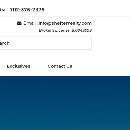
Us:
702-376-7379
Email :
info@shelterrealty.com
Broker's License: B.0049099
Exclusives
Contact Us