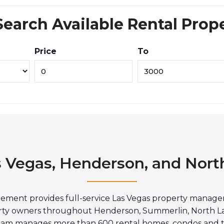
Search Available Rental Prop
Price
To
s Vegas, Henderson, and Nort
ment provides full-service Las Vegas property manageme
erty owners throughout Henderson, Summerlin, North L
 team manages more than 600 rental homes, condos and