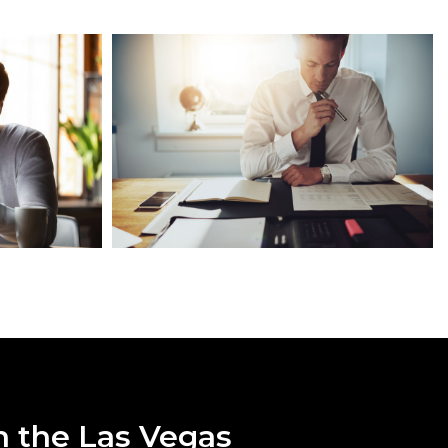
n the Las Vegas