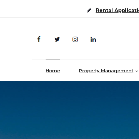
Skip to content
Rental Applicat
Home
Property Management