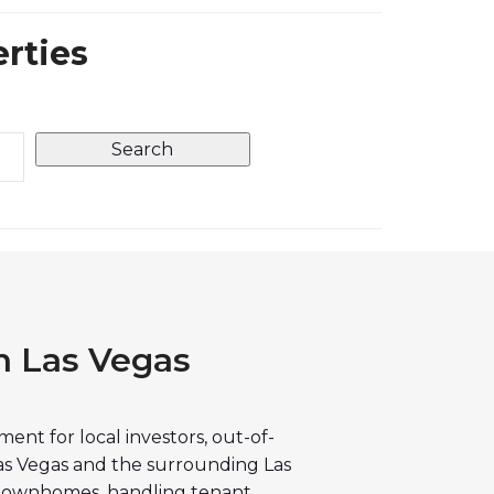
erties
h Las Vegas
nt for local investors, out-of-
as Vegas and the surrounding Las
 townhomes, handling tenant