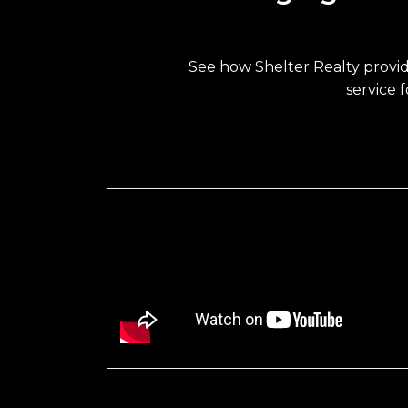
See how Shelter Realty provi
service 