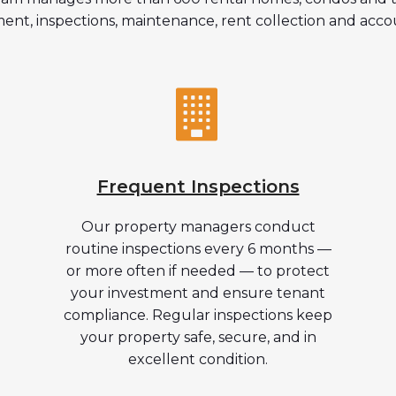
ent, inspections, maintenance, rent collection and acco
Frequent Inspections
Our property managers conduct
routine inspections every 6 months —
or more often if needed — to protect
your investment and ensure tenant
compliance. Regular inspections keep
your property safe, secure, and in
excellent condition.