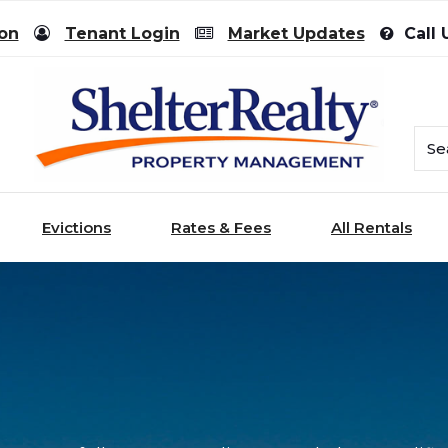
ion
Tenant Login
Market Updates
Call 
Evictions
Rates & Fees
All Rentals