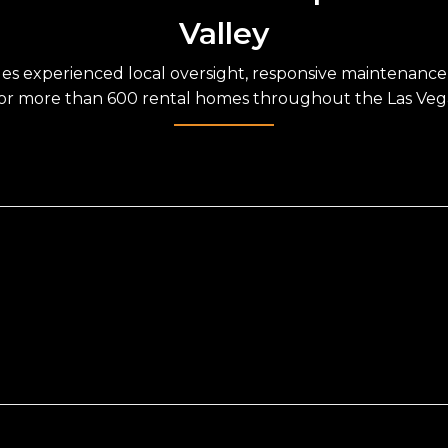
Valley
des experienced local oversight, responsive maintenanc
for more than 600 rental homes throughout the Las Vega