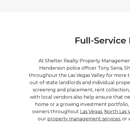
Full-Servic
At Shelter Realty Property Management,
Henderson police officer Tony Sena, Sh
throughout the Las Vegas Valley for more t
out-of-state landlords and individual pro
screening and placement, rent collection,
with local vendors also help ensure that n
home or a growing investment portfolio,
owners throughout
Las Vegas
,
North Las 
our
property management services
, or 