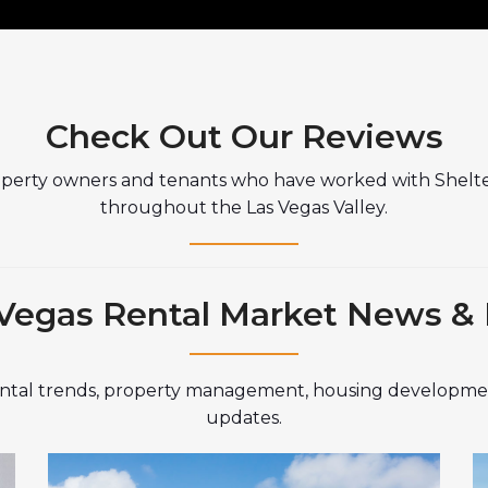
Check Out Our Reviews
operty owners and tenants who have worked with Shelt
throughout the Las Vegas Valley.
Vegas Rental Market News &
rental trends, property management, housing developmen
updates.