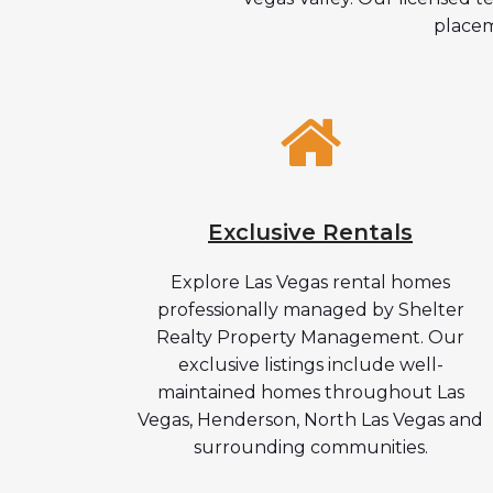
placem
Exclusive Rentals
Explore Las Vegas rental homes
professionally managed by Shelter
Realty Property Management. Our
exclusive listings include well-
maintained homes throughout Las
Vegas, Henderson, North Las Vegas and
surrounding communities.