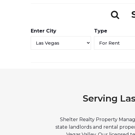
Enter City
Type
Serving La
Shelter Realty Property Manage
state landlords and rental prop
Vegas Valley. Our licensed