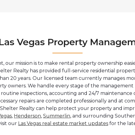
e Las Vegas Property Managem
 our mission is to make rental property ownership easie
elter Realty has provided full-service residential prope
han 20 years. Our licensed team currently manages more
perty owners. We handle every stage of the management p
 routine inspections, accounting and 24/7 maintenance c
ecessary repairs are completed professionally and at co
 Shelter Realty can help protect your property and imp
Vegas
,
Henderson
,
Summerlin
, and surrounding Southe
visit our
Las Vegas real estate market updates
for the lat