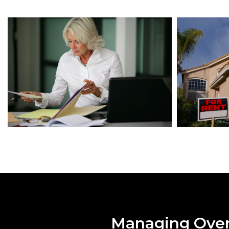
Managing Over 