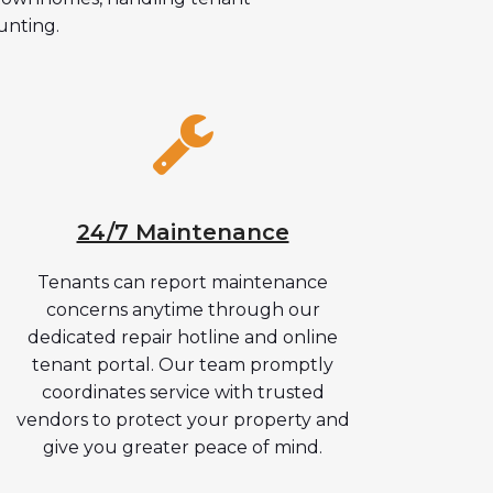
unting.
24/7 Maintenance
Tenants can report maintenance
concerns anytime through our
dedicated repair hotline and online
tenant portal. Our team promptly
coordinates service with trusted
vendors to protect your property and
give you greater peace of mind.