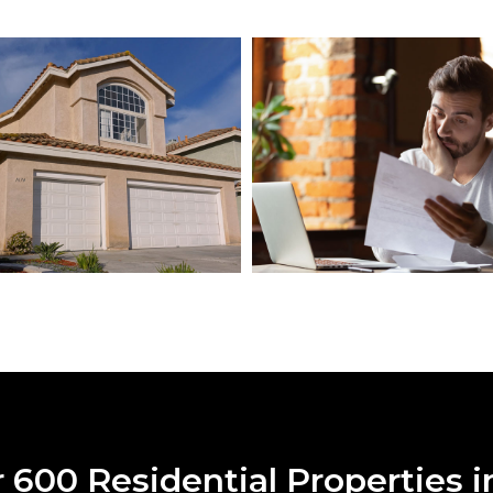
600 Residential Properties i