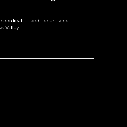
e coordination and dependable
s Valley.