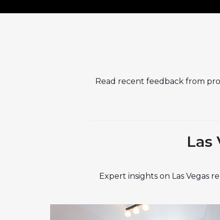
Read recent feedback from pr
Las 
Expert insights on Las Vegas 