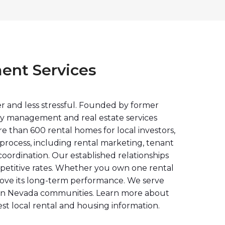
ent Services
r and less stressful. Founded by former
rty management and real estate services
 than 600 rental homes for local investors,
rocess, including rental marketing, tenant
oordination. Our established relationships
mpetitive rates. Whether you own one rental
rove its long-term performance. We serve
rn Nevada communities. Learn more about
est local rental and housing information.