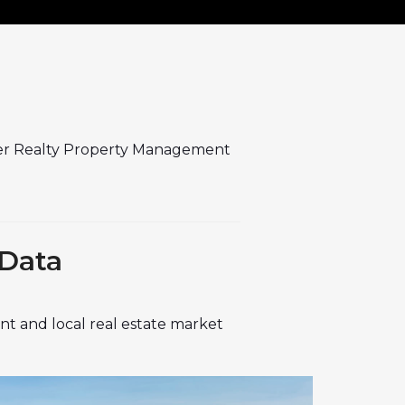
er Realty Property Management
 Data
t and local real estate market