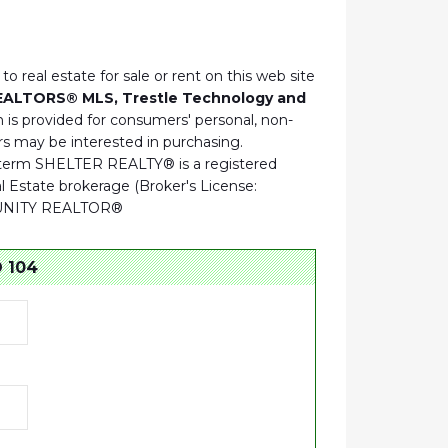
to real estate for sale or rent on this web site
REALTORS® MLS, Trestle Technology and
 is provided for consumers' personal, non-
s may be interested in purchasing.
he term SHELTER REALTY® is a registered
Estate brokerage (Broker's License:
RTUNITY REALTOR®
 104