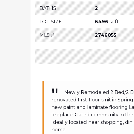
BATHS
2
LOT SIZE
6496
sqft
MLS #
2746055
Newly Remodeled 2 Bed/2 Bath
renovated first-floor unit in Sprin
new paint and laminate flooring L
fireplace. Gated community in the
Ideally located near shopping, dini
home.