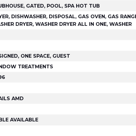
UBHOUSE, GATED, POOL, SPA HOT TUB
YER, DISHWASHER, DISPOSAL, GAS OVEN, GAS RANG
SHER DRYER, WASHER DRYER ALL IN ONE, WASHER
SIGNED, ONE SPACE, GUEST
NDOW TREATMENTS
96
AILS AMD
BLE AVAILABLE