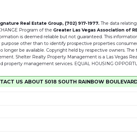
ignature Real Estate Group, (702) 917-1977.
The data relating 
XCHANGE Program of the
Greater Las Vegas Association of 
ormation is deemed reliable but not guaranteed. This information
purpose other than to identify prospective properties consumer
 no longer be available. Copyright held by respective owners. T
ment. Shelter Realty Property Management is a Las Vegas Real 
tate and property management services. EQUAL HOUSING OPPO
TACT US ABOUT 5018 SOUTH RAINBOW BOULEVARD