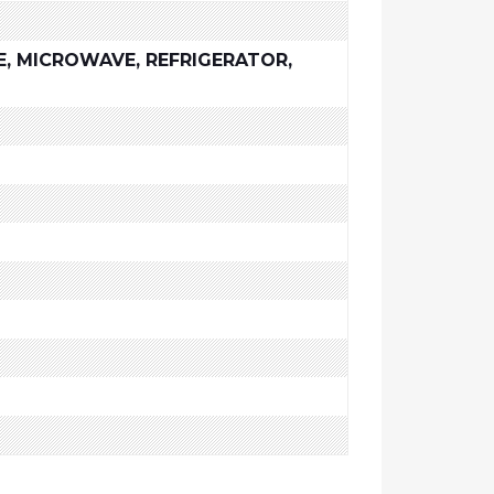
E, MICROWAVE, REFRIGERATOR,