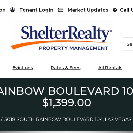
ion
Tenant Login
Market Updates
Call 
Evictions
Rates & Fees
All Rentals
AINBOW BOULEVARD 104
$1,399.00
/
5018 SOUTH RAINBOW BOULEVARD 104, LAS VEGAS - 