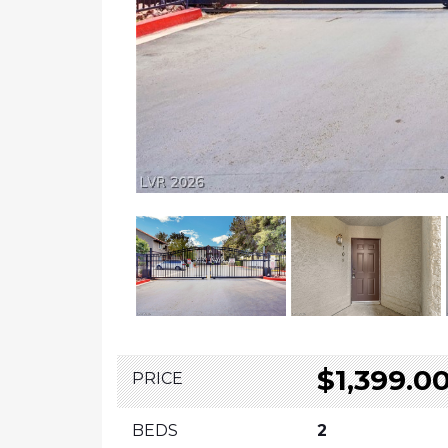
$1,399.0
PRICE
BEDS
2