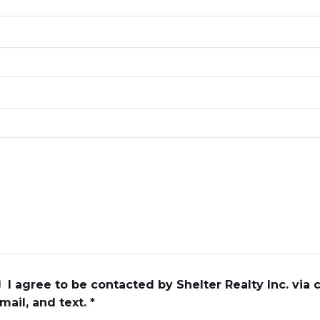
I agree to be contacted by Shelter Realty Inc. via c
mail, and text. *