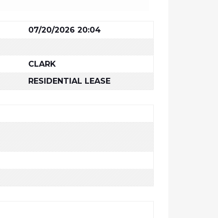
07/20/2026 20:04
CLARK
RESIDENTIAL LEASE