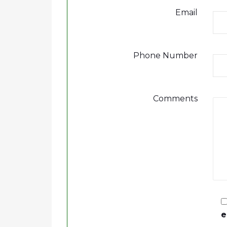
Email
Phone Number
Comments
e