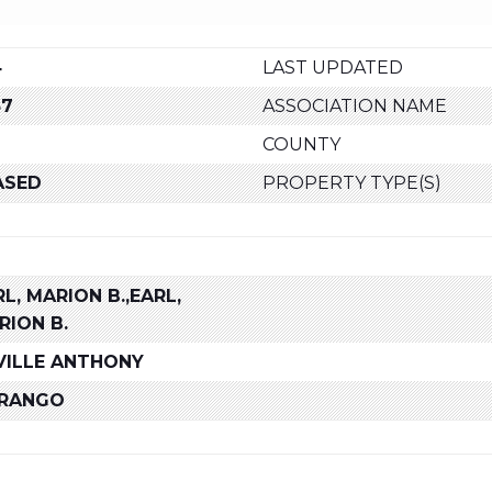
4
LAST UPDATED
87
ASSOCIATION NAME
COUNTY
ASED
PROPERTY TYPE(S)
L, MARION B.,EARL,
RION B.
VILLE ANTHONY
RANGO