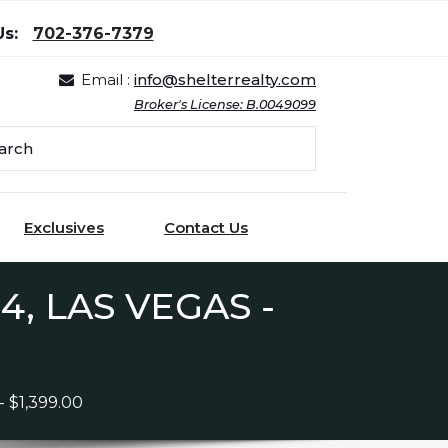
Us:
702-376-7379
Email :
info@shelterrealty.com
Broker's License: B.0049099
Exclusives
Contact Us
, LAS VEGAS -
$1,399.00