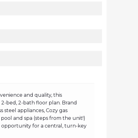
enience and quality, this
s 2-bed, 2-bath floor plan. Brand
 steel appliances, Cozy gas
pool and spa (steps from the unit!)
t opportunity for a central, turn-key