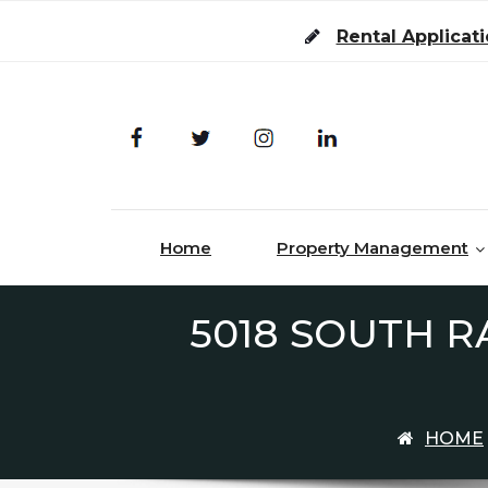
Skip to content
Rental Applicat
Home
Property Management
5018 SOUTH R
HOME