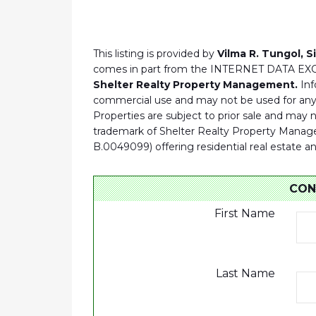
This listing is provided by
Vilma R. Tungol, S
comes in part from the INTERNET DATA E
Shelter Realty Property Management.
Inf
commercial use and may not be used for any 
Properties are subject to prior sale and may
trademark of Shelter Realty Property Manage
B.0049099) offering residential real es
CON
First Name
Last Name