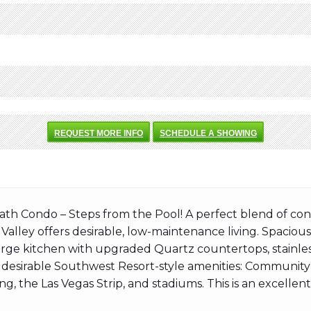
REQUEST MORE INFO
SCHEDULE A SHOWING
 Condo – Steps from the Pool! A perfect blend of conv
g Valley offers desirable, low-maintenance living. Spaciou
arge kitchen with upgraded Quartz countertops, stainless
 desirable Southwest Resort-style amenities: Community 
ng, the Las Vegas Strip, and stadiums. This is an excellen