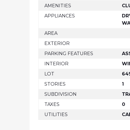
AMENITIES
CL
APPLIANCES
DR
WA
AREA
EXTERIOR
PARKING FEATURES
AS
INTERIOR
WI
LOT
64
STORIES
1
SUBDIVISION
TR
TAXES
0
UTILITIES
CA