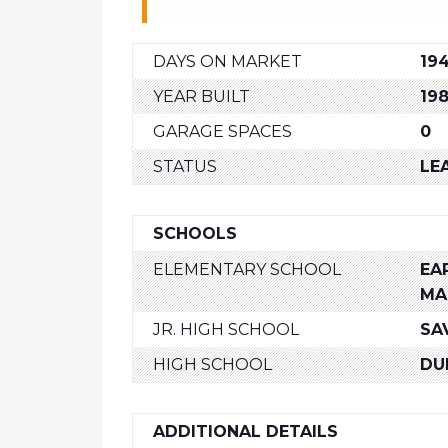
DAYS ON MARKET
19
YEAR BUILT
19
GARAGE SPACES
0
STATUS
LE
SCHOOLS
ELEMENTARY SCHOOL
EAR
MA
JR. HIGH SCHOOL
SA
HIGH SCHOOL
DU
ADDITIONAL DETAILS