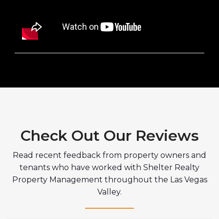
Check Out Our Reviews
Read recent feedback from property owners and
tenants who have worked with Shelter Realty
Property Management throughout the Las Vegas
Valley.