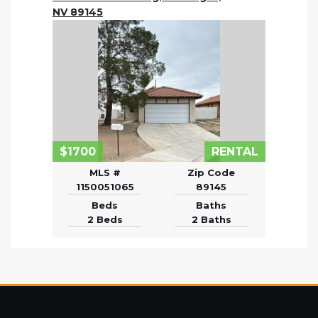
NV 89145
$1700
RENTAL
MLS #
Zip Code
1150051065
89145
Beds
Baths
2 Beds
2 Baths