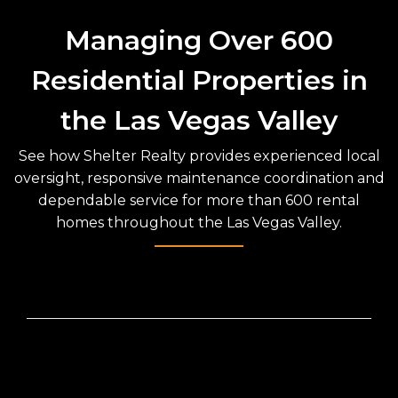
Managing Over 600
Residential Properties in
the Las Vegas Valley
See how Shelter Realty provides experienced local
oversight, responsive maintenance coordination and
dependable service for more than 600 rental
homes throughout the Las Vegas Valley.