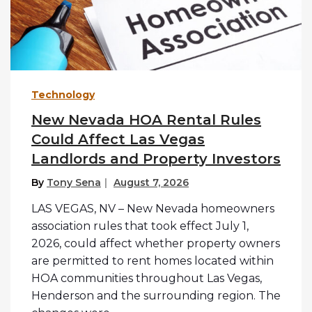
Technology
New Nevada HOA Rental Rules
Could Affect Las Vegas
Landlords and Property Investors
By
Tony Sena
August 7, 2026
LAS VEGAS, NV – New Nevada homeowners
association rules that took effect July 1,
2026, could affect whether property owners
are permitted to rent homes located within
HOA communities throughout Las Vegas,
Henderson and the surrounding region. The