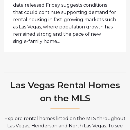
data released Friday suggests conditions
that could continue supporting demand for
rental housing in fast-growing markets such
as Las Vegas, where population growth has
remained strong and the pace of new
single-family home...
Las Vegas Rental Homes
on the MLS
Explore rental homes listed on the MLS throughout
Las Vegas, Henderson and North Las Vegas. To see