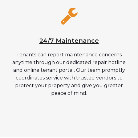
24/7 Maintenance
Tenants can report maintenance concerns
anytime through our dedicated repair hotline
and online tenant portal. Our team promptly
coordinates service with trusted vendors to
protect your property and give you greater
peace of mind.