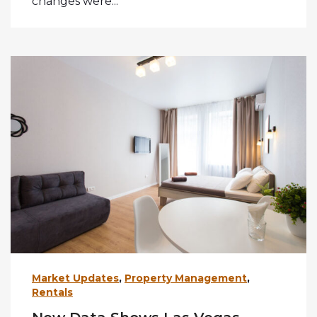
changes were...
Market Updates
,
Property Management
,
Rentals