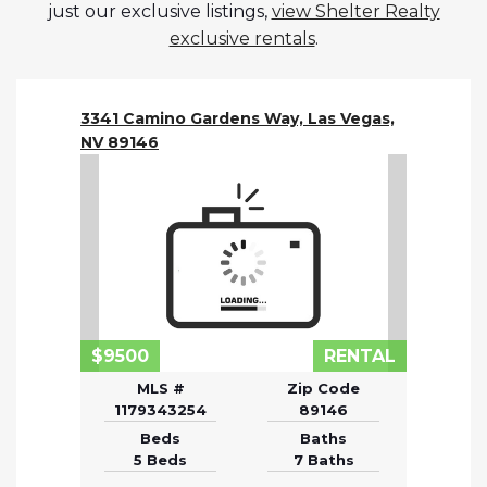
just our exclusive listings,
view Shelter Realty
exclusive rentals
.
3341 Camino Gardens Way, Las Vegas,
NV 89146
$9500
RENTAL
MLS #
Zip Code
1179343254
89146
Beds
Baths
5 Beds
7 Baths