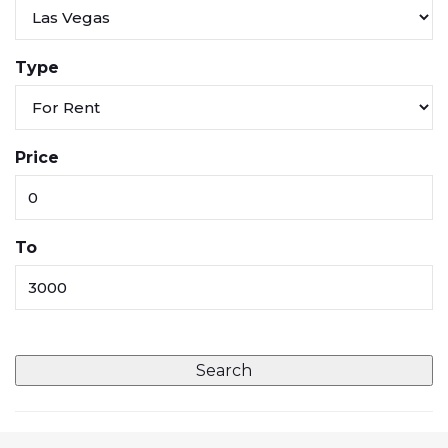
Type
Price
To