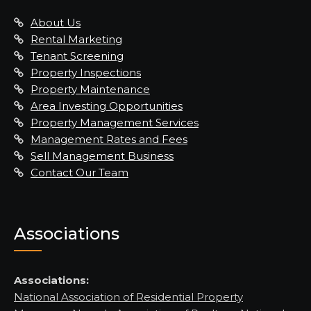
About Us
Rental Marketing
Tenant Screening
Property Inspections
Property Maintenance
Area Investing Opportunities
Property Management Services
Management Rates and Fees
Sell Management Business
Contact Our Team
Associations
Associations:
National Association of Residential Property