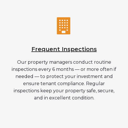
Frequent Inspections
Our property managers conduct routine
inspections every 6 months — or more often if
needed — to protect your investment and
ensure tenant compliance. Regular
inspections keep your property safe, secure,
and in excellent condition.