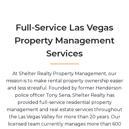
Full-Service Las Vegas
Property Management
Services
At Shelter Realty Property Management, our
mission is to make rental property ownership easier
and less stressful. Founded by former Henderson
police officer Tony Sena, Shelter Realty has
provided full-service residential property
management and real estate services throughout
the Las Vegas Valley for more than 20 years. Our
licensed team currently manages more than 600