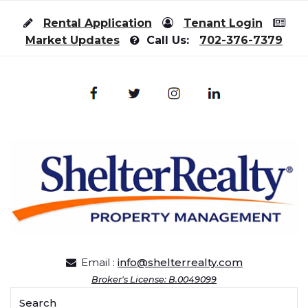
Skip to content
Rental Application
Tenant Login
Market Updates
Call Us:
702-376-7379
Email :
info@shelterrealty.com
Broker's License: B.0049099