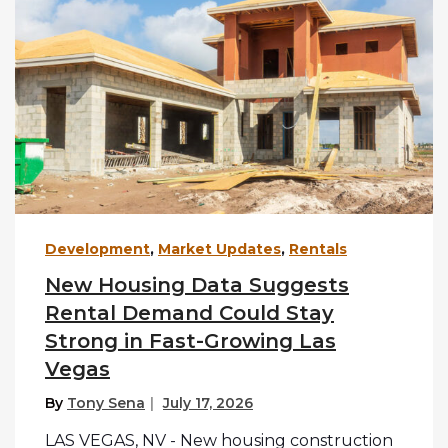
Development
,
Market Updates
,
Rentals
New Housing Data Suggests
Rental Demand Could Stay
Strong in Fast-Growing Las
Vegas
By
Tony Sena
July 17, 2026
LAS VEGAS, NV - New housing construction