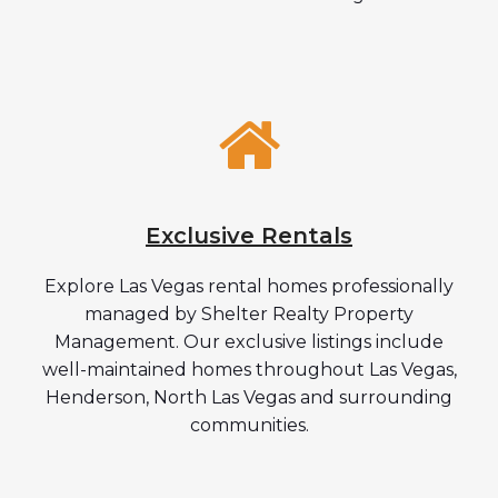
Exclusive Rentals
Explore Las Vegas rental homes professionally
managed by Shelter Realty Property
Management. Our exclusive listings include
well-maintained homes throughout Las Vegas,
Henderson, North Las Vegas and surrounding
communities.