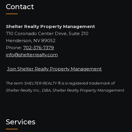
Contact
Shelter Realty Property Management
710 Coronado Center Drive, Suite 210
Henderson, NV 89052
Phone:
702-376-7379
info@shelterrealty.com
Join Shelter Realty Property Management
The term SHELTER REALTY ® is a registered trademark of
Shelter Realty Inc., DBA, Shelter Realty Property Management
Services