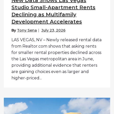
New Data Shows Las Vegas
Studio Small-Apartment Rents
Declining as Multifamily
Development Accelerates
By
Tony Sena
July 23, 2026
LAS VEGAS, NV – Newly released rental data
from Realtor.com shows that asking rents
for smaller rental properties declined across
the Las Vegas metropolitan area in June,
providing additional evidence that renters
are gaining choices even as larger and
higher-priced...