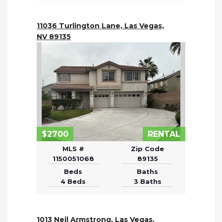
11036 Turlington Lane, Las Vegas,
NV 89135
$2700
RENTAL
MLS #
Zip Code
1150051068
89135
Beds
Baths
4 Beds
3 Baths
1013 Neil Armstrong, Las Vegas,