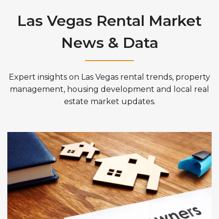
Las Vegas Rental Market
News & Data
Expert insights on Las Vegas rental trends, property
management, housing development and local real
estate market updates.