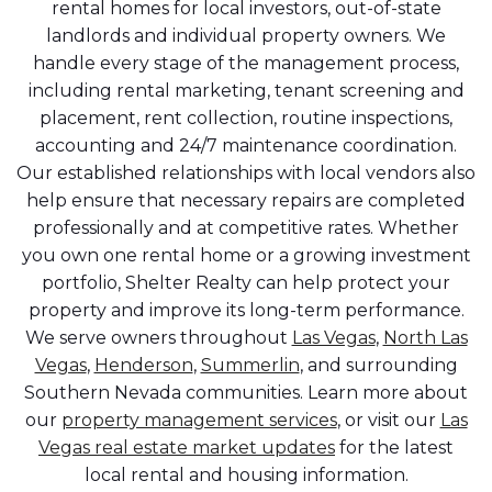
rental homes for local investors, out-of-state
landlords and individual property owners. We
handle every stage of the management process,
including rental marketing, tenant screening and
placement, rent collection, routine inspections,
accounting and 24/7 maintenance coordination.
Our established relationships with local vendors also
help ensure that necessary repairs are completed
professionally and at competitive rates. Whether
you own one rental home or a growing investment
portfolio, Shelter Realty can help protect your
property and improve its long-term performance.
We serve owners throughout
Las Vegas
,
North Las
Vegas
,
Henderson
,
Summerlin
, and surrounding
Southern Nevada communities. Learn more about
our
property management services
, or visit our
Las
Vegas real estate market updates
for the latest
local rental and housing information.