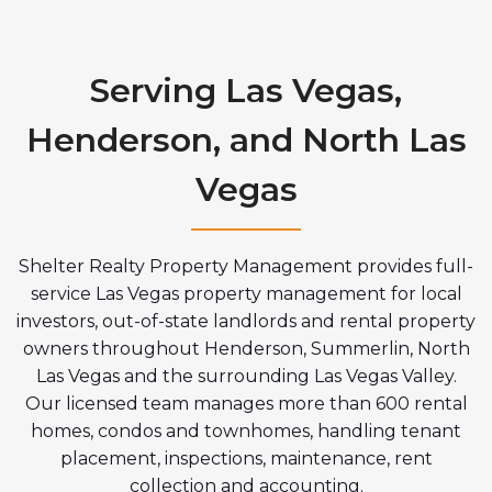
Serving Las Vegas,
Henderson, and North Las
Vegas
Shelter Realty Property Management provides full-
service Las Vegas property management for local
investors, out-of-state landlords and rental property
owners throughout Henderson, Summerlin, North
Las Vegas and the surrounding Las Vegas Valley.
Our licensed team manages more than 600 rental
homes, condos and townhomes, handling tenant
placement, inspections, maintenance, rent
collection and accounting.