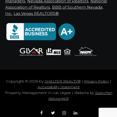
Managers
,
Nevada Association of Realtors
,
National
Association of Realtors
,
BBB of Southern Nevada,
Inc.
Las Vegas REALTORS®
Copyright © 2026 by
SHELTER REALTY®
|
Privacy Policy
|
Accessibility Statement
Property Management in Las Vegas | Website by
Searchen
Networks®