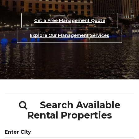
Explore Our Management Services
See Our Thorough Screening Process
Get a Free Management Quote
Request a Free Management Quote
Explore Our Management Services
Explore Our Management Services
Search Available
Rental Properties
Enter City